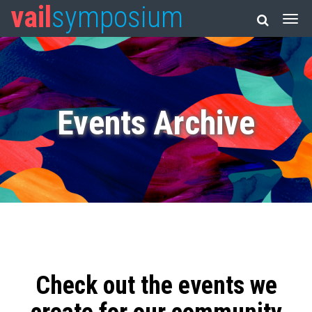
vail
symposium
Events Archive
Check out the events we