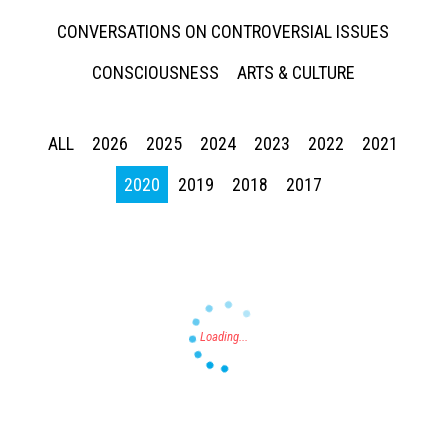
CONVERSATIONS ON CONTROVERSIAL ISSUES
CONSCIOUSNESS
ARTS & CULTURE
ALL
2026
2025
2024
2023
2022
2021
Press enter to begin your search
2020
2019
2018
2017