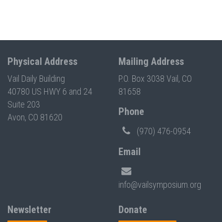
Physical Address
Mailing Address
Vail Daily Building
P.O. Box 3038 Vail, CO
40780 US HWY 6 and 24
81658
Suite 203
Phone
Avon, CO 81620
(970) 476-0954
Email
info@vailsymposium.org
Newsletter
Donate