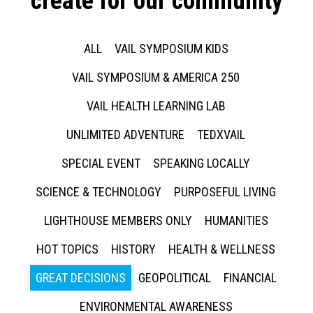
create for our community
ALL
VAIL SYMPOSIUM KIDS
VAIL SYMPOSIUM & AMERICA 250
VAIL HEALTH LEARNING LAB
UNLIMITED ADVENTURE
TEDXVAIL
SPECIAL EVENT
SPEAKING LOCALLY
SCIENCE & TECHNOLOGY
PURPOSEFUL LIVING
LIGHTHOUSE MEMBERS ONLY
HUMANITIES
HOT TOPICS
HISTORY
HEALTH & WELLNESS
GREAT DECISIONS
GEOPOLITICAL
FINANCIAL
ENVIRONMENTAL AWARENESS