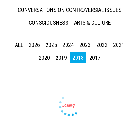
CONVERSATIONS ON CONTROVERSIAL ISSUES
CONSCIOUSNESS
ARTS & CULTURE
ALL
2026
2025
2024
2023
2022
2021
Press enter to begin your search
2020
2019
2018
2017