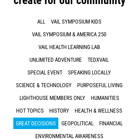
create for our community
ALL
VAIL SYMPOSIUM KIDS
VAIL SYMPOSIUM & AMERICA 250
VAIL HEALTH LEARNING LAB
UNLIMITED ADVENTURE
TEDXVAIL
SPECIAL EVENT
SPEAKING LOCALLY
SCIENCE & TECHNOLOGY
PURPOSEFUL LIVING
LIGHTHOUSE MEMBERS ONLY
HUMANITIES
HOT TOPICS
HISTORY
HEALTH & WELLNESS
GREAT DECISIONS
GEOPOLITICAL
FINANCIAL
ENVIRONMENTAL AWARENESS