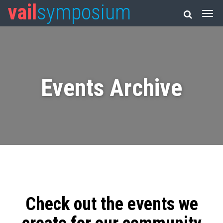
vail
symposium
Events Archive
Check out the events we