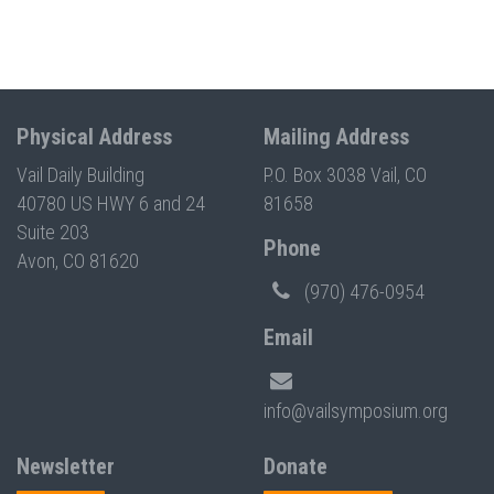
Physical Address
Mailing Address
Vail Daily Building
P.O. Box 3038 Vail, CO
40780 US HWY 6 and 24
81658
Suite 203
Phone
Avon, CO 81620
(970) 476-0954
Email
info@vailsymposium.org
Newsletter
Donate