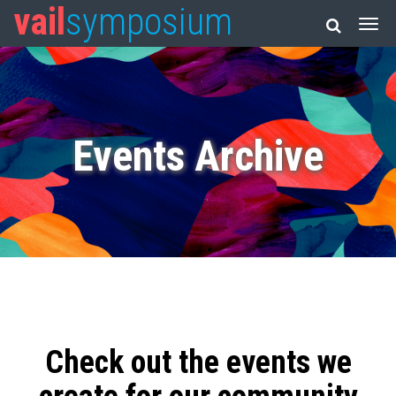
vail
symposium
Events Archive
Check out the events we