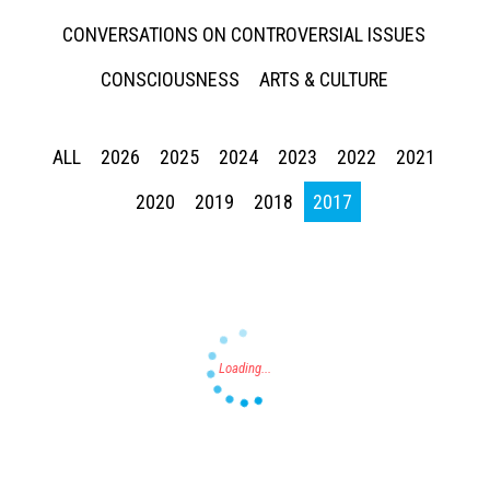
CONVERSATIONS ON CONTROVERSIAL ISSUES
CONSCIOUSNESS
ARTS & CULTURE
ALL
2026
2025
2024
2023
2022
2021
Press enter to begin your search
2020
2019
2018
2017