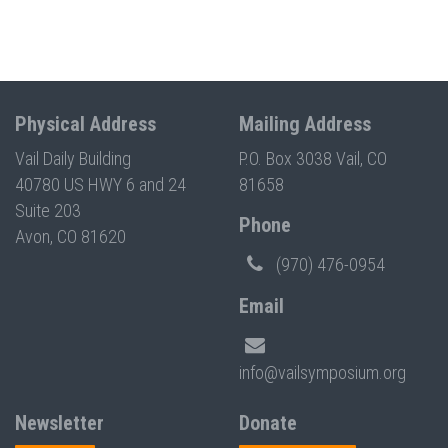
Physical Address
Mailing Address
Vail Daily Building
P.O. Box 3038 Vail, CO
40780 US HWY 6 and 24
81658
Suite 203
Phone
Avon, CO 81620
(970) 476-0954
Email
info@vailsymposium.org
Newsletter
Donate