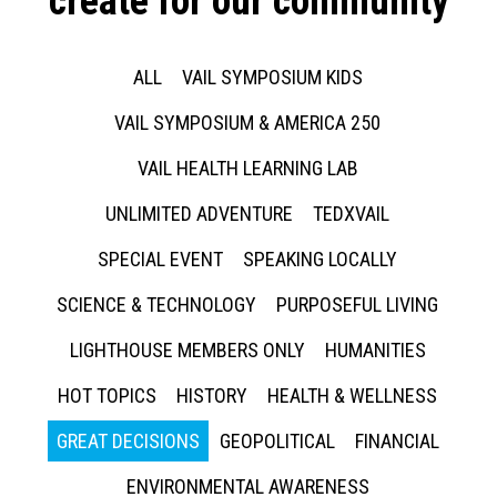
create for our community
ALL
VAIL SYMPOSIUM KIDS
VAIL SYMPOSIUM & AMERICA 250
VAIL HEALTH LEARNING LAB
UNLIMITED ADVENTURE
TEDXVAIL
SPECIAL EVENT
SPEAKING LOCALLY
SCIENCE & TECHNOLOGY
PURPOSEFUL LIVING
LIGHTHOUSE MEMBERS ONLY
HUMANITIES
HOT TOPICS
HISTORY
HEALTH & WELLNESS
GREAT DECISIONS
GEOPOLITICAL
FINANCIAL
ENVIRONMENTAL AWARENESS