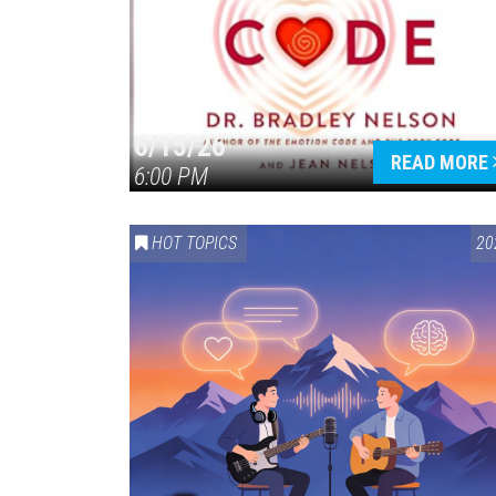
6/15/26
READ MORE
6:00 PM
HOT TOPICS
20