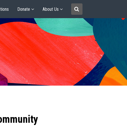
tions
Donate
About Us
community