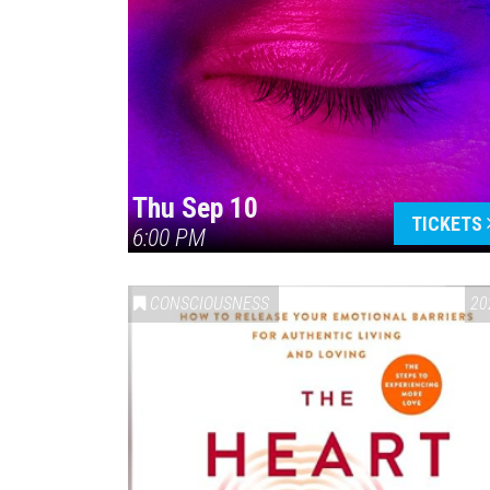
Thu Sep 10
TICKETS
6:00 PM
CONSCIOUSNESS
20