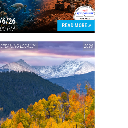
/6/26
READ MORE
:00 PM
SPEAKING LOCALLY
2026