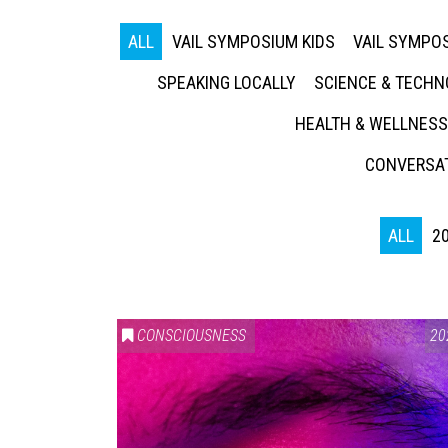
ALL
VAIL SYMPOSIUM KIDS
VAIL SYMPOS
SPEAKING LOCALLY
SCIENCE & TECH
HEALTH & WELLNESS
CONVERSAT
ALL
2
CONSCIOUSNESS
20