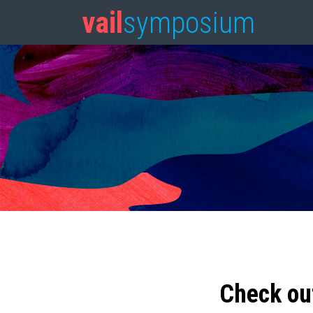
vail
symposium
Check ou