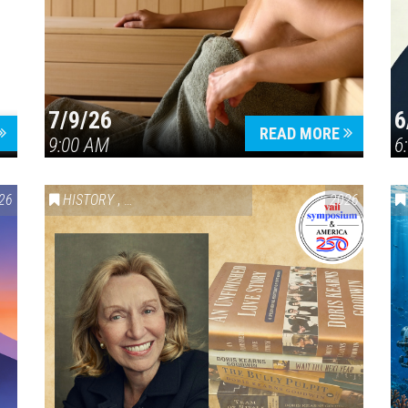
7/9/26
6
Press enter to begin your search
READ MORE
9:00 AM
6
26
HISTORY
,
VAIL SYMPOSIUM & AMERICA 250
2026