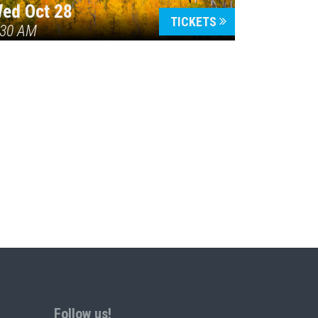
ed Oct 28
TICKETS
:30 AM
Follow us!