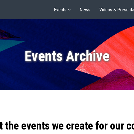
Events
News
Videos & Presenta
Events Archive
t the events we create for our 