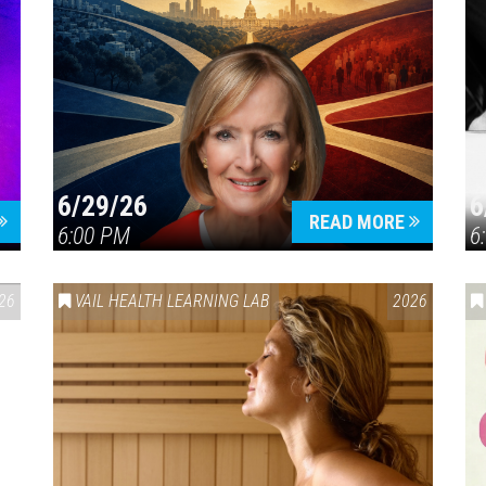
6/29/26
6
READ MORE
6:00 PM
6
26
VAIL HEALTH LEARNING LAB
2026