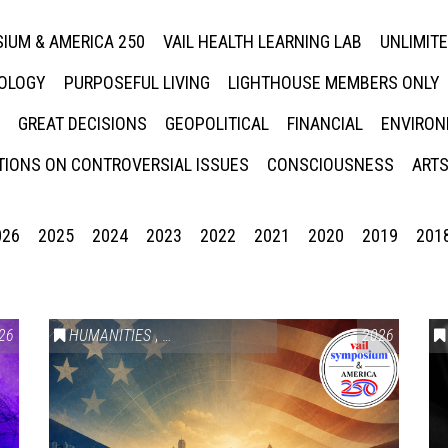
IUM & AMERICA 250
VAIL HEALTH LEARNING LAB
UNLIMIT
NOLOGY
PURPOSEFUL LIVING
LIGHTHOUSE MEMBERS ONLY
GREAT DECISIONS
GEOPOLITICAL
FINANCIAL
ENVIRON
IONS ON CONTROVERSIAL ISSUES
CONSCIOUSNESS
ARTS
026
2025
2024
2023
2022
2021
2020
2019
201
26
HUMANITIES
,
VAIL SYMPOSIUM & AMERICA 250
2026