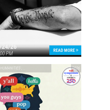
/24/26
READ MORE
:00 PM
HUMANITIES
,
VAIL SYMPOSIUM & AMERICA 250
2026