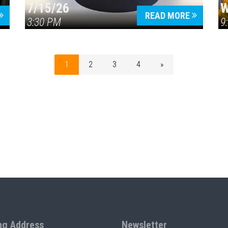
7/15/26
W
READ MORE
3:30 PM
9
1
2
3
4
»
ng Address
Newsletter