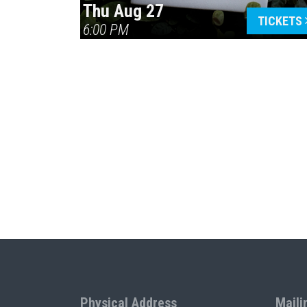
Thu Aug 27
TICKETS
6:00 PM
Physical Address
Maili