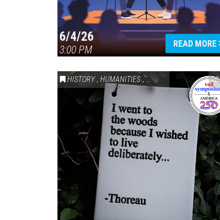
6/4/26
READ MORE
3:00 PM
HISTORY
,
HUMANITIES
,
VAIL SYMPOSIUM & AM
20