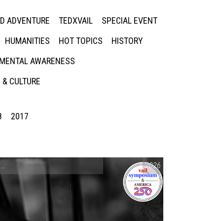
ED ADVENTURE
TEDXVAIL
SPECIAL EVENT
HUMANITIES
HOT TOPICS
HISTORY
MENTAL AWARENESS
 & CULTURE
8
2017
CONVERSATIONS ON CONTROVERSIAL ISSUES
2026
,
VAIL SYMPOSIUM & AM