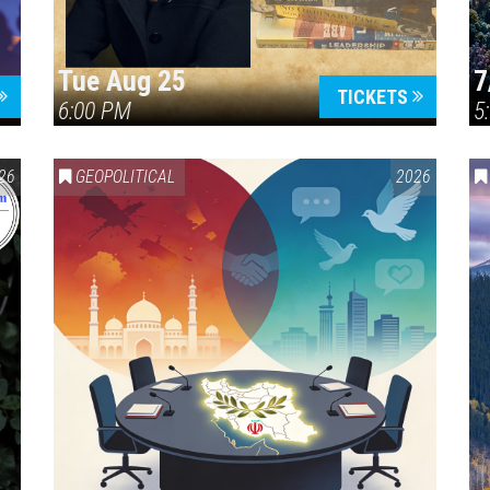
Tue Aug 25
7
TICKETS
6:00 PM
5
ERICA 250
26
GEOPOLITICAL
2026