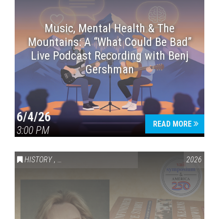
Music, Mental Health & The
Mountains: A “What Could Be Bad”
Live Podcast Recording with Benj
Gershman
6/4/26
READ MORE
3:00 PM
HISTORY
,
VAIL SYMPOSIUM & AMERICA 250
2026