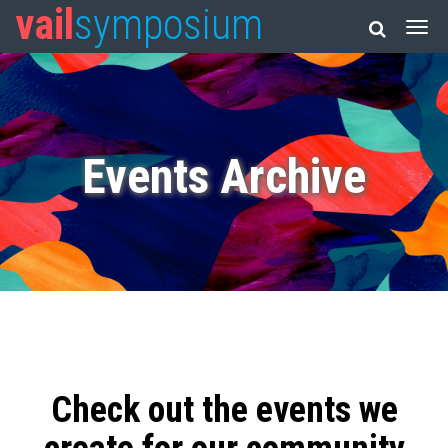
vail
symposium
Events Archive
Check out the events we