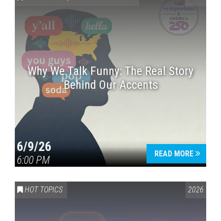
Why We Talk Funny: The Real Story
Behind Our Accents
Press enter to begin your search
6/9/26
READ MORE
6:00 PM
HOT TOPICS
2026