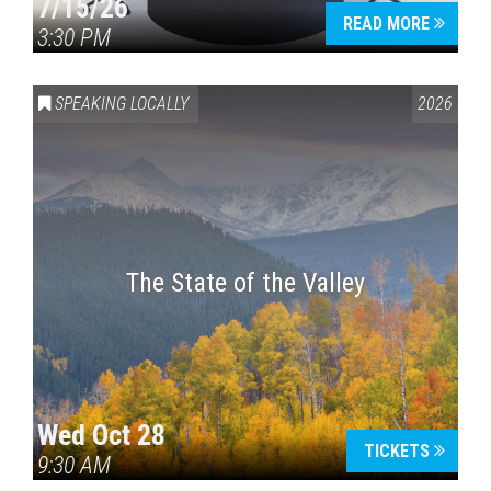
7/15/26
READ MORE
3:30 PM
SPEAKING LOCALLY
2026
The State of the Valley
Wed Oct 28
TICKETS
9:30 AM