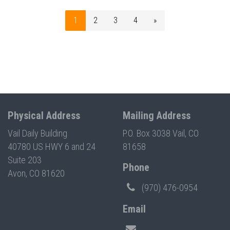
1
2
3
4
»
Physical Address
Mailing Address
Vail Daily Building
P.O. Box 3038 Vail, CO
40780 US HWY 6 and 24
81658
Suite 203
Phone
Avon, CO 81620
(970) 476-0954
Email