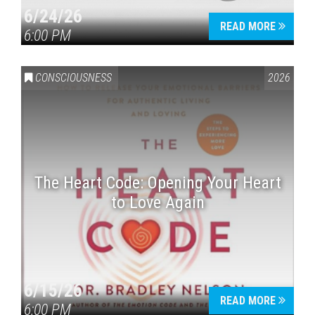
6/24/26
READ MORE
6:00 PM
CONSCIOUSNESS
2026
The Heart Code: Opening Your Heart
to Love Again
6/15/26
READ MORE
6:00 PM