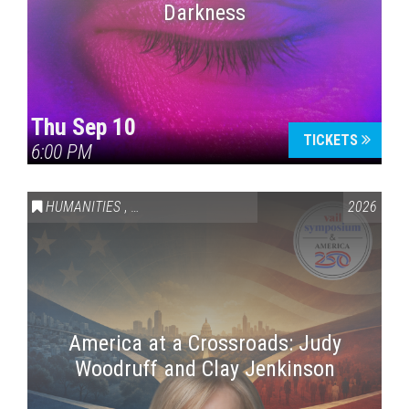
Darkness
Thu Sep 10
TICKETS
6:00 PM
HUMANITIES
,
VAIL SYMPOSIUM & AMERICA 250
2026
America at a Crossroads: Judy
Woodruff and Clay Jenkinson