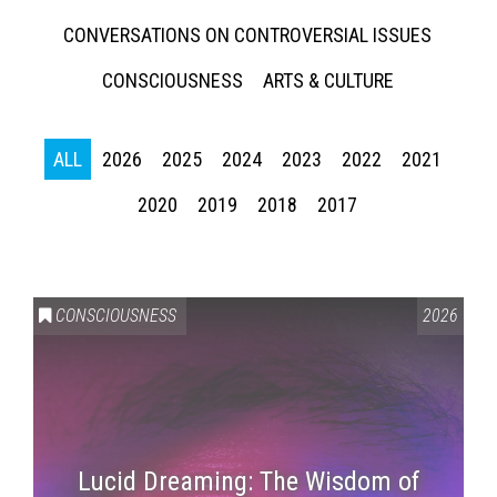
CONVERSATIONS ON CONTROVERSIAL ISSUES
CONSCIOUSNESS
ARTS & CULTURE
ALL
2026
2025
2024
2023
2022
2021
2020
2019
2018
2017
CONSCIOUSNESS
2026
Lucid Dreaming: The Wisdom of