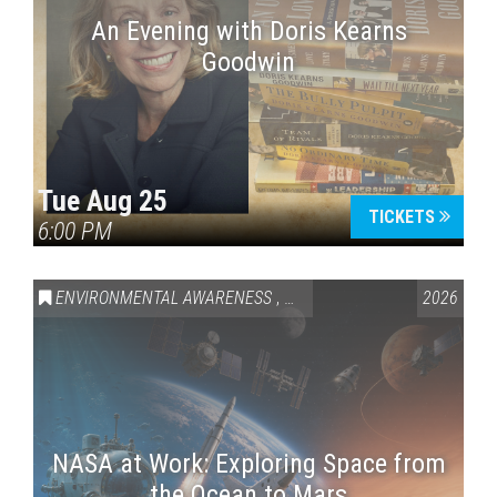
An Evening with Doris Kearns
Goodwin
Tue Aug 25
TICKETS
6:00 PM
ENVIRONMENTAL AWARENESS
,
SCIENCE & TECHNOLOGY
2026
,
VAI
NASA at Work: Exploring Space from
the Ocean to Mars