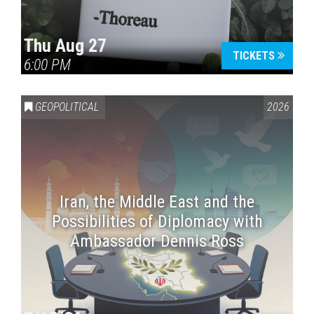
Thu Aug 27
TICKETS
6:00 PM
GEOPOLITICAL
2026
Iran, the Middle East and the
Possibilities of Diplomacy with
Ambassador Dennis Ross