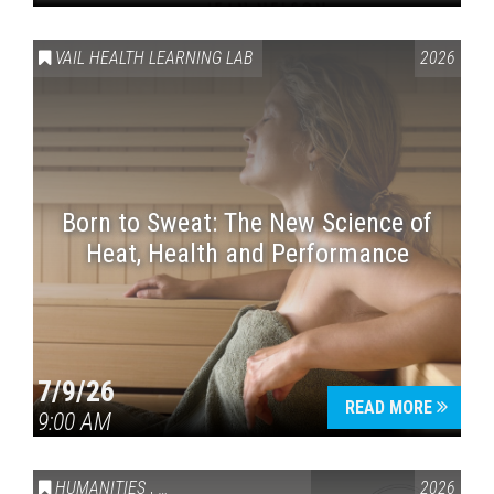
VAIL HEALTH LEARNING LAB
2026
Born to Sweat: The New Science of
Heat, Health and Performance
7/9/26
READ MORE
9:00 AM
HUMANITIES
,
VAIL SYMPOSIUM & AMERICA 250
2026