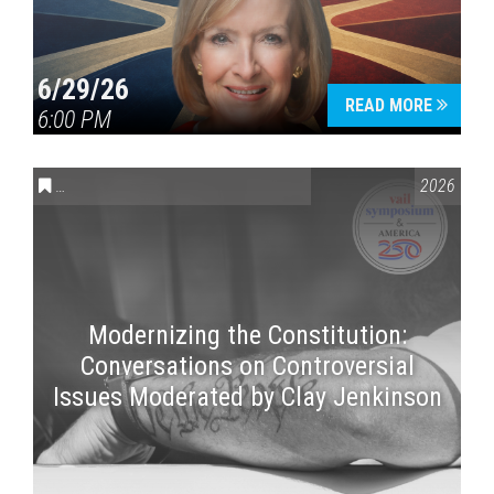
6/29/26
READ MORE
6:00 PM
CONVERSATIONS ON CONTROVERSIAL ISSUES
,
VAIL SYMPOSI
2026
Modernizing the Constitution:
Conversations on Controversial
Issues Moderated by Clay Jenkinson