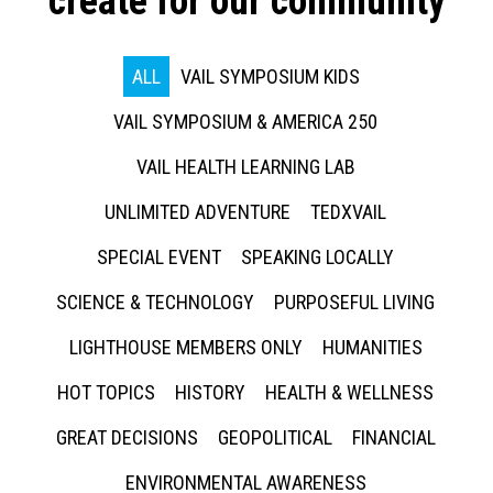
create for our community
ALL
VAIL SYMPOSIUM KIDS
VAIL SYMPOSIUM & AMERICA 250
VAIL HEALTH LEARNING LAB
UNLIMITED ADVENTURE
TEDXVAIL
SPECIAL EVENT
SPEAKING LOCALLY
SCIENCE & TECHNOLOGY
PURPOSEFUL LIVING
LIGHTHOUSE MEMBERS ONLY
HUMANITIES
HOT TOPICS
HISTORY
HEALTH & WELLNESS
GREAT DECISIONS
GEOPOLITICAL
FINANCIAL
ENVIRONMENTAL AWARENESS