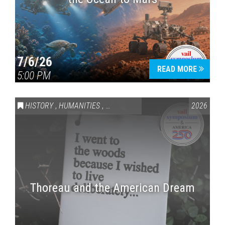
7/6/26
READ MORE
5:00 PM
HISTORY
,
HUMANITIES
,
VAIL SYMPOSIUM & AMERICA 250
2026
Thoreau and the American Dream