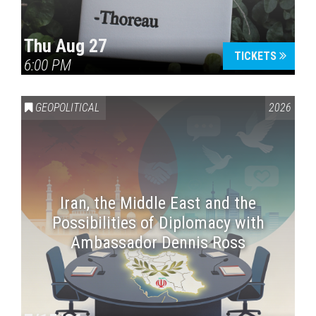
Thu Aug 27
TICKETS
6:00 PM
GEOPOLITICAL
2026
Iran, the Middle East and the
Possibilities of Diplomacy with
Ambassador Dennis Ross