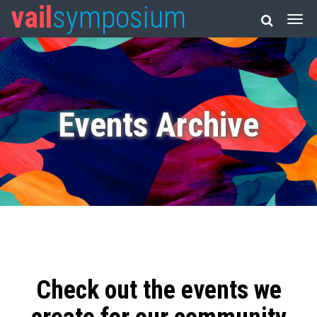
vail
symposium
Events Archive
Check out the events we