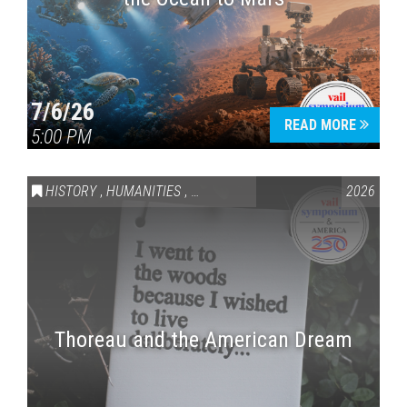
7/6/26
READ MORE
5:00 PM
HISTORY
,
HUMANITIES
,
VAIL SYMPOSIUM & AMERICA 250
2026
Thoreau and the American Dream