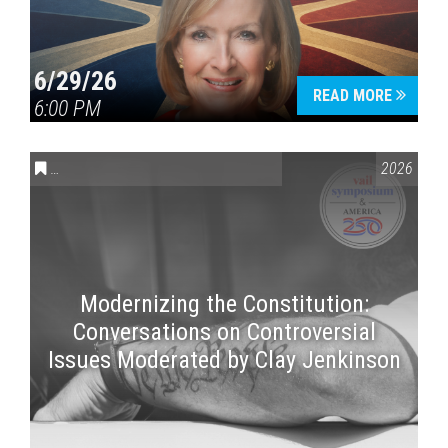
6/29/26
READ MORE
6:00 PM
CONVERSATIONS ON CONTROVERSIAL ISSUES
,
VAIL SYMPOSI
2026
Modernizing the Constitution:
Conversations on Controversial
Issues Moderated by Clay Jenkinson