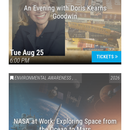
An Evening with Doris Kearns
Goodwin
Tue Aug 25
TICKETS
6:00 PM
ENVIRONMENTAL AWARENESS
,
SCIENCE & TECHNOLOGY
2026
,
VAI
NASA at Work: Exploring Space from
the Ocean to Mars