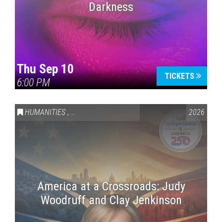
Darkness
Thu Sep 10
TICKETS
6:00 PM
HUMANITIES
,
VAIL SYMPOSIUM & AMERICA 250
2026
America at a Crossroads: Judy
Woodruff and Clay Jenkinson