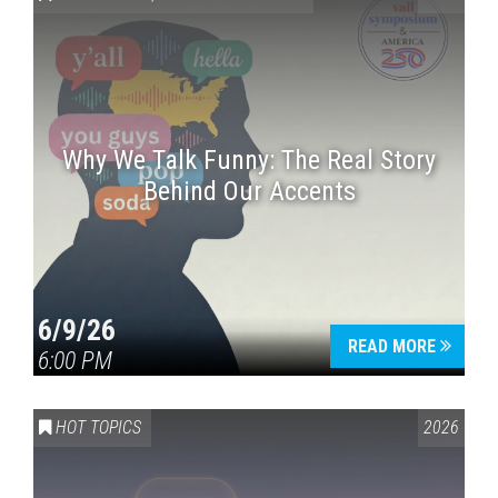
Why We Talk Funny: The Real Story
Behind Our Accents
Press enter to begin your search
6/9/26
READ MORE
6:00 PM
HOT TOPICS
2026