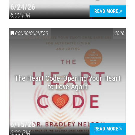
6/24/26
READ MORE
6:00 PM
CONSCIOUSNESS
2026
The Heart Code: Opening Your Heart
to Love Again
6/15/26
READ MORE
6:00 PM