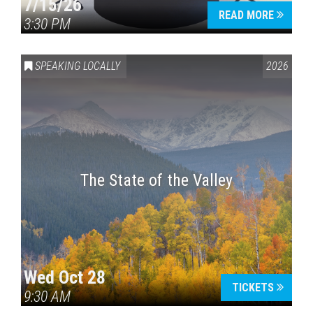
7/15/26
READ MORE
3:30 PM
SPEAKING LOCALLY
2026
The State of the Valley
Wed Oct 28
TICKETS
9:30 AM