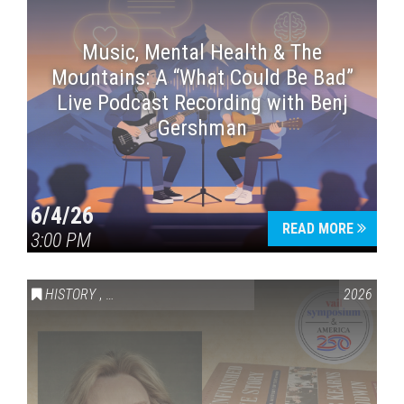
Music, Mental Health & The
Mountains: A “What Could Be Bad”
Live Podcast Recording with Benj
Gershman
6/4/26
READ MORE
3:00 PM
HISTORY
,
VAIL SYMPOSIUM & AMERICA 250
2026