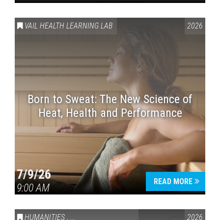
VAIL HEALTH LEARNING LAB
2026
Born to Sweat: The New Science of
Heat, Health and Performance
7/9/26
READ MORE
9:00 AM
HUMANITIES
,
VAIL SYMPOSIUM & AMERICA 250
2026