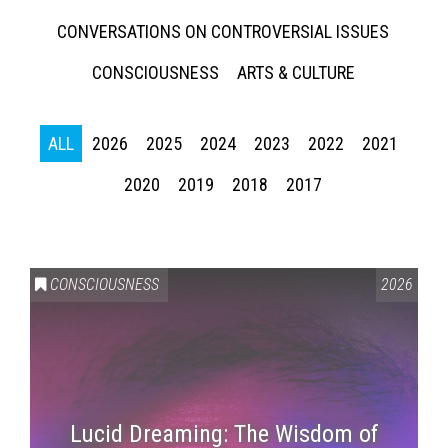
CONVERSATIONS ON CONTROVERSIAL ISSUES
CONSCIOUSNESS
ARTS & CULTURE
ALL
2026
2025
2024
2023
2022
2021
2020
2019
2018
2017
CONSCIOUSNESS
2026
Lucid Dreaming: The Wisdom of