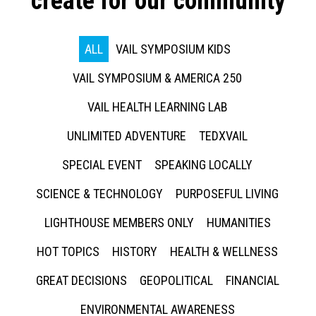
create for our community
ALL
VAIL SYMPOSIUM KIDS
VAIL SYMPOSIUM & AMERICA 250
VAIL HEALTH LEARNING LAB
UNLIMITED ADVENTURE
TEDXVAIL
SPECIAL EVENT
SPEAKING LOCALLY
SCIENCE & TECHNOLOGY
PURPOSEFUL LIVING
LIGHTHOUSE MEMBERS ONLY
HUMANITIES
HOT TOPICS
HISTORY
HEALTH & WELLNESS
GREAT DECISIONS
GEOPOLITICAL
FINANCIAL
ENVIRONMENTAL AWARENESS