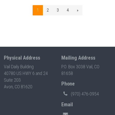
1
2
3
4
»
Physical Address
Mailing Address
Vail Daily Building
P.O. Box 3038 Vail, CO
40780 US HWY 6 and 24
81658
Suite 203
Phone
Avon, CO 81620
(970) 476-0954
Email