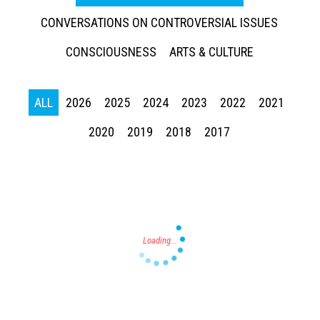
CONVERSATIONS ON CONTROVERSIAL ISSUES
CONSCIOUSNESS
ARTS & CULTURE
ALL
2026
2025
2024
2023
2022
2021
Press enter to begin your search
2020
2019
2018
2017