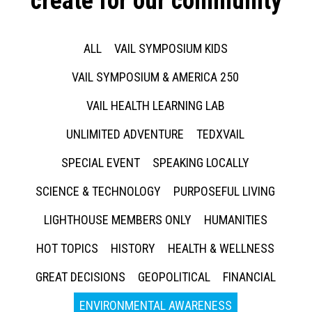
create for our community
ALL
VAIL SYMPOSIUM KIDS
VAIL SYMPOSIUM & AMERICA 250
VAIL HEALTH LEARNING LAB
UNLIMITED ADVENTURE
TEDXVAIL
SPECIAL EVENT
SPEAKING LOCALLY
SCIENCE & TECHNOLOGY
PURPOSEFUL LIVING
LIGHTHOUSE MEMBERS ONLY
HUMANITIES
HOT TOPICS
HISTORY
HEALTH & WELLNESS
GREAT DECISIONS
GEOPOLITICAL
FINANCIAL
ENVIRONMENTAL AWARENESS