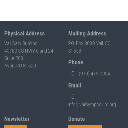
Physical Address
Mailing Address
Vail Daily Building
P.O. Box 3038 Vail, CO
40780 US HWY 6 and 24
81658
Suite 203
Phone
Avon, CO 81620
(970) 476-0954
Email
info@vailsymposium.org
Newsletter
Donate