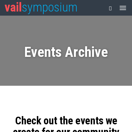
vail
symposium
Events Archive
Check out the events we