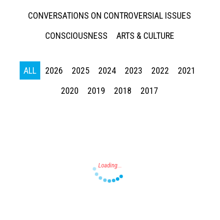
CONVERSATIONS ON CONTROVERSIAL ISSUES
CONSCIOUSNESS
ARTS & CULTURE
ALL
2026
2025
2024
2023
2022
2021
Press enter to begin your search
2020
2019
2018
2017