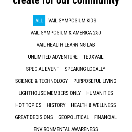
create for our community
ALL
VAIL SYMPOSIUM KIDS
VAIL SYMPOSIUM & AMERICA 250
VAIL HEALTH LEARNING LAB
UNLIMITED ADVENTURE
TEDXVAIL
SPECIAL EVENT
SPEAKING LOCALLY
SCIENCE & TECHNOLOGY
PURPOSEFUL LIVING
LIGHTHOUSE MEMBERS ONLY
HUMANITIES
HOT TOPICS
HISTORY
HEALTH & WELLNESS
GREAT DECISIONS
GEOPOLITICAL
FINANCIAL
ENVIRONMENTAL AWARENESS