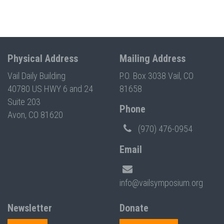
Physical Address
Mailing Address
Vail Daily Building
P.O. Box 3038 Vail, CO
40780 US HWY 6 and 24
81658
Suite 203
Phone
Avon, CO 81620
(970) 476-0954
Email
info@vailsymposium.org
Newsletter
Donate