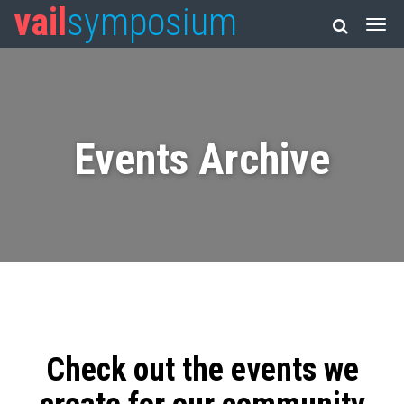
vail
symposium
Events Archive
Check out the events we