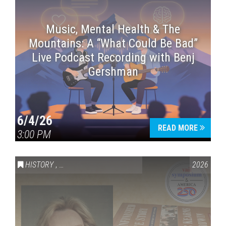
Music, Mental Health & The
Mountains: A “What Could Be Bad”
Live Podcast Recording with Benj
Gershman
6/4/26
READ MORE
3:00 PM
HISTORY
,
VAIL SYMPOSIUM & AMERICA 250
2026