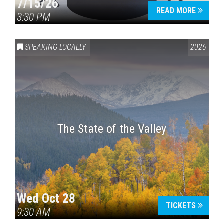
7/15/26
READ MORE
3:30 PM
SPEAKING LOCALLY
2026
The State of the Valley
Wed Oct 28
TICKETS
9:30 AM