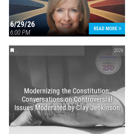
6/29/26
READ MORE
6:00 PM
CONVERSATIONS ON CONTROVERSIAL ISSUES
,
VAIL SYMPOSI
2026
Modernizing the Constitution:
Conversations on Controversial
Issues Moderated by Clay Jenkinson