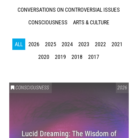
CONVERSATIONS ON CONTROVERSIAL ISSUES
CONSCIOUSNESS
ARTS & CULTURE
ALL
2026
2025
2024
2023
2022
2021
2020
2019
2018
2017
CONSCIOUSNESS
2026
Lucid Dreaming: The Wisdom of