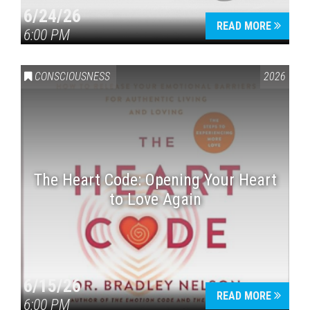
6/24/26
READ MORE
6:00 PM
CONSCIOUSNESS
2026
The Heart Code: Opening Your Heart
to Love Again
6/15/26
READ MORE
6:00 PM