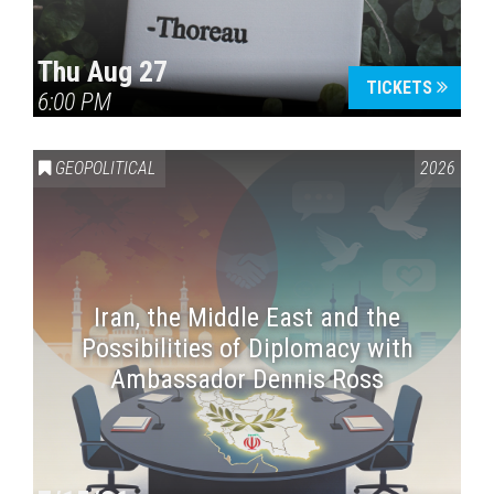
Thu Aug 27
TICKETS
6:00 PM
GEOPOLITICAL
2026
Iran, the Middle East and the
Possibilities of Diplomacy with
Ambassador Dennis Ross