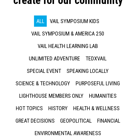
create for our community
ALL
VAIL SYMPOSIUM KIDS
VAIL SYMPOSIUM & AMERICA 250
VAIL HEALTH LEARNING LAB
UNLIMITED ADVENTURE
TEDXVAIL
SPECIAL EVENT
SPEAKING LOCALLY
SCIENCE & TECHNOLOGY
PURPOSEFUL LIVING
LIGHTHOUSE MEMBERS ONLY
HUMANITIES
HOT TOPICS
HISTORY
HEALTH & WELLNESS
GREAT DECISIONS
GEOPOLITICAL
FINANCIAL
ENVIRONMENTAL AWARENESS