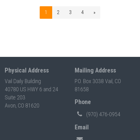
1
2
3
4
»
Physical Address
Mailing Address
Vail Daily Building
P.O. Box 3038 Vail, CO
40780 US HWY 6 and 24
81658
Suite 203
Phone
Avon, CO 81620
(970) 476-0954
Email