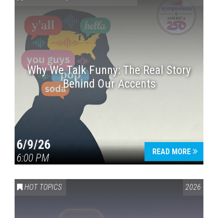
Why We Talk Funny: The Real Story
Behind Our Accents
Press enter to begin your search
6/9/26
READ MORE
6:00 PM
HOT TOPICS
2026