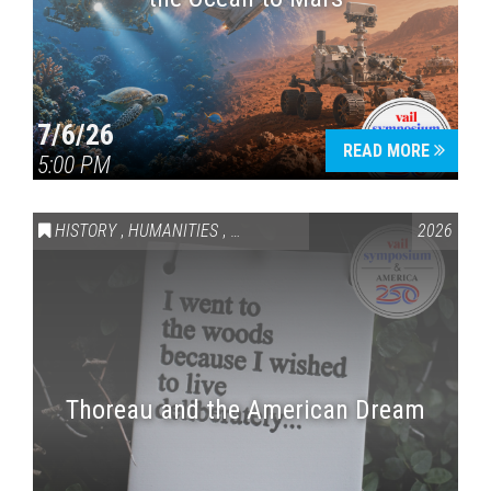
7/6/26
READ MORE
5:00 PM
HISTORY
,
HUMANITIES
,
VAIL SYMPOSIUM & AMERICA 250
2026
Thoreau and the American Dream