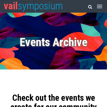
vail
symposium
Events Archive
Check out the events we