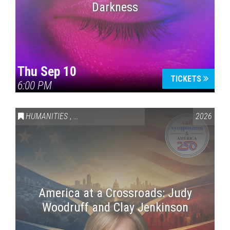
Darkness
Thu Sep 10
TICKETS
6:00 PM
HUMANITIES
,
VAIL SYMPOSIUM & AMERICA 250
2026
America at a Crossroads: Judy
Woodruff and Clay Jenkinson