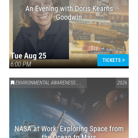
An Evening with Doris Kearns
Goodwin
Tue Aug 25
TICKETS
6:00 PM
ENVIRONMENTAL AWARENESS
,
SCIENCE & TECHNOLOGY
2026
,
VAI
NASA at Work: Exploring Space from
the Ocean to Mars