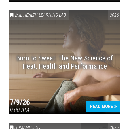
VAIL HEALTH LEARNING LAB
2026
Born to Sweat: The New Science of
Heat, Health and Performance
7/9/26
READ MORE
9:00 AM
HUMANITIES
,
VAIL SYMPOSIUM & AMERICA 250
2026