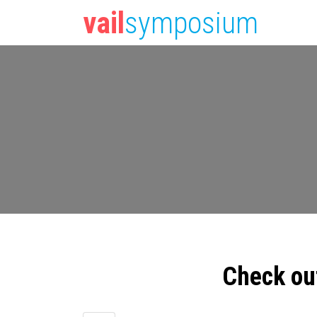
vail
symposium
Check ou