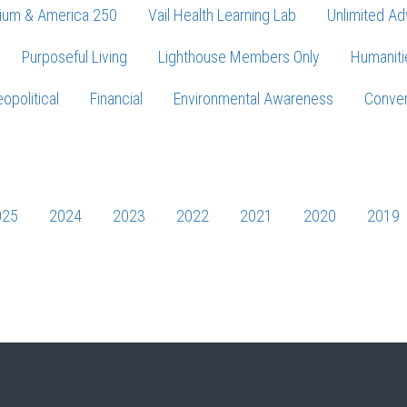
ium & America 250
Vail Health Learning Lab
Unlimited Ad
Purposeful Living
Lighthouse Members Only
Humaniti
opolitical
Financial
Environmental Awareness
Conver
Press enter to begin your search
025
2024
2023
2022
2021
2020
2019