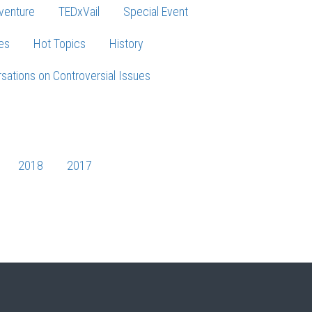
venture
TEDxVail
Special Event
es
Hot Topics
History
sations on Controversial Issues
2018
2017