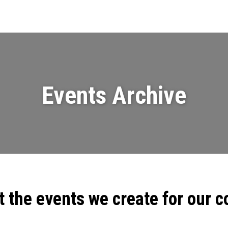
Events
News
Videos & Presenta
Events Archive
t the events we create for our 