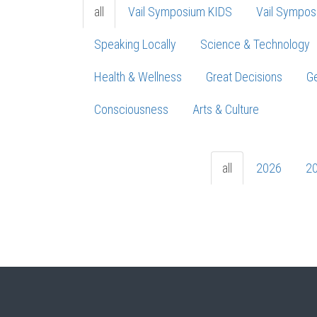
all
Vail Symposium KIDS
Vail Sympos
Speaking Locally
Science & Technology
Health & Wellness
Great Decisions
Ge
Consciousness
Arts & Culture
all
2026
2