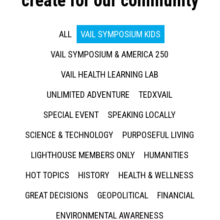
create for our community
ALL
VAIL SYMPOSIUM KIDS
VAIL SYMPOSIUM & AMERICA 250
VAIL HEALTH LEARNING LAB
UNLIMITED ADVENTURE
TEDXVAIL
SPECIAL EVENT
SPEAKING LOCALLY
SCIENCE & TECHNOLOGY
PURPOSEFUL LIVING
LIGHTHOUSE MEMBERS ONLY
HUMANITIES
HOT TOPICS
HISTORY
HEALTH & WELLNESS
GREAT DECISIONS
GEOPOLITICAL
FINANCIAL
ENVIRONMENTAL AWARENESS