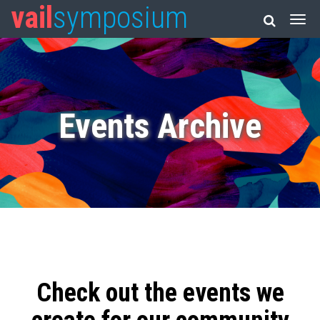
vail
symposium
Events Archive
Check out the events we