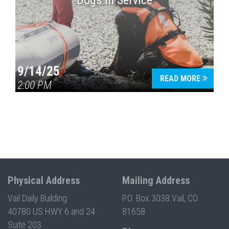
Dogs in Service
9/14/25
READ MORE
2:00 PM
Physical Address
Mailing Address
Vail Daily Building
P.O. Box 3038 Vail, CO
40780 US HWY 6 and 24
81658
Suite 203