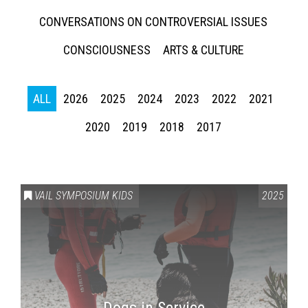
CONVERSATIONS ON CONTROVERSIAL ISSUES
CONSCIOUSNESS
ARTS & CULTURE
ALL
2026
2025
2024
2023
2022
2021
2020
2019
2018
2017
Press enter to begin your search
VAIL SYMPOSIUM KIDS
2025