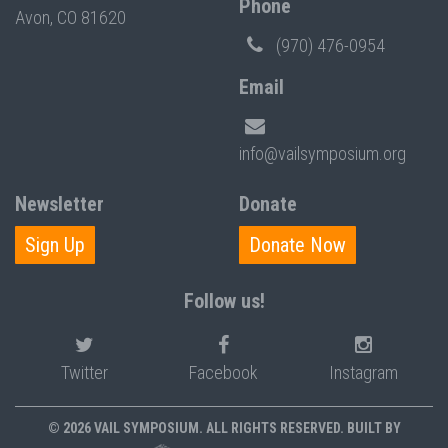
Phone
Avon, CO 81620
(970) 476-0954
Email
info@vailsymposium.org
Newsletter
Donate
Sign Up
Donate Now
Follow us!
Twitter
Facebook
Instagram
© 2026 VAIL SYMPOSIUM. ALL RIGHTS RESERVED. BUILT BY