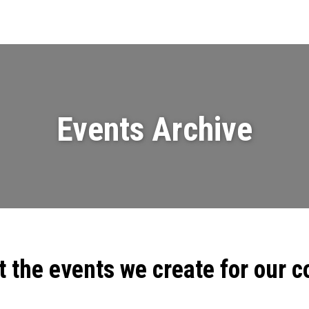
Events
News
Videos & Presenta
Events Archive
t the events we create for our 