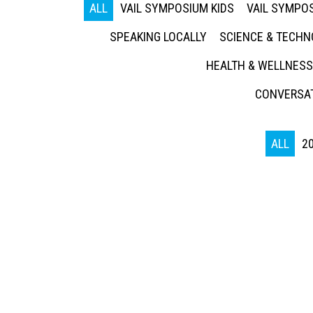
ALL
VAIL SYMPOSIUM KIDS
VAIL SYMPOS
SPEAKING LOCALLY
SCIENCE & TECH
HEALTH & WELLNESS
CONVERSAT
ALL
2