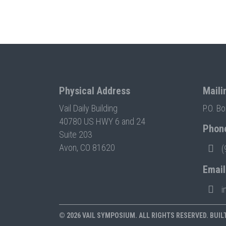
Physical Address
Maili
Vail Daily Building
P.O. B
40780 US HWY 6 and 24
Phon
Suite 203
Avon, CO 81620
(
Email
i
© 2026 VAIL SYMPOSIUM. ALL RIGHTS RESERVED. BUIL