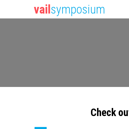
vail
symposium
Check ou