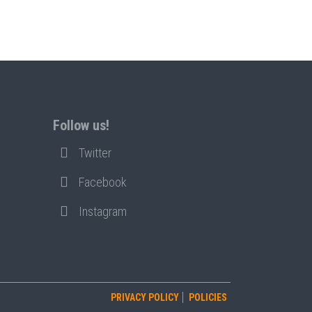
Follow us!
Twitter
Facebook
Instagram
PRIVACY POLICY
POLICIES