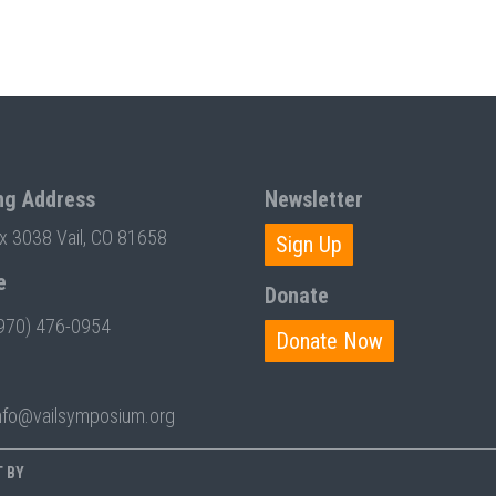
ng Address
Newsletter
ox 3038 Vail, CO 81658
Sign Up
e
Donate
970) 476-0954
Donate Now
nfo@vailsymposium.org
T BY