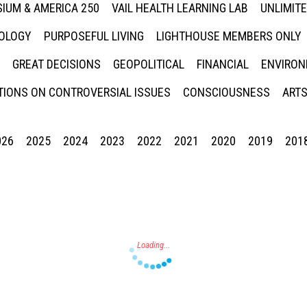
IUM & AMERICA 250
VAIL HEALTH LEARNING LAB
UNLIMIT
NOLOGY
PURPOSEFUL LIVING
LIGHTHOUSE MEMBERS ONLY
GREAT DECISIONS
GEOPOLITICAL
FINANCIAL
ENVIRON
IONS ON CONTROVERSIAL ISSUES
CONSCIOUSNESS
ARTS
026
2025
2024
2023
2022
2021
2020
2019
201
Press enter to begin your search