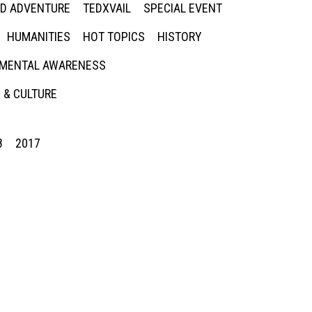
ED ADVENTURE
TEDXVAIL
SPECIAL EVENT
HUMANITIES
HOT TOPICS
HISTORY
MENTAL AWARENESS
 & CULTURE
8
2017