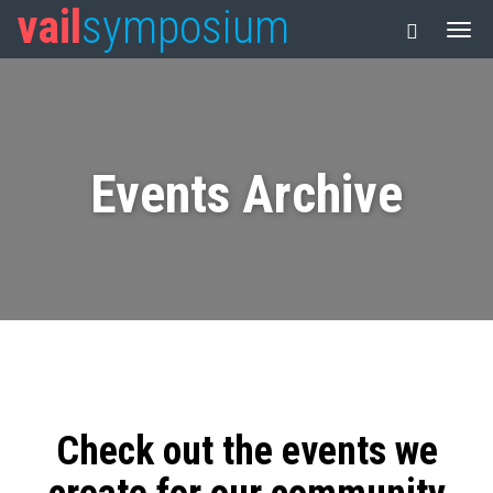
vail
symposium
Events Archive
Check out the events we