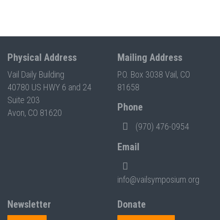
Physical Address
Mailing Address
Vail Daily Building
P.O. Box 3038 Vail, CO
40780 US HWY 6 and 24
81658
Suite 203
Phone
Avon, CO 81620
(970) 476-0954
Email
info@vailsymposium.org
Newsletter
Donate