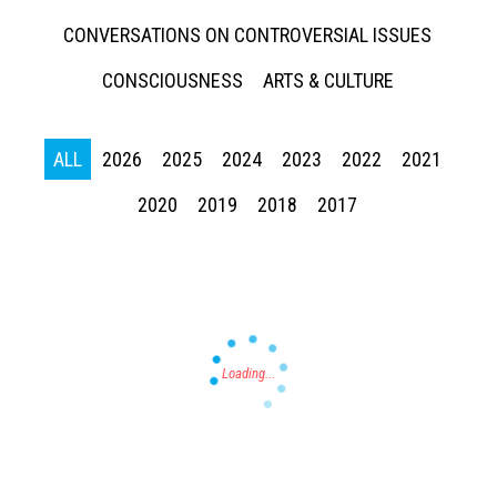
CONVERSATIONS ON CONTROVERSIAL ISSUES
CONSCIOUSNESS
ARTS & CULTURE
ALL
2026
2025
2024
2023
2022
2021
Press enter to begin your search
2020
2019
2018
2017