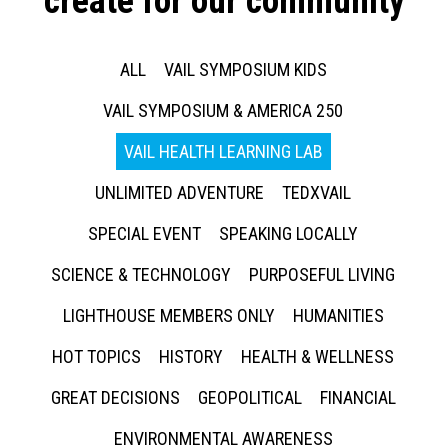
create for our community
ALL
VAIL SYMPOSIUM KIDS
VAIL SYMPOSIUM & AMERICA 250
VAIL HEALTH LEARNING LAB
UNLIMITED ADVENTURE
TEDXVAIL
SPECIAL EVENT
SPEAKING LOCALLY
SCIENCE & TECHNOLOGY
PURPOSEFUL LIVING
LIGHTHOUSE MEMBERS ONLY
HUMANITIES
HOT TOPICS
HISTORY
HEALTH & WELLNESS
GREAT DECISIONS
GEOPOLITICAL
FINANCIAL
ENVIRONMENTAL AWARENESS