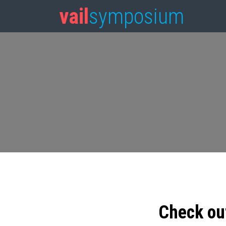
vail
symposium
Check ou