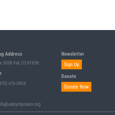
ng Address
Newsletter
ox 3038 Vail, CO 81658
Sign Up
e
Donate
970) 476-0954
Donate Now
nfo@vailsymposium.org