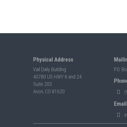
Physical Address
Maili
Vail Daily Building
P.O. B
40780 US HWY 6 and 24
Phon
Suite 203
Avon, CO 81620
(
Email
i