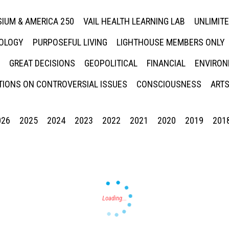
IUM & AMERICA 250
VAIL HEALTH LEARNING LAB
UNLIMIT
NOLOGY
PURPOSEFUL LIVING
LIGHTHOUSE MEMBERS ONLY
GREAT DECISIONS
GEOPOLITICAL
FINANCIAL
ENVIRON
IONS ON CONTROVERSIAL ISSUES
CONSCIOUSNESS
ARTS
026
2025
2024
2023
2022
2021
2020
2019
201
Press enter to begin your search