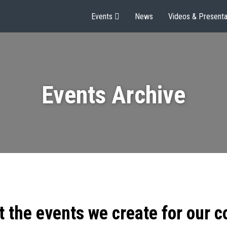
Events
News
Videos & Presenta
Events Archive
t the events we create for our 