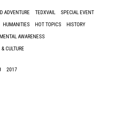
ED ADVENTURE
TEDXVAIL
SPECIAL EVENT
HUMANITIES
HOT TOPICS
HISTORY
MENTAL AWARENESS
 & CULTURE
8
2017