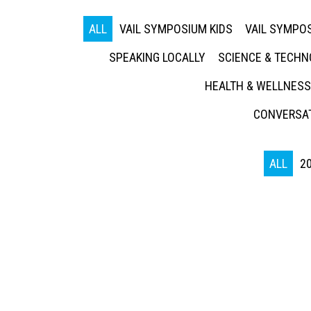
ALL
VAIL SYMPOSIUM KIDS
VAIL SYMPOS
SPEAKING LOCALLY
SCIENCE & TECH
HEALTH & WELLNESS
CONVERSAT
ALL
2