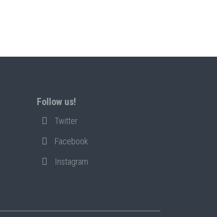
Follow us!
Twitter
Facebook
Instagram