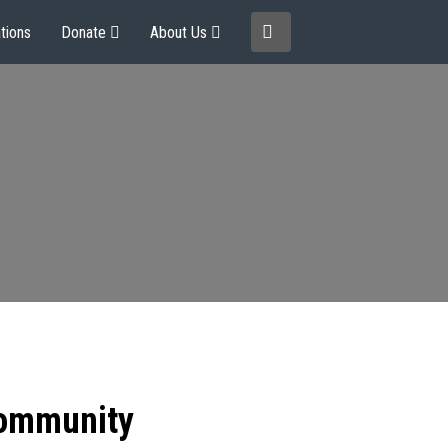
tions
Donate
About Us
community