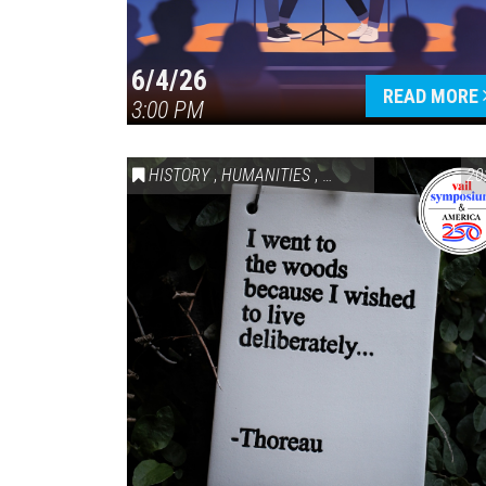
6/4/26
READ MORE
3:00 PM
HISTORY
,
HUMANITIES
,
VAIL SYMPOSIUM & AM
20