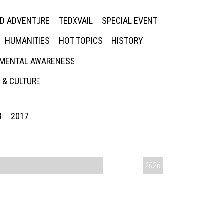
ED ADVENTURE
TEDXVAIL
SPECIAL EVENT
HUMANITIES
HOT TOPICS
HISTORY
MENTAL AWARENESS
 & CULTURE
8
2017
CONVERSATIONS ON CONTROVERSIAL ISSUES
2026
,
VAIL SYMPOSIUM & AM