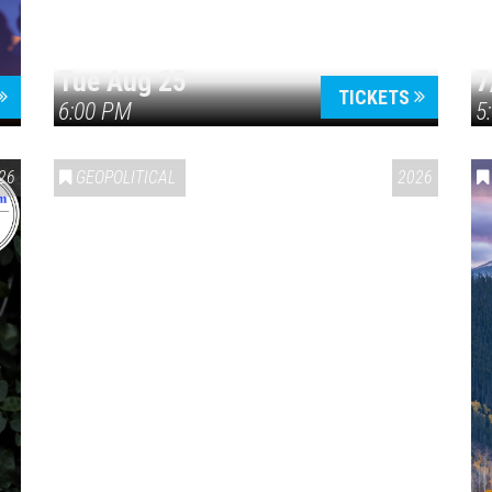
Tue Aug 25
7
TICKETS
6:00 PM
5
ERICA 250
26
GEOPOLITICAL
2026