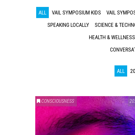
ALL
VAIL SYMPOSIUM KIDS
VAIL SYMPOS
SPEAKING LOCALLY
SCIENCE & TECH
HEALTH & WELLNESS
CONVERSAT
ALL
2
CONSCIOUSNESS
20