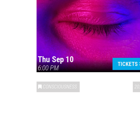
Thu Sep 10
TICKETS
6:00 PM
CONSCIOUSNESS
20