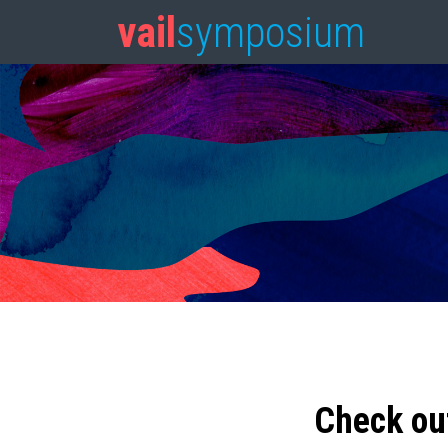
vail
symposium
Check ou