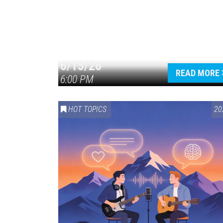
6/15/26
READ MORE
6:00 PM
HOT TOPICS
20