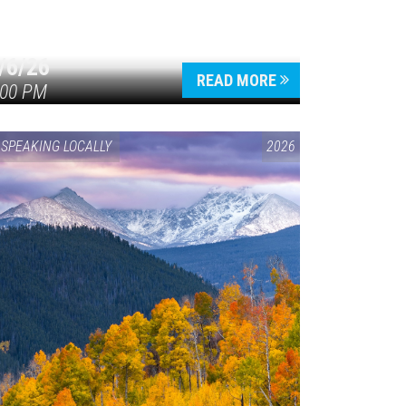
/6/26
READ MORE
:00 PM
SPEAKING LOCALLY
2026