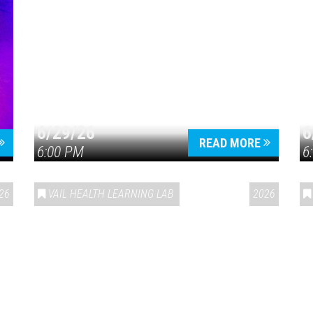
6/29/26
6
READ MORE
6:00 PM
6
26
VAIL HEALTH LEARNING LAB
2026