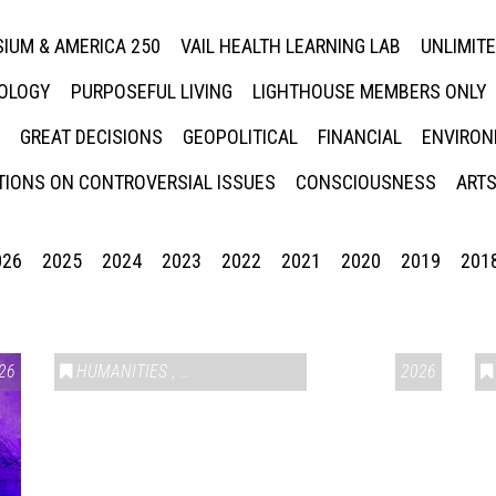
IUM & AMERICA 250
VAIL HEALTH LEARNING LAB
UNLIMIT
NOLOGY
PURPOSEFUL LIVING
LIGHTHOUSE MEMBERS ONLY
GREAT DECISIONS
GEOPOLITICAL
FINANCIAL
ENVIRON
IONS ON CONTROVERSIAL ISSUES
CONSCIOUSNESS
ARTS
026
2025
2024
2023
2022
2021
2020
2019
201
26
HUMANITIES
,
VAIL SYMPOSIUM & AMERICA 250
2026