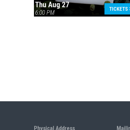
Thu Aug 27
TICKETS
6:00 PM
Physical Address
Maili