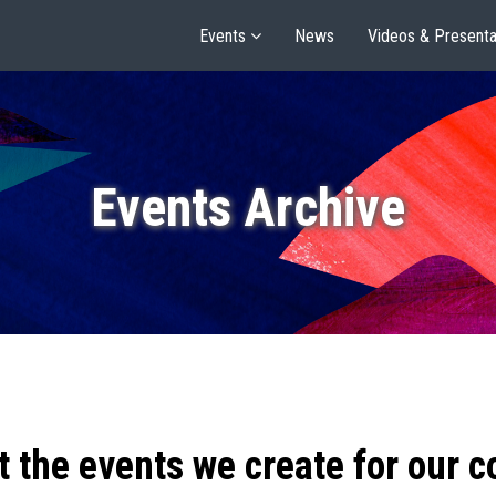
Events
News
Videos & Presenta
Events Archive
t the events we create for our 