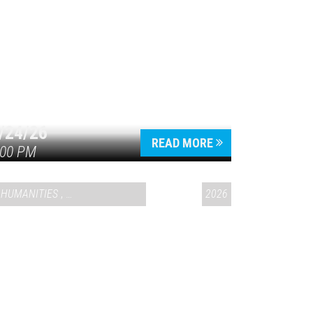
/24/26
READ MORE
:00 PM
HUMANITIES
,
VAIL SYMPOSIUM & AMERICA 250
2026