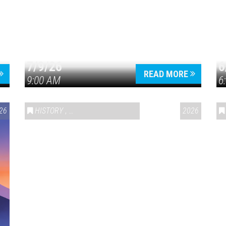
7/9/26
6
Press enter to begin your search
READ MORE
9:00 AM
6
26
HISTORY
,
VAIL SYMPOSIUM & AMERICA 250
2026