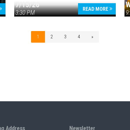
7/15/26
W
READ MORE
3:30 PM
9
1
2
3
4
»
ng Address
Newsletter