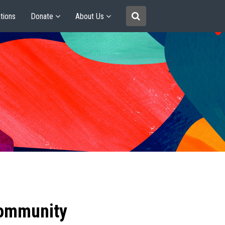
tions
Donate
About Us
community