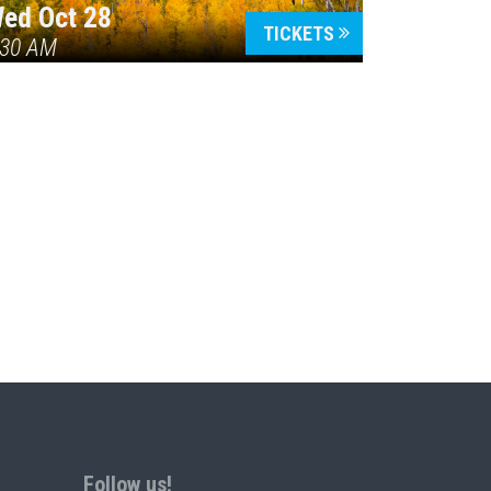
ed Oct 28
TICKETS
:30 AM
Follow us!