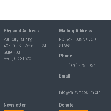
Physical Address
Mailing Address
Vail Daily Building
P.O. Box 3038 Vail, CO
40780 US HWY 6 and 24
81658
Suite 203
Phone
Avon, CO 81620
(970) 476-0954
Email
info@vailsymposium.org
Newsletter
Donate