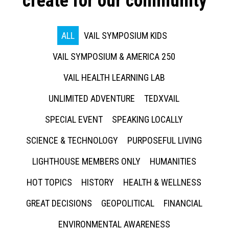
create for our community
ALL
VAIL SYMPOSIUM KIDS
VAIL SYMPOSIUM & AMERICA 250
VAIL HEALTH LEARNING LAB
UNLIMITED ADVENTURE
TEDXVAIL
SPECIAL EVENT
SPEAKING LOCALLY
SCIENCE & TECHNOLOGY
PURPOSEFUL LIVING
LIGHTHOUSE MEMBERS ONLY
HUMANITIES
HOT TOPICS
HISTORY
HEALTH & WELLNESS
GREAT DECISIONS
GEOPOLITICAL
FINANCIAL
ENVIRONMENTAL AWARENESS