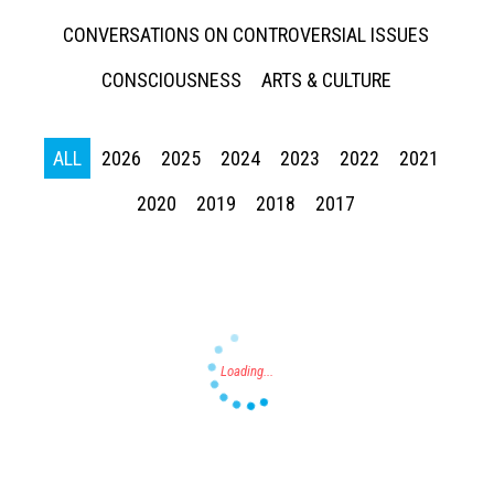
CONVERSATIONS ON CONTROVERSIAL ISSUES
CONSCIOUSNESS
ARTS & CULTURE
ALL
2026
2025
2024
2023
2022
2021
Press enter to begin your search
2020
2019
2018
2017