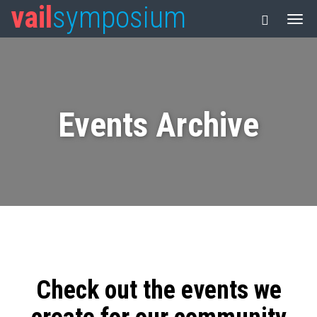
vail
symposium
Events Archive
Check out the events we