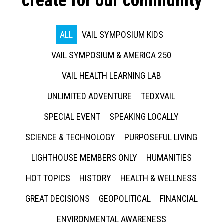
create for our community
ALL
VAIL SYMPOSIUM KIDS
VAIL SYMPOSIUM & AMERICA 250
VAIL HEALTH LEARNING LAB
UNLIMITED ADVENTURE
TEDXVAIL
SPECIAL EVENT
SPEAKING LOCALLY
SCIENCE & TECHNOLOGY
PURPOSEFUL LIVING
LIGHTHOUSE MEMBERS ONLY
HUMANITIES
HOT TOPICS
HISTORY
HEALTH & WELLNESS
GREAT DECISIONS
GEOPOLITICAL
FINANCIAL
ENVIRONMENTAL AWARENESS