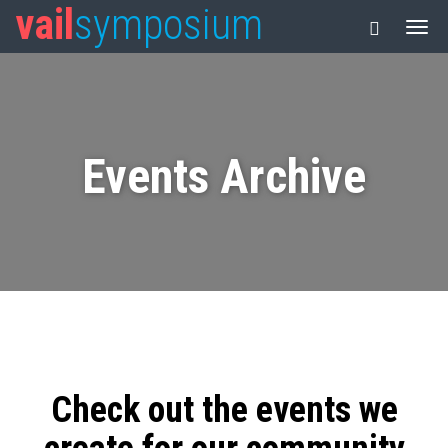
vail
symposium
Events Archive
Check out the events we