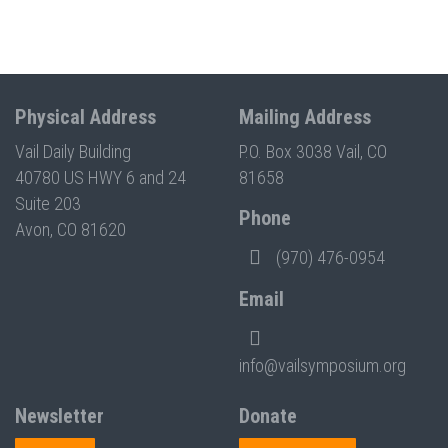
Physical Address
Mailing Address
Vail Daily Building
P.O. Box 3038 Vail, CO
40780 US HWY 6 and 24
81658
Suite 203
Phone
Avon, CO 81620
(970) 476-0954
Email
info@vailsymposium.org
Newsletter
Donate