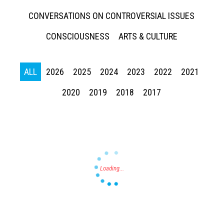
CONVERSATIONS ON CONTROVERSIAL ISSUES
CONSCIOUSNESS
ARTS & CULTURE
Press enter to begin your search
ALL
2026
2025
2024
2023
2022
2021
2020
2019
2018
2017