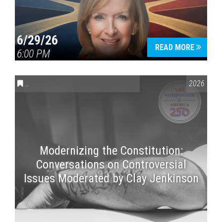
6/29/26
READ MORE
6:00 PM
CONVERSATIONS ON CONTROVERSIAL ISSUES
,
VAIL SYMPOSI
2026
Modernizing the Constitution:
Conversations on Controversial
Issues Moderated by Clay Jenkinson