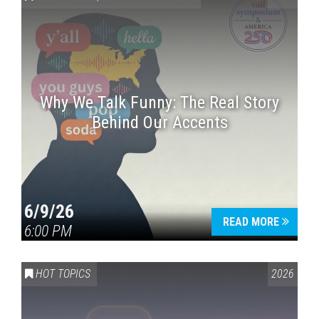
Why We Talk Funny: The Real Story
Behind Our Accents
Press enter to begin your search
6/9/26
READ MORE
6:00 PM
HOT TOPICS
2026