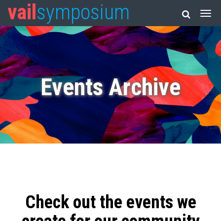
vail
symposium
Events Archive
Check out the events we