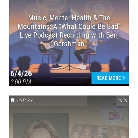
Music, Mental Health & The
Mountains: A “What Could Be Bad”
Live Podcast Recording with Benj
Gershman
6/4/26
READ MORE
3:00 PM
HISTORY
,
VAIL SYMPOSIUM & AMERICA 250
2026