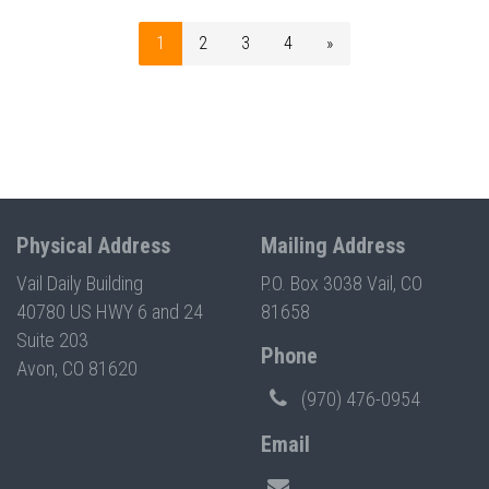
1
2
3
4
»
Physical Address
Mailing Address
Vail Daily Building
P.O. Box 3038 Vail, CO
40780 US HWY 6 and 24
81658
Suite 203
Phone
Avon, CO 81620
(970) 476-0954
Email