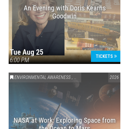
An Evening with Doris Kearns
Goodwin
Tue Aug 25
TICKETS
6:00 PM
ENVIRONMENTAL AWARENESS
,
SCIENCE & TECHNOLOGY
2026
,
VAI
NASA at Work: Exploring Space from
the Ocean to Mars