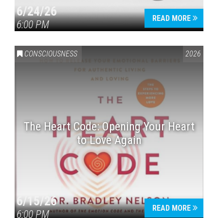
6/24/26
READ MORE
6:00 PM
CONSCIOUSNESS
2026
The Heart Code: Opening Your Heart
to Love Again
6/15/26
READ MORE
6:00 PM