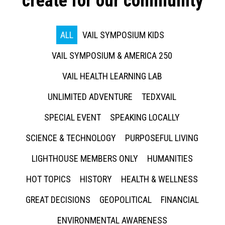
create for our community
ALL
VAIL SYMPOSIUM KIDS
VAIL SYMPOSIUM & AMERICA 250
VAIL HEALTH LEARNING LAB
UNLIMITED ADVENTURE
TEDXVAIL
SPECIAL EVENT
SPEAKING LOCALLY
SCIENCE & TECHNOLOGY
PURPOSEFUL LIVING
LIGHTHOUSE MEMBERS ONLY
HUMANITIES
HOT TOPICS
HISTORY
HEALTH & WELLNESS
GREAT DECISIONS
GEOPOLITICAL
FINANCIAL
ENVIRONMENTAL AWARENESS