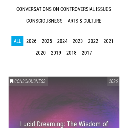
CONVERSATIONS ON CONTROVERSIAL ISSUES
CONSCIOUSNESS
ARTS & CULTURE
ALL
2026
2025
2024
2023
2022
2021
2020
2019
2018
2017
CONSCIOUSNESS
2026
Lucid Dreaming: The Wisdom of