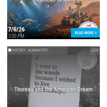
7/6/26
READ MORE
5:00 PM
HISTORY
,
HUMANITIES
,
VAIL SYMPOSIUM & AMERICA 250
2026
Thoreau and the American Dream