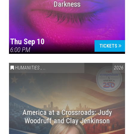
Darkness
Thu Sep 10
TICKETS
6:00 PM
HUMANITIES
,
VAIL SYMPOSIUM & AMERICA 250
2026
America at a Crossroads: Judy
Woodruff and Clay Jenkinson