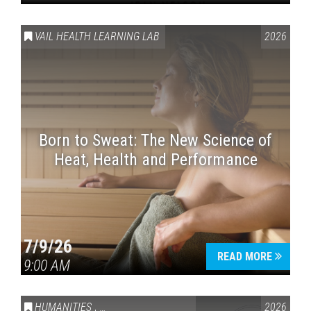
VAIL HEALTH LEARNING LAB
2026
Born to Sweat: The New Science of
Heat, Health and Performance
7/9/26
READ MORE
9:00 AM
HUMANITIES
,
VAIL SYMPOSIUM & AMERICA 250
2026