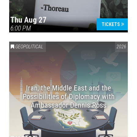
Thu Aug 27
TICKETS
6:00 PM
GEOPOLITICAL
2026
Iran, the Middle East and the
Possibilities of Diplomacy with
Ambassador Dennis Ross