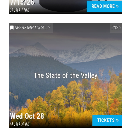
7/15/26
READ MORE
3:30 PM
SPEAKING LOCALLY
2026
The State of the Valley
Wed Oct 28
TICKETS
9:30 AM