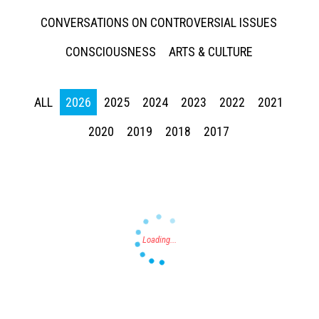
CONVERSATIONS ON CONTROVERSIAL ISSUES
CONSCIOUSNESS
ARTS & CULTURE
ALL
2026
2025
2024
2023
2022
2021
Press enter to begin your search
2020
2019
2018
2017