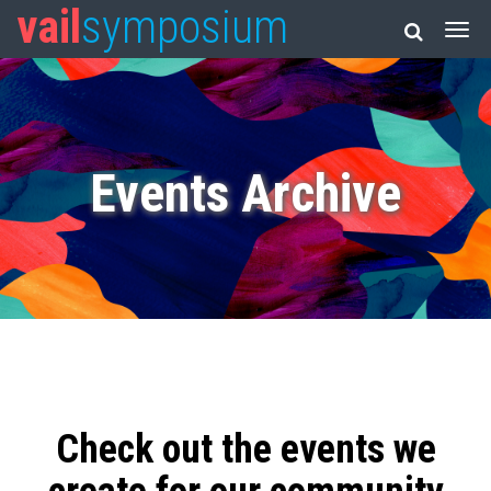
vail
symposium
Events Archive
Check out the events we