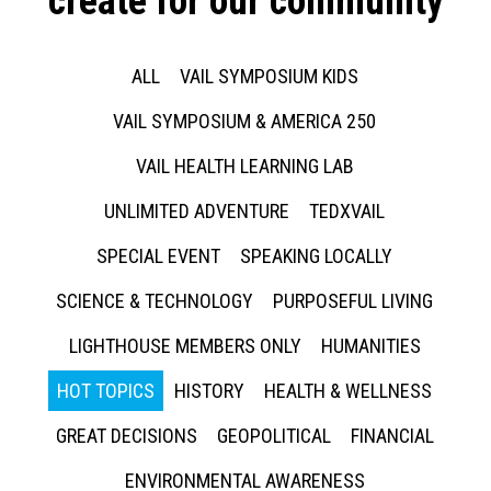
create for our community
ALL
VAIL SYMPOSIUM KIDS
VAIL SYMPOSIUM & AMERICA 250
VAIL HEALTH LEARNING LAB
UNLIMITED ADVENTURE
TEDXVAIL
SPECIAL EVENT
SPEAKING LOCALLY
SCIENCE & TECHNOLOGY
PURPOSEFUL LIVING
LIGHTHOUSE MEMBERS ONLY
HUMANITIES
HOT TOPICS
HISTORY
HEALTH & WELLNESS
GREAT DECISIONS
GEOPOLITICAL
FINANCIAL
ENVIRONMENTAL AWARENESS