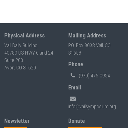
Physical Address
Mailing Address
Vail Daily Building
P.O. Box 3038 Vail, CO
40780 US HWY 6 and 24
81658
Suite 203
Phone
Avon, CO 81620
(970) 476-0954
Email
info@vailsymposium.org
Newsletter
Donate