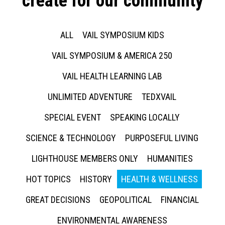
create for our community
ALL
VAIL SYMPOSIUM KIDS
VAIL SYMPOSIUM & AMERICA 250
VAIL HEALTH LEARNING LAB
UNLIMITED ADVENTURE
TEDXVAIL
SPECIAL EVENT
SPEAKING LOCALLY
SCIENCE & TECHNOLOGY
PURPOSEFUL LIVING
LIGHTHOUSE MEMBERS ONLY
HUMANITIES
HOT TOPICS
HISTORY
HEALTH & WELLNESS
GREAT DECISIONS
GEOPOLITICAL
FINANCIAL
ENVIRONMENTAL AWARENESS