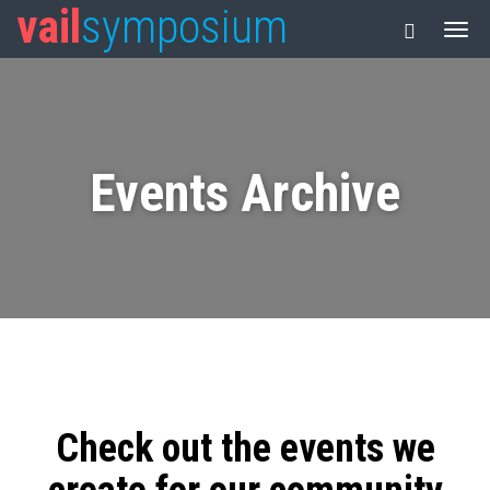
vail
symposium
Events Archive
Check out the events we