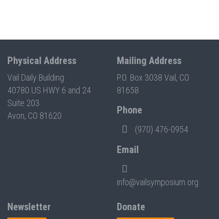
Physical Address
Mailing Address
Vail Daily Building
P.O. Box 3038 Vail, CO
40780 US HWY 6 and 24
81658
Suite 203
Phone
Avon, CO 81620
(970) 476-0954
Email
info@vailsymposium.org
Newsletter
Donate