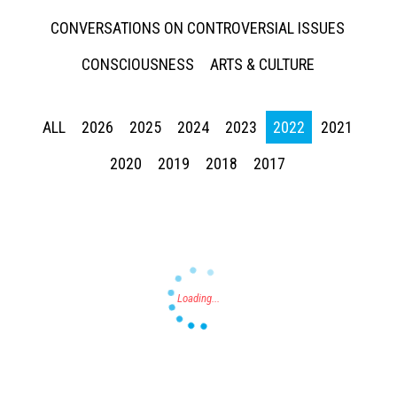
CONVERSATIONS ON CONTROVERSIAL ISSUES
CONSCIOUSNESS
ARTS & CULTURE
ALL
2026
2025
2024
2023
2022
2021
Press enter to begin your search
2020
2019
2018
2017