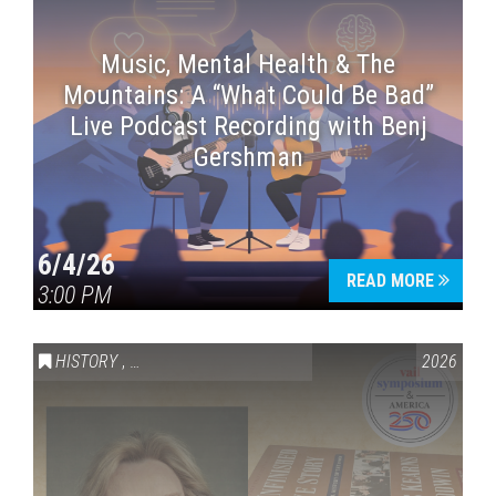
Music, Mental Health & The
Mountains: A “What Could Be Bad”
Live Podcast Recording with Benj
Gershman
6/4/26
READ MORE
3:00 PM
HISTORY
,
VAIL SYMPOSIUM & AMERICA 250
2026