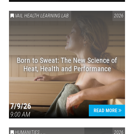
VAIL HEALTH LEARNING LAB
2026
Born to Sweat: The New Science of
Heat, Health and Performance
7/9/26
READ MORE
9:00 AM
HUMANITIES
,
VAIL SYMPOSIUM & AMERICA 250
2026