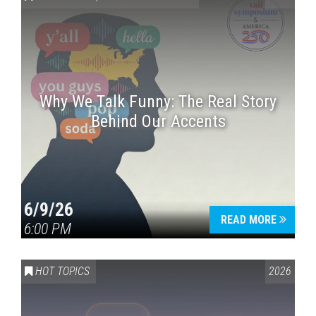
Why We Talk Funny: The Real Story
Behind Our Accents
Press enter to begin your search
6/9/26
READ MORE
6:00 PM
HOT TOPICS
2026