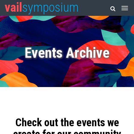
vail
symposium
Events Archive
Check out the events we