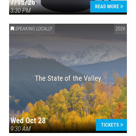
7/15/26
READ MORE
3:30 PM
SPEAKING LOCALLY
2026
The State of the Valley
Wed Oct 28
TICKETS
9:30 AM