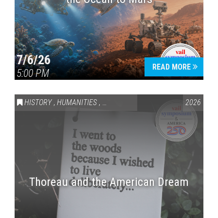
7/6/26
READ MORE
5:00 PM
HISTORY
,
HUMANITIES
,
VAIL SYMPOSIUM & AMERICA 250
2026
Thoreau and the American Dream