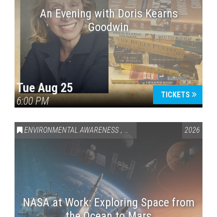
An Evening with Doris Kearns
Goodwin
Tue Aug 25
TICKETS
6:00 PM
ENVIRONMENTAL AWARENESS
,
SCIENCE & TECHNOLOGY
2026
,
VAI
NASA at Work: Exploring Space from
the Ocean to Mars