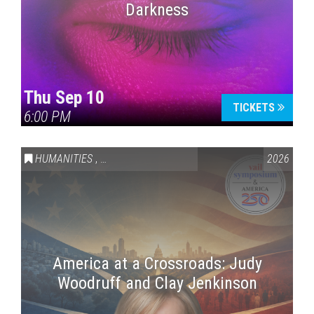
Darkness
Thu Sep 10
TICKETS
6:00 PM
HUMANITIES
,
VAIL SYMPOSIUM & AMERICA 250
2026
America at a Crossroads: Judy
Woodruff and Clay Jenkinson