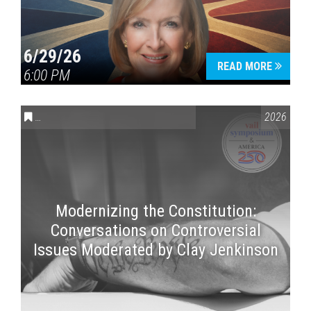
6/29/26
READ MORE
6:00 PM
CONVERSATIONS ON CONTROVERSIAL ISSUES
,
VAIL SYMPOSI
2026
Modernizing the Constitution:
Conversations on Controversial
Issues Moderated by Clay Jenkinson