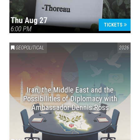
Thu Aug 27
TICKETS
6:00 PM
GEOPOLITICAL
2026
Iran, the Middle East and the
Possibilities of Diplomacy with
Ambassador Dennis Ross