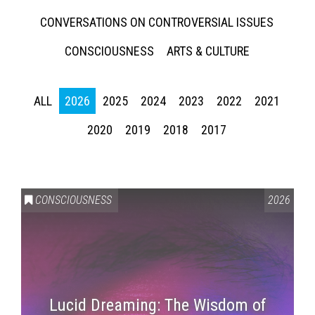
CONVERSATIONS ON CONTROVERSIAL ISSUES
CONSCIOUSNESS
ARTS & CULTURE
ALL
2026
2025
2024
2023
2022
2021
2020
2019
2018
2017
CONSCIOUSNESS
2026
Lucid Dreaming: The Wisdom of