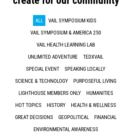
create for our community
ALL
VAIL SYMPOSIUM KIDS
VAIL SYMPOSIUM & AMERICA 250
VAIL HEALTH LEARNING LAB
UNLIMITED ADVENTURE
TEDXVAIL
SPECIAL EVENT
SPEAKING LOCALLY
SCIENCE & TECHNOLOGY
PURPOSEFUL LIVING
LIGHTHOUSE MEMBERS ONLY
HUMANITIES
HOT TOPICS
HISTORY
HEALTH & WELLNESS
GREAT DECISIONS
GEOPOLITICAL
FINANCIAL
ENVIRONMENTAL AWARENESS