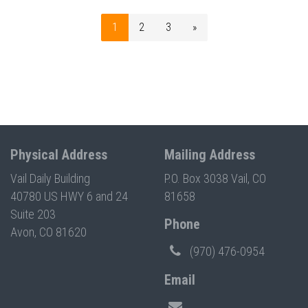
1
2
3
»
Physical Address
Mailing Address
Vail Daily Building
P.O. Box 3038 Vail, CO
40780 US HWY 6 and 24
81658
Suite 203
Phone
Avon, CO 81620
(970) 476-0954
Email