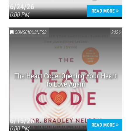
6/24/26
READ MORE
6:00 PM
CONSCIOUSNESS
2026
The Heart Code: Opening Your Heart
to Love Again
6/15/26
READ MORE
6:00 PM