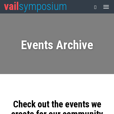
vail
symposium
Events Archive
Check out the events we