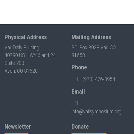
Physical Address
Mailing Address
Vail Daily Building
P.O. Box 3038 Vail, CO
40780 US HWY 6 and 24
81658
Suite 203
Phone
Avon, CO 81620
(970) 476-0954
Email
info@vailsymposium.org
Newsletter
Donate