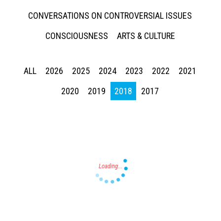
CONVERSATIONS ON CONTROVERSIAL ISSUES
CONSCIOUSNESS
ARTS & CULTURE
ALL
2026
2025
2024
2023
2022
2021
Press enter to begin your search
2020
2019
2018
2017