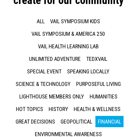
create for our community
ALL
VAIL SYMPOSIUM KIDS
VAIL SYMPOSIUM & AMERICA 250
VAIL HEALTH LEARNING LAB
UNLIMITED ADVENTURE
TEDXVAIL
SPECIAL EVENT
SPEAKING LOCALLY
SCIENCE & TECHNOLOGY
PURPOSEFUL LIVING
LIGHTHOUSE MEMBERS ONLY
HUMANITIES
HOT TOPICS
HISTORY
HEALTH & WELLNESS
GREAT DECISIONS
GEOPOLITICAL
FINANCIAL
ENVIRONMENTAL AWARENESS