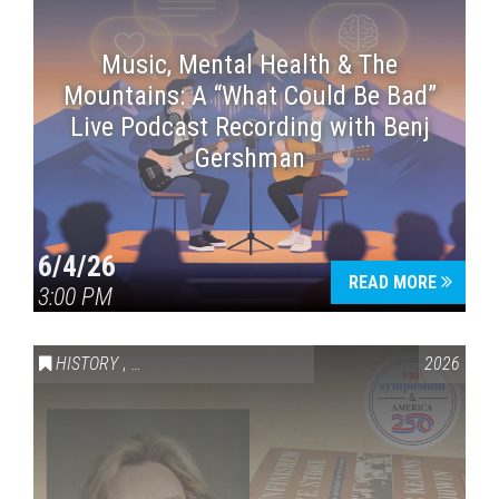
Music, Mental Health & The
Mountains: A “What Could Be Bad”
Live Podcast Recording with Benj
Gershman
6/4/26
READ MORE
3:00 PM
HISTORY
,
VAIL SYMPOSIUM & AMERICA 250
2026