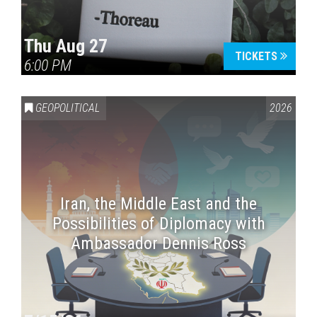
Thu Aug 27
TICKETS
6:00 PM
GEOPOLITICAL
2026
Iran, the Middle East and the
Possibilities of Diplomacy with
Ambassador Dennis Ross