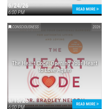
6/24/26
READ MORE
6:00 PM
CONSCIOUSNESS
2026
The Heart Code: Opening Your Heart
to Love Again
6/15/26
READ MORE
6:00 PM