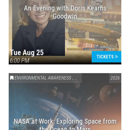
An Evening with Doris Kearns
Goodwin
Tue Aug 25
TICKETS
6:00 PM
ENVIRONMENTAL AWARENESS
,
SCIENCE & TECHNOLOGY
2026
,
VAI
NASA at Work: Exploring Space from
the Ocean to Mars