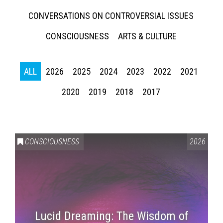
CONVERSATIONS ON CONTROVERSIAL ISSUES
CONSCIOUSNESS
ARTS & CULTURE
ALL
2026
2025
2024
2023
2022
2021
2020
2019
2018
2017
CONSCIOUSNESS
2026
Lucid Dreaming: The Wisdom of