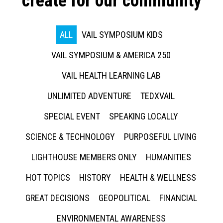
create for our community
ALL
VAIL SYMPOSIUM KIDS
VAIL SYMPOSIUM & AMERICA 250
VAIL HEALTH LEARNING LAB
UNLIMITED ADVENTURE
TEDXVAIL
SPECIAL EVENT
SPEAKING LOCALLY
SCIENCE & TECHNOLOGY
PURPOSEFUL LIVING
LIGHTHOUSE MEMBERS ONLY
HUMANITIES
HOT TOPICS
HISTORY
HEALTH & WELLNESS
GREAT DECISIONS
GEOPOLITICAL
FINANCIAL
ENVIRONMENTAL AWARENESS