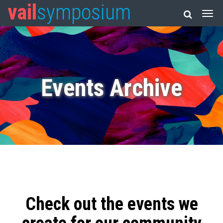
vail
symposium
Events Archive
Check out the events we