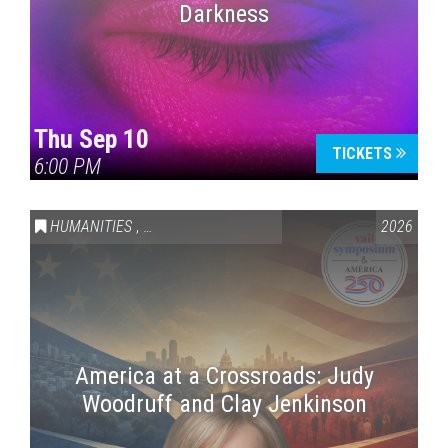
Darkness
Thu Sep 10
TICKETS
6:00 PM
HUMANITIES
,
VAIL SYMPOSIUM & AMERICA 250
2026
America at a Crossroads: Judy
Woodruff and Clay Jenkinson