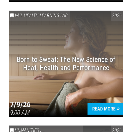
VAIL HEALTH LEARNING LAB
2026
Born to Sweat: The New Science of
Heat, Health and Performance
7/9/26
READ MORE
9:00 AM
HUMANITIES
,
VAIL SYMPOSIUM & AMERICA 250
2026