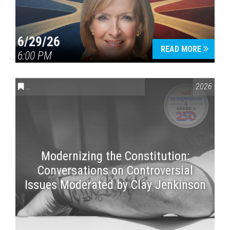
6/29/26
READ MORE
6:00 PM
CONVERSATIONS ON CONTROVERSIAL ISSUES
,
VAIL SYMPOSI
2026
Modernizing the Constitution:
Conversations on Controversial
Issues Moderated by Clay Jenkinson