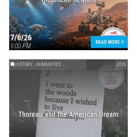
7/6/26
READ MORE
5:00 PM
HISTORY
,
HUMANITIES
,
VAIL SYMPOSIUM & AMERICA 250
2026
Thoreau and the American Dream