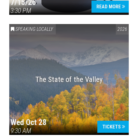
7/15/26
READ MORE
3:30 PM
SPEAKING LOCALLY
2026
The State of the Valley
Wed Oct 28
TICKETS
9:30 AM