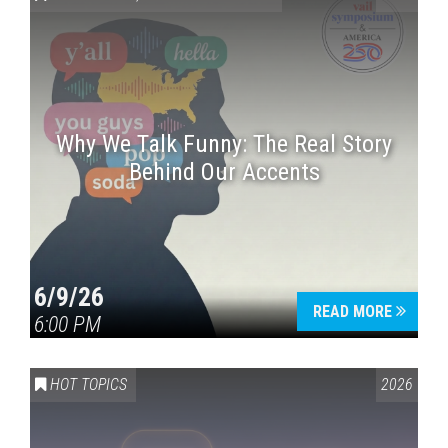
Why We Talk Funny: The Real Story
Behind Our Accents
Press enter to begin your search
6/9/26
READ MORE
6:00 PM
HOT TOPICS
2026