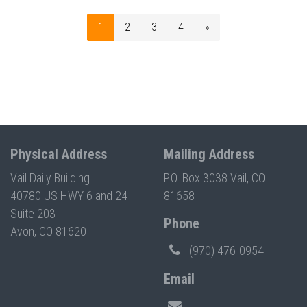
1
2
3
4
»
Physical Address
Mailing Address
Vail Daily Building
P.O. Box 3038 Vail, CO
40780 US HWY 6 and 24
81658
Suite 203
Phone
Avon, CO 81620
(970) 476-0954
Email