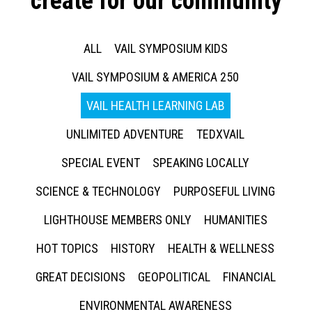
create for our community
ALL
VAIL SYMPOSIUM KIDS
VAIL SYMPOSIUM & AMERICA 250
VAIL HEALTH LEARNING LAB
UNLIMITED ADVENTURE
TEDXVAIL
SPECIAL EVENT
SPEAKING LOCALLY
SCIENCE & TECHNOLOGY
PURPOSEFUL LIVING
LIGHTHOUSE MEMBERS ONLY
HUMANITIES
HOT TOPICS
HISTORY
HEALTH & WELLNESS
GREAT DECISIONS
GEOPOLITICAL
FINANCIAL
ENVIRONMENTAL AWARENESS