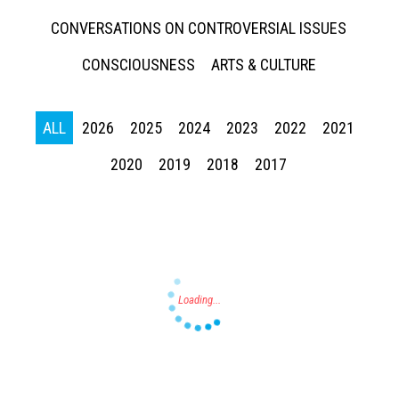
CONVERSATIONS ON CONTROVERSIAL ISSUES
CONSCIOUSNESS
ARTS & CULTURE
ALL
2026
2025
2024
2023
2022
2021
Press enter to begin your search
2020
2019
2018
2017