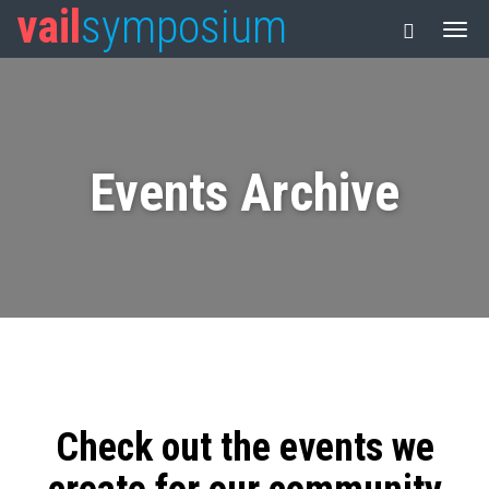
vail
symposium
Events Archive
Check out the events we