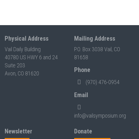
Physical Address
Mailing Address
Vail Daily Building
P.O. Box 3038 Vail, CO
40780 US HWY 6 and 24
81658
Suite 203
Phone
Avon, CO 81620
(970) 476-0954
Email
info@vailsymposium.org
Newsletter
Donate