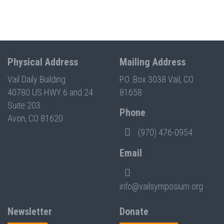
Physical Address
Mailing Address
Vail Daily Building
P.O. Box 3038 Vail, CO
40780 US HWY 6 and 24
81658
Suite 203
Phone
Avon, CO 81620
(970) 476-0954
Email
info@vailsymposium.org
Newsletter
Donate