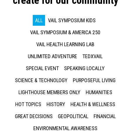
create for our community
ALL
VAIL SYMPOSIUM KIDS
VAIL SYMPOSIUM & AMERICA 250
VAIL HEALTH LEARNING LAB
UNLIMITED ADVENTURE
TEDXVAIL
SPECIAL EVENT
SPEAKING LOCALLY
SCIENCE & TECHNOLOGY
PURPOSEFUL LIVING
LIGHTHOUSE MEMBERS ONLY
HUMANITIES
HOT TOPICS
HISTORY
HEALTH & WELLNESS
GREAT DECISIONS
GEOPOLITICAL
FINANCIAL
ENVIRONMENTAL AWARENESS