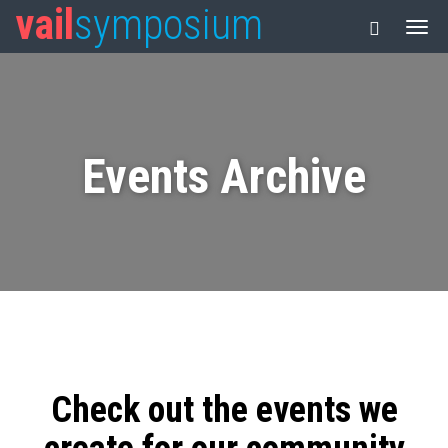
vail
symposium
Events Archive
Check out the events we