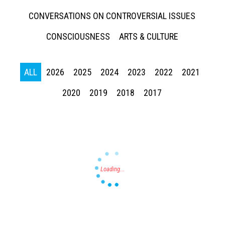
CONVERSATIONS ON CONTROVERSIAL ISSUES
CONSCIOUSNESS
ARTS & CULTURE
ALL
2026
2025
2024
2023
2022
2021
Press enter to begin your search
2020
2019
2018
2017