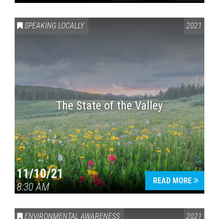
SPEAKING LOCALLY
2021
The State of the Valley
11/10/21
READ MORE
8:30 AM
ENVIRONMENTAL AWARENESS
2021