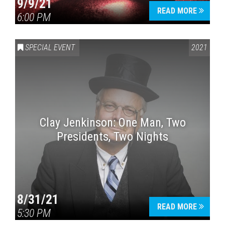
9/9/21
READ MORE
6:00 PM
SPECIAL EVENT
2021
Clay Jenkinson: One Man, Two
Presidents, Two Nights
8/31/21
READ MORE
5:30 PM