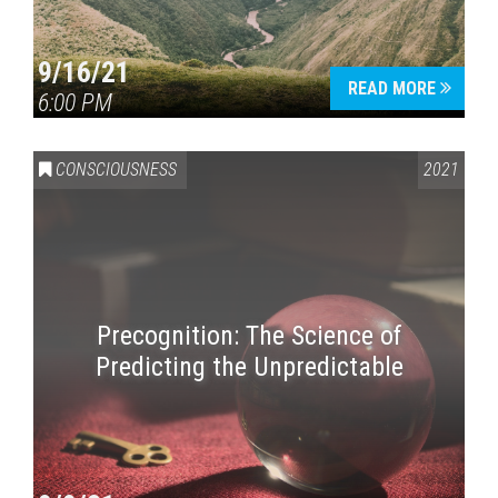
9/16/21
READ MORE
6:00 PM
CONSCIOUSNESS
2021
Precognition: The Science of
Predicting the Unpredictable