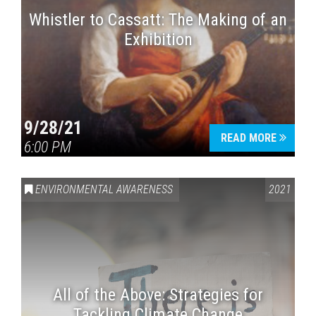
Whistler to Cassatt: The Making of an
Exhibition
9/28/21
READ MORE
6:00 PM
ENVIRONMENTAL AWARENESS
2021
All of the Above: Strategies for
Tackling Climate Change