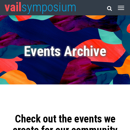
vail
symposium
Events Archive
Check out the events we