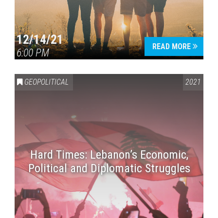
12/14/21
READ MORE
6:00 PM
GEOPOLITICAL
2021
Hard Times: Lebanon’s Economic,
Political and Diplomatic Struggles