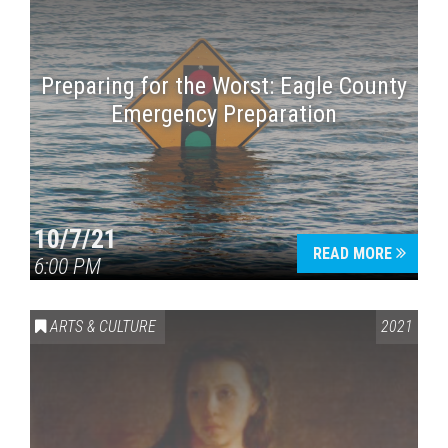
Preparing for the Worst: Eagle County
Emergency Preparation
10/7/21
READ MORE
6:00 PM
ARTS & CULTURE
2021