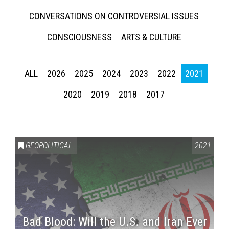
CONVERSATIONS ON CONTROVERSIAL ISSUES
CONSCIOUSNESS
ARTS & CULTURE
ALL
2026
2025
2024
2023
2022
2021
2020
2019
2018
2017
GEOPOLITICAL
2021
Bad Blood: Will the U.S. and Iran Ever