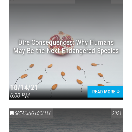
Dire Consequences: Why Humans
May Be the Next Endangered Species
Press enter to begin your search
10/14/21
READ MORE
6:00 PM
SPEAKING LOCALLY
2021