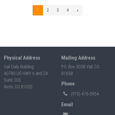
1
2
3
4
»
Physical Address
Mailing Address
Vail Daily Building
P.O. Box 3038 Vail, CO
40780 US HWY 6 and 24
81658
Suite 203
Phone
Avon, CO 81620
(970) 476-0954
Email