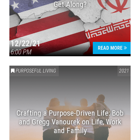
Get Along?
12/22/21
READ MORE
6:00 PM
PURPOSEFUL LIVING
2021
Crafting a Purpose-Driven Life: Bob
and Gregg Vanourek on Life, Work
and Family