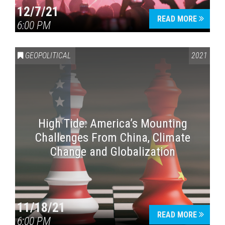
12/7/21
READ MORE
6:00 PM
GEOPOLITICAL
2021
High Tide: America’s Mounting
Challenges From China, Climate
Change and Globalization
11/18/21
READ MORE
6:00 PM