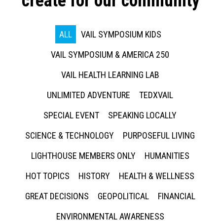
create for our community
ALL
VAIL SYMPOSIUM KIDS
VAIL SYMPOSIUM & AMERICA 250
VAIL HEALTH LEARNING LAB
UNLIMITED ADVENTURE
TEDXVAIL
SPECIAL EVENT
SPEAKING LOCALLY
SCIENCE & TECHNOLOGY
PURPOSEFUL LIVING
LIGHTHOUSE MEMBERS ONLY
HUMANITIES
HOT TOPICS
HISTORY
HEALTH & WELLNESS
GREAT DECISIONS
GEOPOLITICAL
FINANCIAL
ENVIRONMENTAL AWARENESS