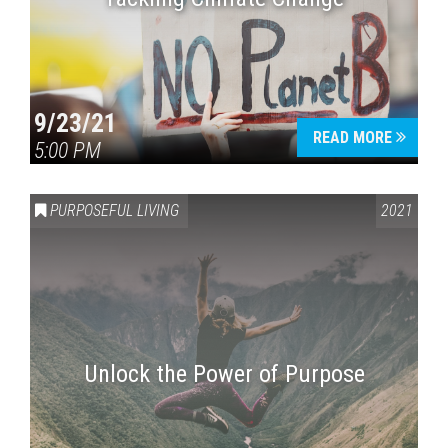
9/23/21
READ MORE
5:00 PM
PURPOSEFUL LIVING
2021
Unlock the Power of Purpose