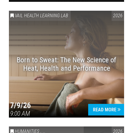
VAIL HEALTH LEARNING LAB
2026
Born to Sweat: The New Science of
Heat, Health and Performance
7/9/26
READ MORE
9:00 AM
HUMANITIES
,
VAIL SYMPOSIUM & AMERICA 250
2026