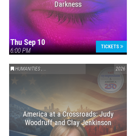
Darkness
Thu Sep 10
TICKETS
6:00 PM
HUMANITIES
,
VAIL SYMPOSIUM & AMERICA 250
2026
America at a Crossroads: Judy
Woodruff and Clay Jenkinson