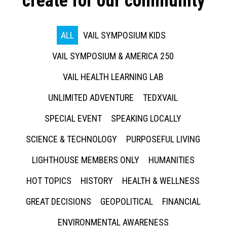
create for our community
ALL
VAIL SYMPOSIUM KIDS
VAIL SYMPOSIUM & AMERICA 250
VAIL HEALTH LEARNING LAB
UNLIMITED ADVENTURE
TEDXVAIL
SPECIAL EVENT
SPEAKING LOCALLY
SCIENCE & TECHNOLOGY
PURPOSEFUL LIVING
LIGHTHOUSE MEMBERS ONLY
HUMANITIES
HOT TOPICS
HISTORY
HEALTH & WELLNESS
GREAT DECISIONS
GEOPOLITICAL
FINANCIAL
ENVIRONMENTAL AWARENESS