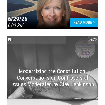
6/29/26
READ MORE
6:00 PM
CONVERSATIONS ON CONTROVERSIAL ISSUES
,
VAIL SYMPOSI
2026
Modernizing the Constitution:
Conversations on Controversial
Issues Moderated by Clay Jenkinson