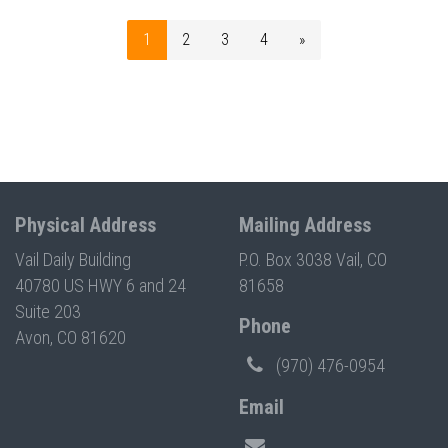
1
2
3
4
»
Physical Address
Mailing Address
Vail Daily Building
P.O. Box 3038 Vail, CO
40780 US HWY 6 and 24
81658
Suite 203
Phone
Avon, CO 81620
(970) 476-0954
Email