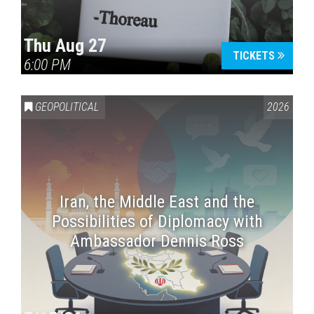
Thu Aug 27
TICKETS
6:00 PM
GEOPOLITICAL
2026
Iran, the Middle East and the
Possibilities of Diplomacy with
Ambassador Dennis Ross