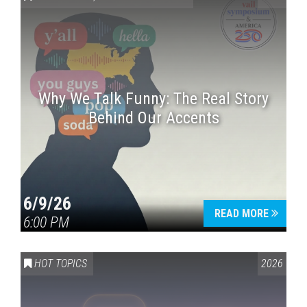
Why We Talk Funny: The Real Story
Behind Our Accents
Press enter to begin your search
6/9/26
READ MORE
6:00 PM
HOT TOPICS
2026