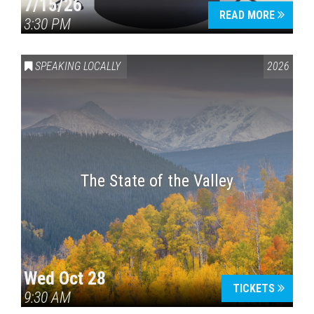
7/15/26
READ MORE
3:30 PM
SPEAKING LOCALLY
2026
The State of the Valley
Wed Oct 28
TICKETS
9:30 AM