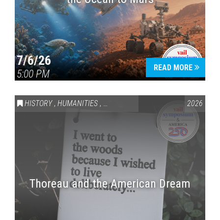
7/6/26
READ MORE
5:00 PM
HISTORY
,
HUMANITIES
,
VAIL SYMPOSIUM & AMERICA 250
2026
Thoreau and the American Dream