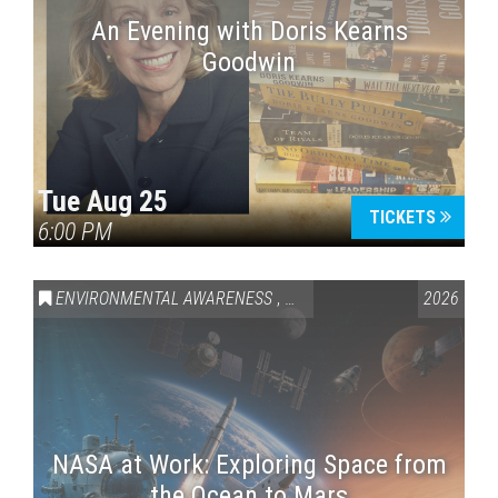
An Evening with Doris Kearns
Goodwin
Tue Aug 25
TICKETS
6:00 PM
ENVIRONMENTAL AWARENESS
,
SCIENCE & TECHNOLOGY
2026
,
VAI
NASA at Work: Exploring Space from
the Ocean to Mars