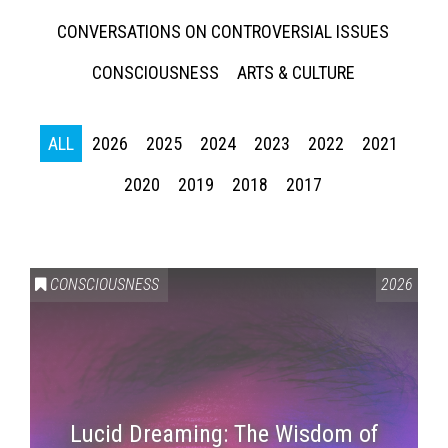
CONVERSATIONS ON CONTROVERSIAL ISSUES
CONSCIOUSNESS
ARTS & CULTURE
ALL
2026
2025
2024
2023
2022
2021
2020
2019
2018
2017
CONSCIOUSNESS
2026
Lucid Dreaming: The Wisdom of