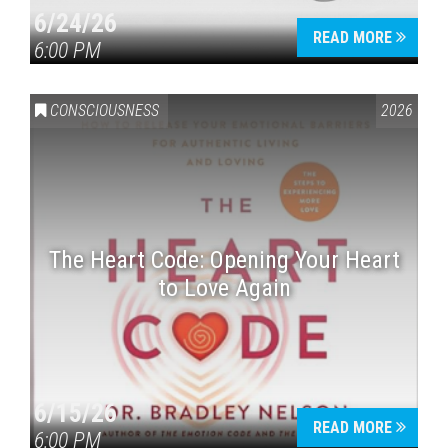
6/24/26
READ MORE
6:00 PM
CONSCIOUSNESS
2026
The Heart Code: Opening Your Heart
to Love Again
6/15/26
READ MORE
6:00 PM