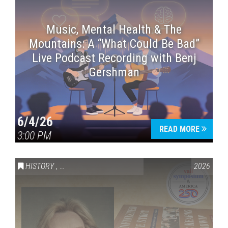
Music, Mental Health & The
Mountains: A “What Could Be Bad”
Live Podcast Recording with Benj
Gershman
6/4/26
READ MORE
3:00 PM
HISTORY
,
VAIL SYMPOSIUM & AMERICA 250
2026