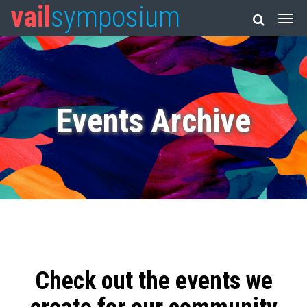
vail
symposium
Events Archive
Check out the events we