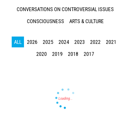
CONVERSATIONS ON CONTROVERSIAL ISSUES
CONSCIOUSNESS
ARTS & CULTURE
ALL
2026
2025
2024
2023
2022
2021
Press enter to begin your search
2020
2019
2018
2017