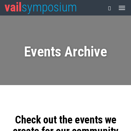
vail
symposium
Events Archive
Check out the events we