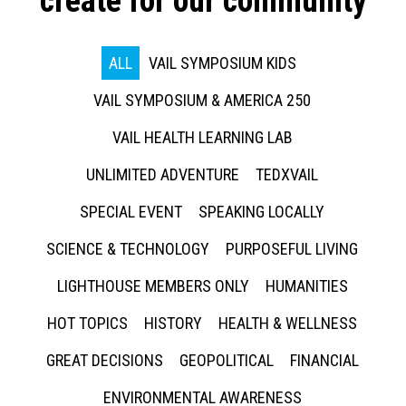
create for our community
ALL
VAIL SYMPOSIUM KIDS
VAIL SYMPOSIUM & AMERICA 250
VAIL HEALTH LEARNING LAB
UNLIMITED ADVENTURE
TEDXVAIL
SPECIAL EVENT
SPEAKING LOCALLY
SCIENCE & TECHNOLOGY
PURPOSEFUL LIVING
LIGHTHOUSE MEMBERS ONLY
HUMANITIES
HOT TOPICS
HISTORY
HEALTH & WELLNESS
GREAT DECISIONS
GEOPOLITICAL
FINANCIAL
ENVIRONMENTAL AWARENESS