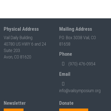
Physical Address
Mailing Address
Vail Daily Building
P.O. Box 3038 Vail, CO
40780 US HWY 6 and 24
81658
Suite 203
Phone
Avon, CO 81620
(970) 476-0954
Email
info@vailsymposium.org
Newsletter
Donate