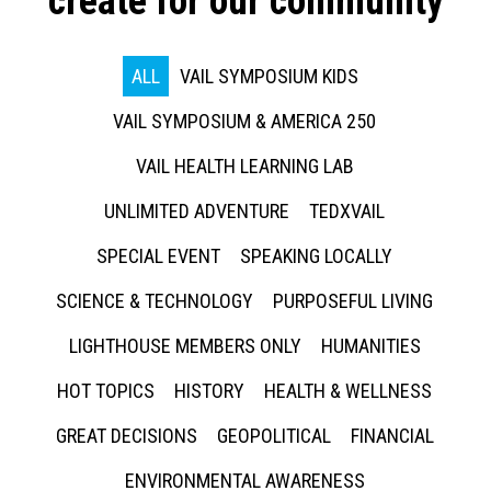
create for our community
ALL
VAIL SYMPOSIUM KIDS
VAIL SYMPOSIUM & AMERICA 250
VAIL HEALTH LEARNING LAB
UNLIMITED ADVENTURE
TEDXVAIL
SPECIAL EVENT
SPEAKING LOCALLY
SCIENCE & TECHNOLOGY
PURPOSEFUL LIVING
LIGHTHOUSE MEMBERS ONLY
HUMANITIES
HOT TOPICS
HISTORY
HEALTH & WELLNESS
GREAT DECISIONS
GEOPOLITICAL
FINANCIAL
ENVIRONMENTAL AWARENESS