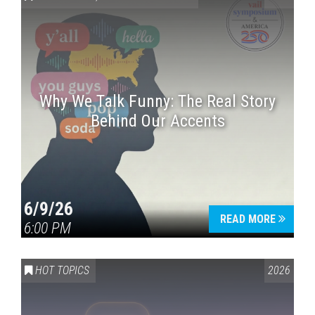
Why We Talk Funny: The Real Story
Behind Our Accents
Press enter to begin your search
6/9/26
READ MORE
6:00 PM
HOT TOPICS
2026