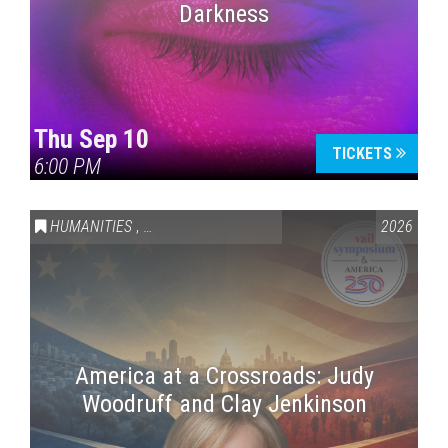
Darkness
Thu Sep 10
TICKETS
6:00 PM
HUMANITIES
,
VAIL SYMPOSIUM & AMERICA 250
2026
America at a Crossroads: Judy
Woodruff and Clay Jenkinson