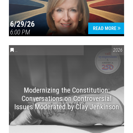
6/29/26
READ MORE
6:00 PM
CONVERSATIONS ON CONTROVERSIAL ISSUES
,
VAIL SYMPOSI
2026
Modernizing the Constitution:
Conversations on Controversial
Issues Moderated by Clay Jenkinson