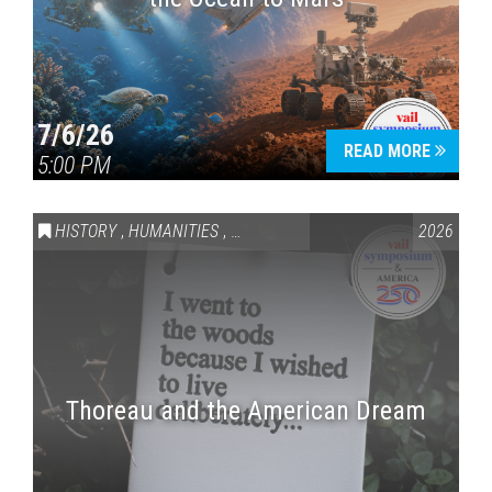
7/6/26
READ MORE
5:00 PM
HISTORY
,
HUMANITIES
,
VAIL SYMPOSIUM & AMERICA 250
2026
Thoreau and the American Dream