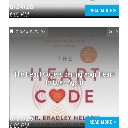
6/24/26
READ MORE
6:00 PM
CONSCIOUSNESS
2026
The Heart Code: Opening Your Heart
to Love Again
6/15/26
READ MORE
6:00 PM