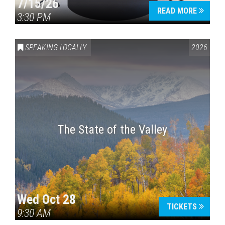
7/15/26
READ MORE
3:30 PM
SPEAKING LOCALLY
2026
The State of the Valley
Wed Oct 28
TICKETS
9:30 AM