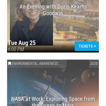
An Evening with Doris Kearns
Goodwin
Tue Aug 25
TICKETS
6:00 PM
ENVIRONMENTAL AWARENESS
,
SCIENCE & TECHNOLOGY
2026
,
VAI
NASA at Work: Exploring Space from
the Ocean to Mars