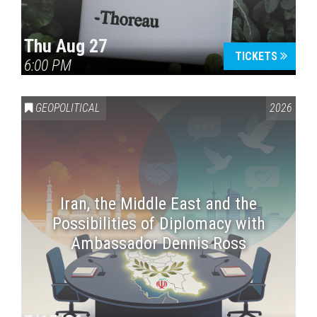
Thu Aug 27
TICKETS
6:00 PM
GEOPOLITICAL
2026
Iran, the Middle East and the
Possibilities of Diplomacy with
Ambassador Dennis Ross