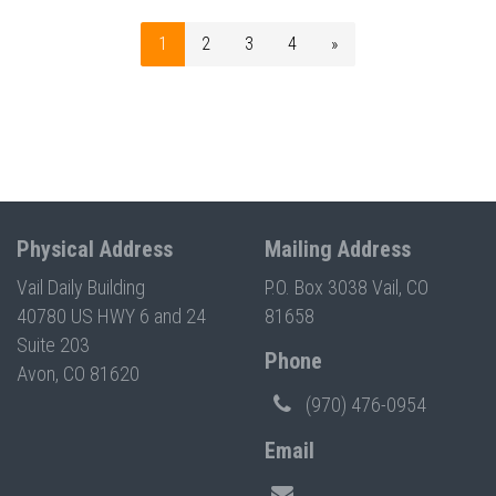
1
2
3
4
»
Physical Address
Mailing Address
Vail Daily Building
P.O. Box 3038 Vail, CO
40780 US HWY 6 and 24
81658
Suite 203
Phone
Avon, CO 81620
(970) 476-0954
Email