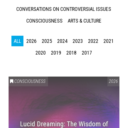
CONVERSATIONS ON CONTROVERSIAL ISSUES
CONSCIOUSNESS
ARTS & CULTURE
ALL
2026
2025
2024
2023
2022
2021
2020
2019
2018
2017
CONSCIOUSNESS
2026
Lucid Dreaming: The Wisdom of