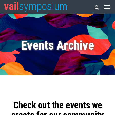
vail
symposium
Events Archive
Check out the events we