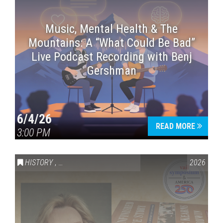
Music, Mental Health & The
Mountains: A “What Could Be Bad”
Live Podcast Recording with Benj
Gershman
6/4/26
READ MORE
3:00 PM
HISTORY
,
VAIL SYMPOSIUM & AMERICA 250
2026