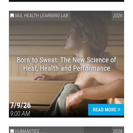
VAIL HEALTH LEARNING LAB
2026
Born to Sweat: The New Science of
Heat, Health and Performance
7/9/26
READ MORE
9:00 AM
HUMANITIES
,
VAIL SYMPOSIUM & AMERICA 250
2026