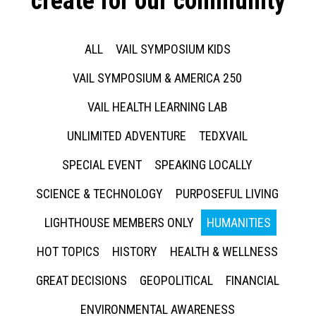
create for our community
ALL
VAIL SYMPOSIUM KIDS
VAIL SYMPOSIUM & AMERICA 250
VAIL HEALTH LEARNING LAB
UNLIMITED ADVENTURE
TEDXVAIL
SPECIAL EVENT
SPEAKING LOCALLY
SCIENCE & TECHNOLOGY
PURPOSEFUL LIVING
LIGHTHOUSE MEMBERS ONLY
HUMANITIES
HOT TOPICS
HISTORY
HEALTH & WELLNESS
GREAT DECISIONS
GEOPOLITICAL
FINANCIAL
ENVIRONMENTAL AWARENESS