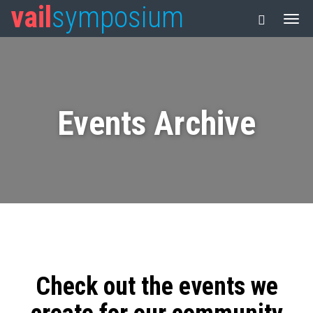
vail
symposium
Events Archive
Check out the events we