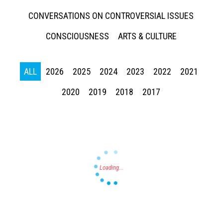
CONVERSATIONS ON CONTROVERSIAL ISSUES
CONSCIOUSNESS
ARTS & CULTURE
ALL
2026
2025
2024
2023
2022
2021
Press enter to begin your search
2020
2019
2018
2017