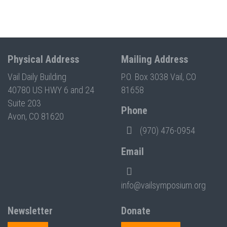
Physical Address
Mailing Address
Vail Daily Building
P.O. Box 3038 Vail, CO
40780 US HWY 6 and 24
81658
Suite 203
Phone
Avon, CO 81620
(970) 476-0954
Email
info@vailsymposium.org
Newsletter
Donate