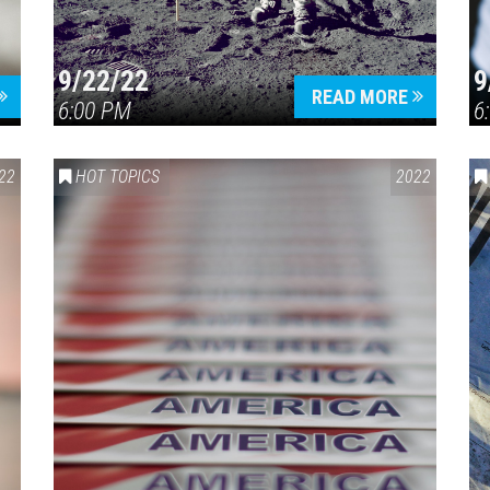
9/22/22
9
READ MORE
6:00 PM
6
22
HOT TOPICS
2022