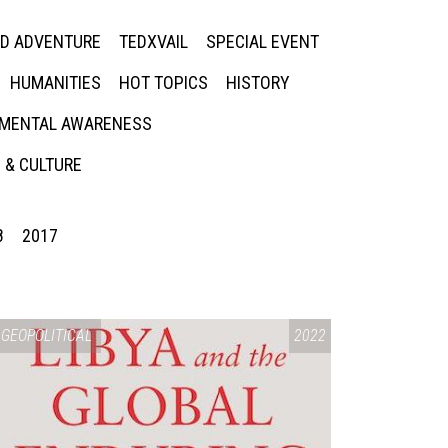
ED ADVENTURE
TEDXVAIL
SPECIAL EVENT
HUMANITIES
HOT TOPICS
HISTORY
MENTAL AWARENESS
 & CULTURE
8
2017
GEOPOLITICAL
2022