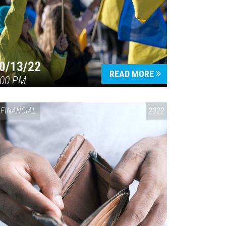
0/13/22
READ MORE
:00 PM
FINANCIAL
2022