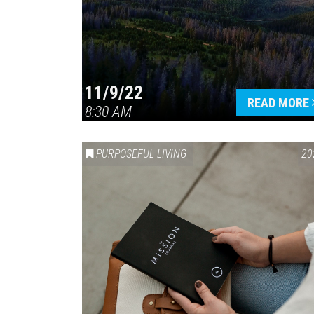
11/9/22
READ MORE
8:30 AM
PURPOSEFUL LIVING
20