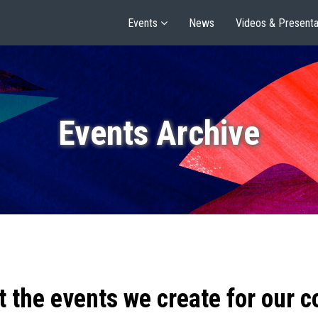
Events
News
Videos & Presenta
Events Archive
t the events we create for our 