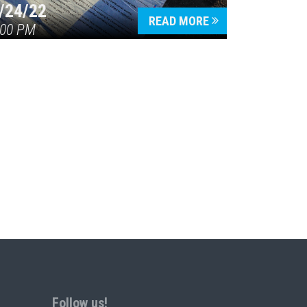
/24/22
READ MORE
:00 PM
Follow us!