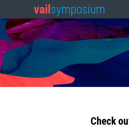
vail
symposium
Check ou