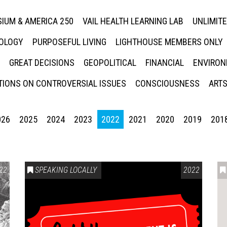
IUM & AMERICA 250
VAIL HEALTH LEARNING LAB
UNLIMIT
NOLOGY
PURPOSEFUL LIVING
LIGHTHOUSE MEMBERS ONLY
GREAT DECISIONS
GEOPOLITICAL
FINANCIAL
ENVIRON
IONS ON CONTROVERSIAL ISSUES
CONSCIOUSNESS
ARTS
026
2025
2024
2023
2022
2021
2020
2019
201
22
SPEAKING LOCALLY
2022