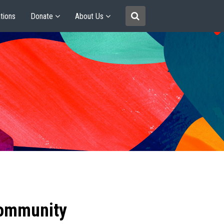
tions
Donate
About Us
community