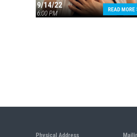
9/14/22
READ MORE
6:00 PM
Physical Address
Maili