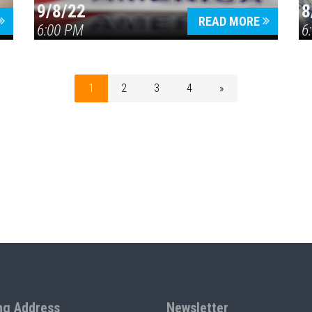
9/8/22
8
READ MORE
6:00 PM
6
1
2
3
4
»
ng Address
Newsletter