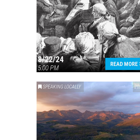
8/22/24
READ MORE
5:00 PM
SPEAKING LOCALLY
20