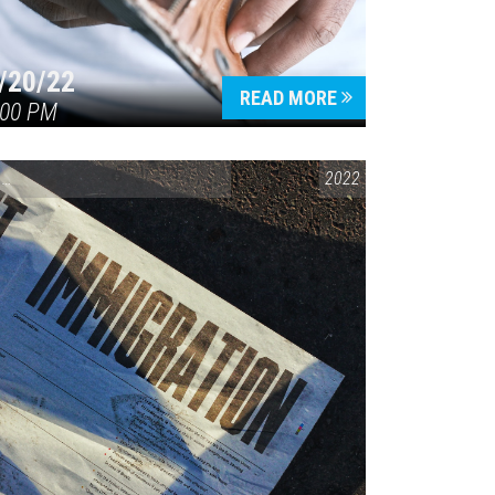
/20/22
READ MORE
:00 PM
CONVERSATIONS ON CONTROVERSIAL ISSUES
2022