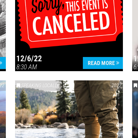
12/6/22
1
READ MORE
8:30 AM
6
22
SPEAKING LOCALLY
2022