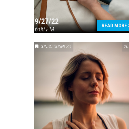
9/27/22
READ MORE
6:00 PM
CONSCIOUSNESS
20