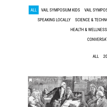
ALL
VAIL SYMPOSIUM KIDS
VAIL SYMPOS
SPEAKING LOCALLY
SCIENCE & TECH
HEALTH & WELLNESS
CONVERSAT
ALL
2
SPECIAL EVENT
20