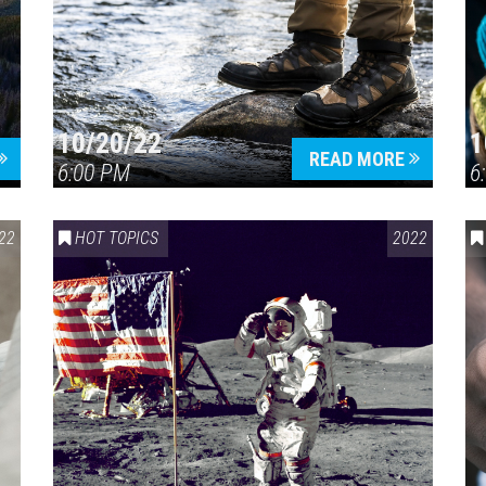
10/20/22
1
Press enter to begin your search
READ MORE
6:00 PM
6
22
HOT TOPICS
2022