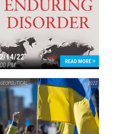
2/14/22
READ MORE
:00 PM
GEOPOLITICAL
2022