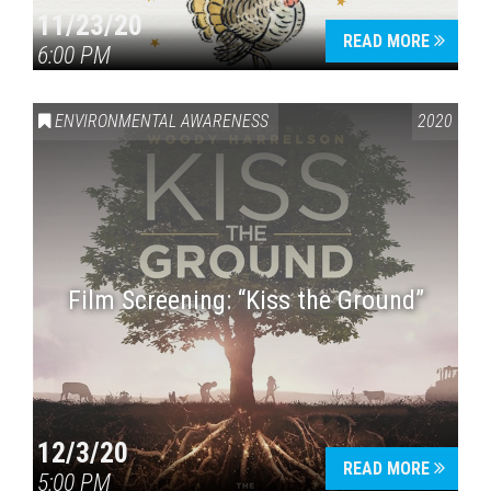
11/23/20
READ MORE
6:00 PM
ENVIRONMENTAL AWARENESS
2020
Film Screening: “Kiss the Ground”
12/3/20
READ MORE
5:00 PM