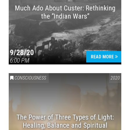
Much Ado About Custer: Rethinking
the “Indian Wars”
9/28/20
READ MORE
6:00 PM
CONSCIOUSNESS
2020
The Power of Three Types of Light:
Healing, Balance and Spiritual