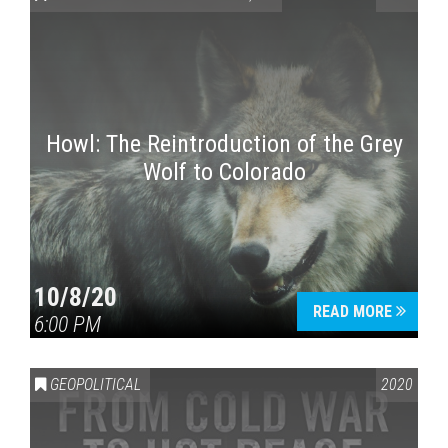
Howl: The Reintroduction of the Grey
Wolf to Colorado
Press enter to begin your search
10/8/20
READ MORE
6:00 PM
GEOPOLITICAL
2020