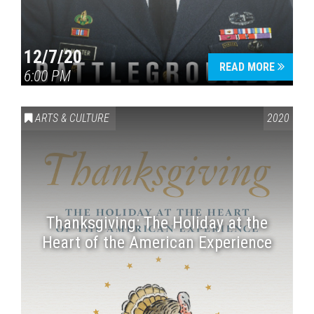
12/7/20
READ MORE
6:00 PM
ARTS & CULTURE
2020
Thanksgiving: The Holiday at the
Heart of the American Experience