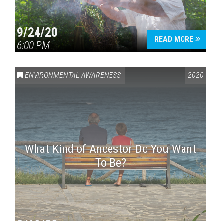
9/24/20
READ MORE
6:00 PM
ENVIRONMENTAL AWARENESS
2020
What Kind of Ancestor Do You Want
To Be?