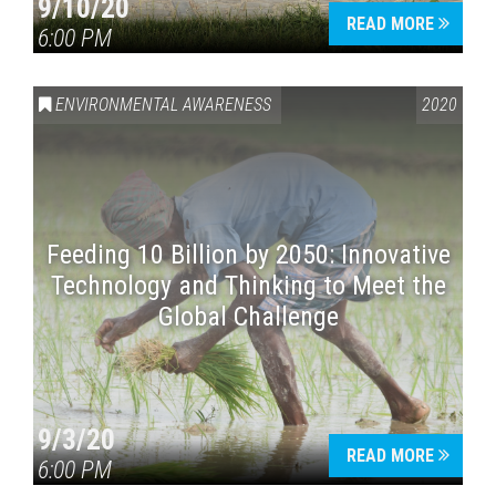
9/10/20
READ MORE
6:00 PM
ENVIRONMENTAL AWARENESS
2020
Feeding 10 Billion by 2050: Innovative
Technology and Thinking to Meet the
Global Challenge
9/3/20
READ MORE
6:00 PM