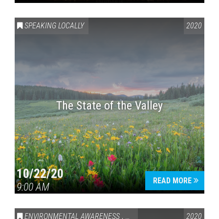
SPEAKING LOCALLY
2020
The State of the Valley
10/22/20
READ MORE
9:00 AM
ENVIRONMENTAL AWARENESS
,
SPEAKING LOCALLY
2020