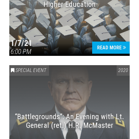
Higher Education
1/7/21
READ MORE
6:00 PM
SPECIAL EVENT
2020
“Battlegrounds”: An Evening with Lt.
General (ret.) H.R. McMaster