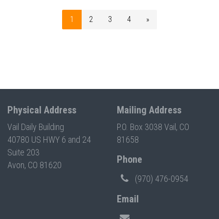
1
2
3
4
»
Physical Address
Mailing Address
Vail Daily Building
P.O. Box 3038 Vail, CO
40780 US HWY 6 and 24
81658
Suite 203
Phone
Avon, CO 81620
(970) 476-0954
Email