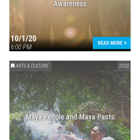
Awareness
10/1/20
READ MORE
6:00 PM
ARTS & CULTURE
2020
Maya People and Maya Pasts