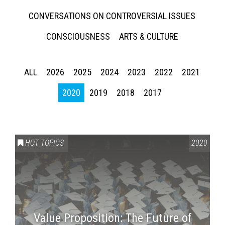
CONVERSATIONS ON CONTROVERSIAL ISSUES
CONSCIOUSNESS
ARTS & CULTURE
ALL
2026
2025
2024
2023
2022
2021
2020
2019
2018
2017
HOT TOPICS
2020
Value Proposition: The Future of