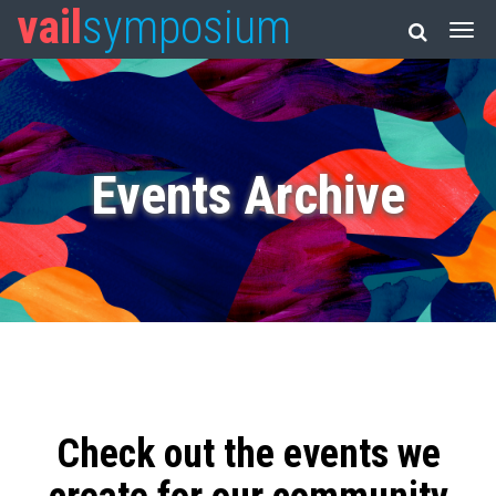
vail
symposium
Events Archive
Check out the events we