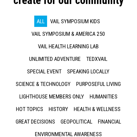
create for our community
ALL
VAIL SYMPOSIUM KIDS
VAIL SYMPOSIUM & AMERICA 250
VAIL HEALTH LEARNING LAB
UNLIMITED ADVENTURE
TEDXVAIL
SPECIAL EVENT
SPEAKING LOCALLY
SCIENCE & TECHNOLOGY
PURPOSEFUL LIVING
LIGHTHOUSE MEMBERS ONLY
HUMANITIES
HOT TOPICS
HISTORY
HEALTH & WELLNESS
GREAT DECISIONS
GEOPOLITICAL
FINANCIAL
ENVIRONMENTAL AWARENESS