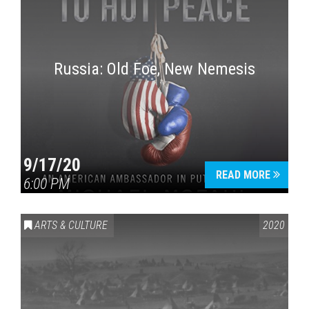
Russia: Old Foe, New Nemesis
9/17/20
READ MORE
6:00 PM
ARTS & CULTURE
2020