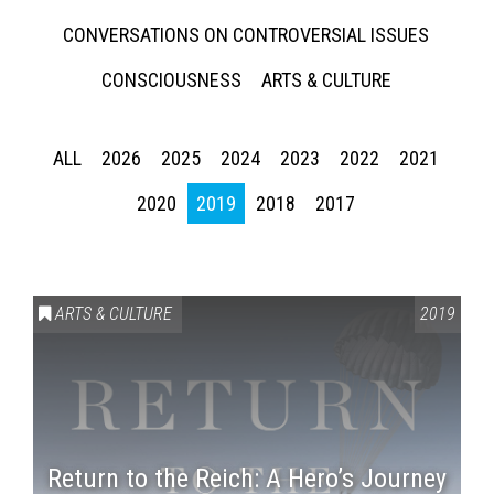
CONVERSATIONS ON CONTROVERSIAL ISSUES
CONSCIOUSNESS
ARTS & CULTURE
ALL
2026
2025
2024
2023
2022
2021
2020
2019
2018
2017
ARTS & CULTURE
2019
Return to the Reich: A Hero’s Journey