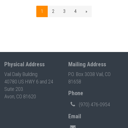
1
2
3
4
»
Physical Address
Mailing Address
Vail Daily Building
P.O. Box 3038 Vail, CO
40780 US HWY 6 and 24
81658
Suite 203
Phone
Avon, CO 81620
(970) 476-0954
Email