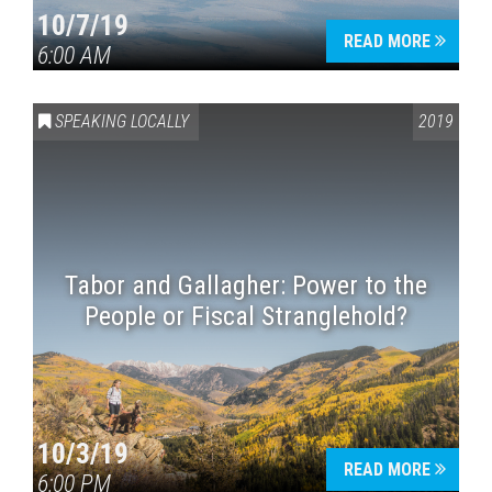
10/7/19
READ MORE
6:00 AM
SPEAKING LOCALLY
2019
Tabor and Gallagher: Power to the
People or Fiscal Stranglehold?
10/3/19
READ MORE
6:00 PM