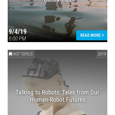
9/4/19
READ MORE
6:00 PM
HOT TOPICS
2019
Talking to Robots: Tales from Our
Human-Robot Futures