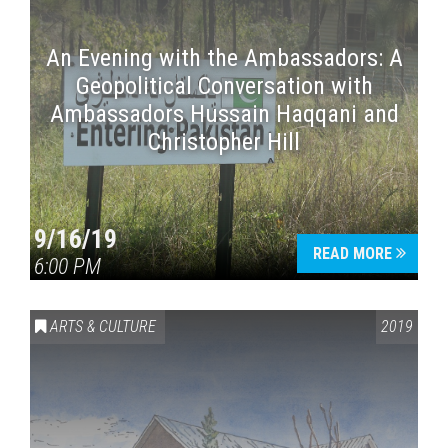
An Evening with the Ambassadors: A
Geopolitical Conversation with
Ambassadors Hussain Haqqani and
Christopher Hill
9/16/19
READ MORE
6:00 PM
ARTS & CULTURE
2019