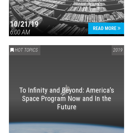
10/21/19
READ MORE
6:00 AM
HOT TOPICS
2019
To Infinity and Beyond: America’s
Space Program Now and In the
Future