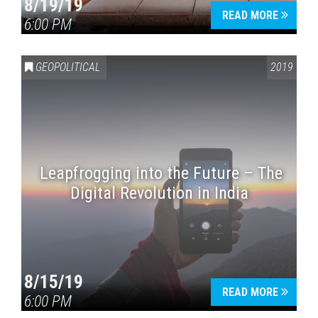
8/19/19
READ MORE
6:00 PM
GEOPOLITICAL
2019
Leapfrogging into the Future – The
Digital Revolution in India
8/15/19
READ MORE
6:00 PM