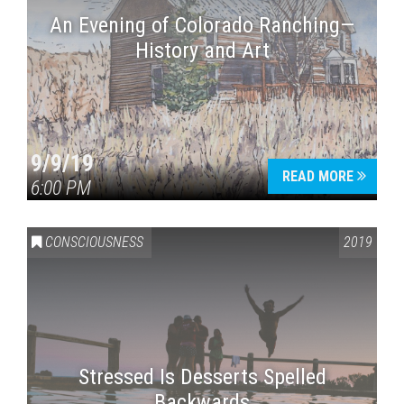
An Evening of Colorado Ranching—
History and Art
9/9/19
READ MORE
6:00 PM
CONSCIOUSNESS
2019
Stressed Is Desserts Spelled
Backwards