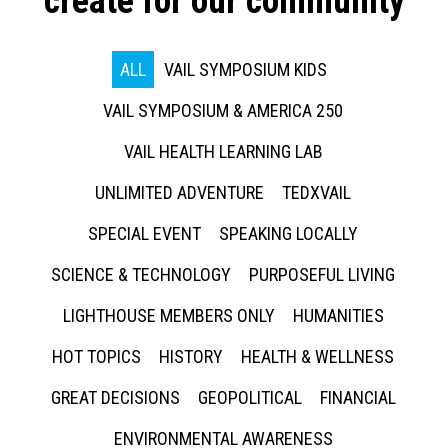
create for our community
ALL
VAIL SYMPOSIUM KIDS
VAIL SYMPOSIUM & AMERICA 250
VAIL HEALTH LEARNING LAB
UNLIMITED ADVENTURE
TEDXVAIL
SPECIAL EVENT
SPEAKING LOCALLY
SCIENCE & TECHNOLOGY
PURPOSEFUL LIVING
LIGHTHOUSE MEMBERS ONLY
HUMANITIES
HOT TOPICS
HISTORY
HEALTH & WELLNESS
GREAT DECISIONS
GEOPOLITICAL
FINANCIAL
ENVIRONMENTAL AWARENESS