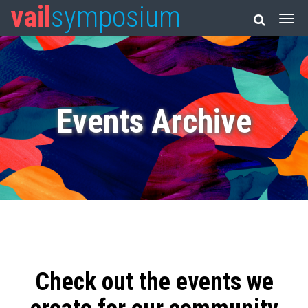
vail
symposium
Events Archive
Check out the events we