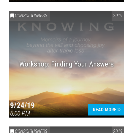
CONSCIOUSNESS
2019
Workshop: Finding Your Answers
9/24/19
READ MORE
6:00 PM
CONSCIOUSNESS
2019