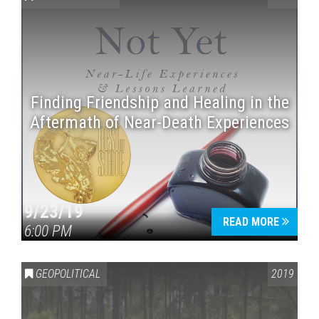
Finding Friendship and Healing in the
Aftermath of Near-Death Experiences
Press enter to begin your search
9/23/19
READ MORE
6:00 PM
GEOPOLITICAL
2019