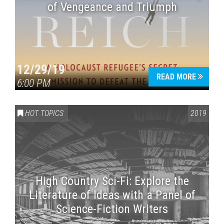
of Vengeance and Triumph
12/29/19
READ MORE
6:00 PM
HOT TOPICS
2019
High Country Sci-Fi: Explore the
Literature of Ideas with a Panel of
Science-Fiction Writers