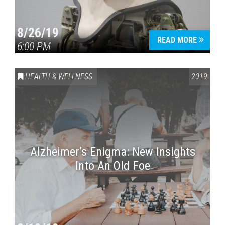
8/26/19
READ MORE
6:00 PM
HEALTH & WELLNESS
2019
Alzheimer’s Enigma: New Insights
Into An Old Foe