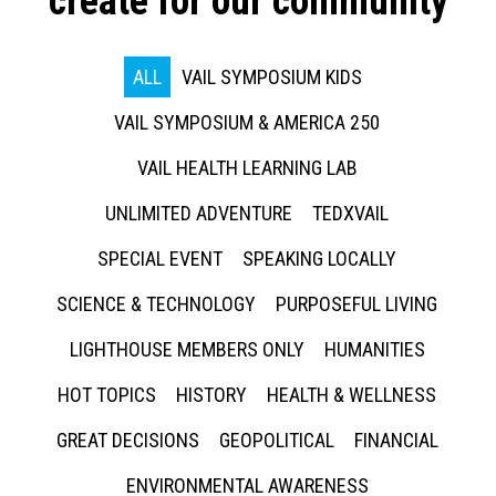
create for our community
ALL
VAIL SYMPOSIUM KIDS
VAIL SYMPOSIUM & AMERICA 250
VAIL HEALTH LEARNING LAB
UNLIMITED ADVENTURE
TEDXVAIL
SPECIAL EVENT
SPEAKING LOCALLY
SCIENCE & TECHNOLOGY
PURPOSEFUL LIVING
LIGHTHOUSE MEMBERS ONLY
HUMANITIES
HOT TOPICS
HISTORY
HEALTH & WELLNESS
GREAT DECISIONS
GEOPOLITICAL
FINANCIAL
ENVIRONMENTAL AWARENESS