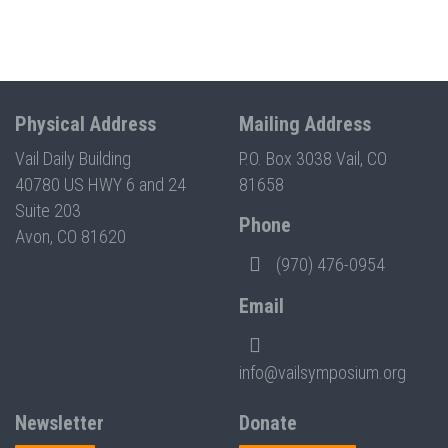
Physical Address
Mailing Address
Vail Daily Building
P.O. Box 3038 Vail, CO
40780 US HWY 6 and 24
81658
Suite 203
Phone
Avon, CO 81620
(970) 476-0954
Email
info@vailsymposium.org
Newsletter
Donate