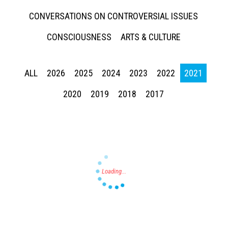
CONVERSATIONS ON CONTROVERSIAL ISSUES
CONSCIOUSNESS
ARTS & CULTURE
ALL
2026
2025
2024
2023
2022
2021
Press enter to begin your search
2020
2019
2018
2017