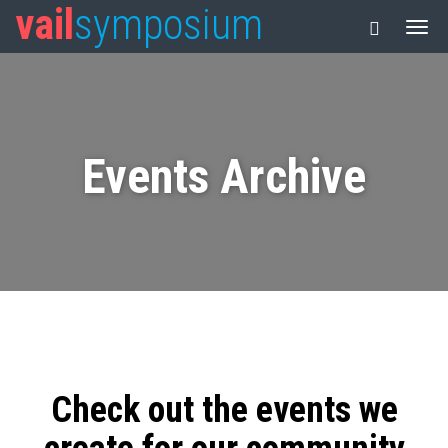
vail
symposium
Events Archive
Check out the events we