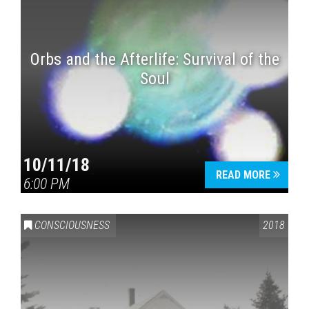
Orbs and the Afterlife: Survival of the
Soul
10/11/18
READ MORE
6:00 PM
CONSCIOUSNESS
2018