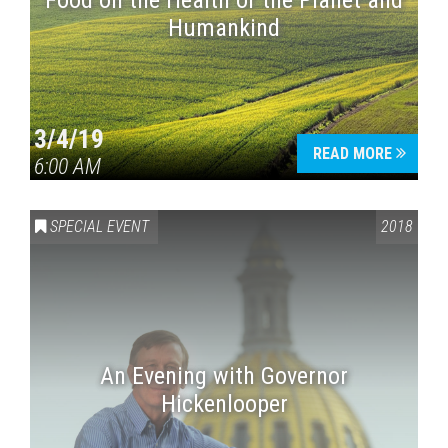
Food on the Health of the Planet and
Humankind
3/4/19
READ MORE
6:00 AM
SPECIAL EVENT
2018
An Evening with Governor
Hickenlooper