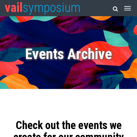
vail
symposium
Events Archive
Check out the events we