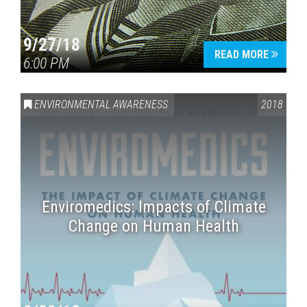
9/27/18
READ MORE
6:00 PM
ENVIRONMENTAL AWARENESS
2018
Enviromedics: Impacts of Climate
Change on Human Health