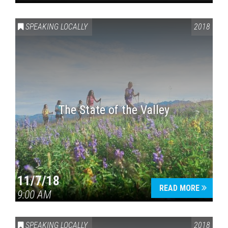
SPEAKING LOCALLY
2018
The State of the Valley
11/7/18
READ MORE
9:00 AM
SPEAKING LOCALLY
2018