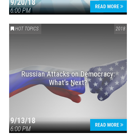
9/20/18
READ MORE
6:00 PM
HOT TOPICS
2018
Russian Attacks on Democracy:
What’s Next?
9/13/18
READ MORE
6:00 PM