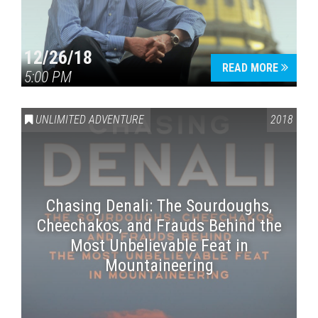
12/26/18
READ MORE
5:00 PM
UNLIMITED ADVENTURE
2018
Chasing Denali: The Sourdoughs,
Cheechakos, and Frauds Behind the
Most Unbelievable Feat in
Mountaineering