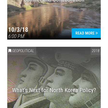
10/3/18
READ MORE
6:00 PM
GEOPOLITICAL
2018
What’s Next for North Korea Policy?