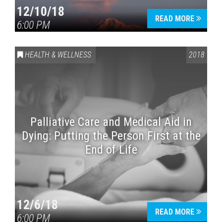
12/10/18
READ MORE
6:00 PM
HEALTH & WELLNESS
2018
Palliative Care and Medical Aid in
Dying: Putting the Person First at the
End of Life
12/6/18
READ MORE
6:00 PM