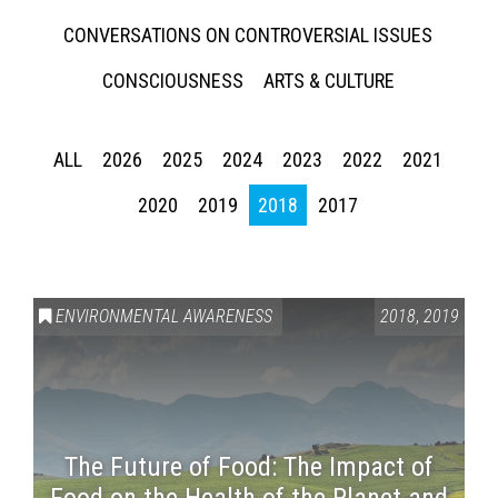
CONVERSATIONS ON CONTROVERSIAL ISSUES
CONSCIOUSNESS
ARTS & CULTURE
ALL
2026
2025
2024
2023
2022
2021
2020
2019
2018
2017
ENVIRONMENTAL AWARENESS
2018
,
2019
The Future of Food: The Impact of