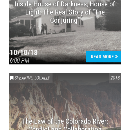
Inside House of Darkness, House of
Light: The Real Story of “The
Conjuring”
10/10/18
READ MORE
6:00 PM
SPEAKING LOCALLY
2018
The Law of the Colorado River:
Conflict and Collaboration