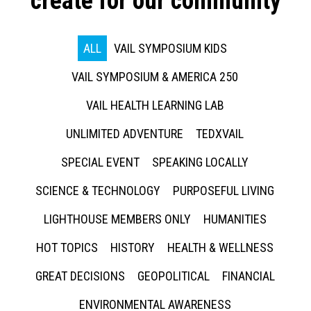
create for our community
ALL
VAIL SYMPOSIUM KIDS
VAIL SYMPOSIUM & AMERICA 250
VAIL HEALTH LEARNING LAB
UNLIMITED ADVENTURE
TEDXVAIL
SPECIAL EVENT
SPEAKING LOCALLY
SCIENCE & TECHNOLOGY
PURPOSEFUL LIVING
LIGHTHOUSE MEMBERS ONLY
HUMANITIES
HOT TOPICS
HISTORY
HEALTH & WELLNESS
GREAT DECISIONS
GEOPOLITICAL
FINANCIAL
ENVIRONMENTAL AWARENESS