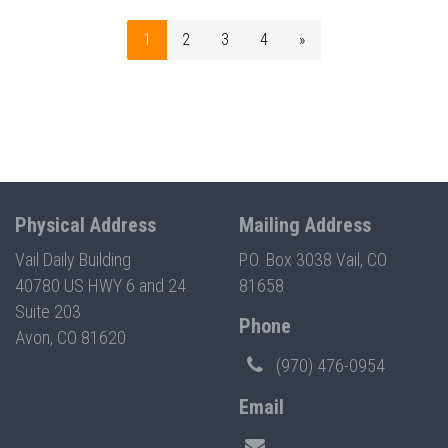
1
2
3
4
»
Physical Address
Mailing Address
Vail Daily Building
P.O. Box 3038 Vail, CO
40780 US HWY 6 and 24
81658
Suite 203
Phone
Avon, CO 81620
(970) 476-0954
Email