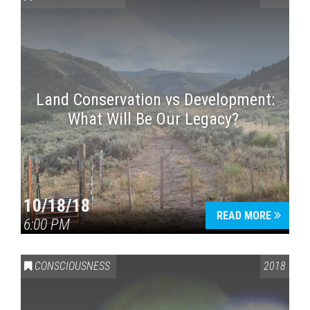
Land Conservation vs Development:
What Will Be Our Legacy?
Press enter to begin your search
10/18/18
READ MORE
6:00 PM
CONSCIOUSNESS
2018