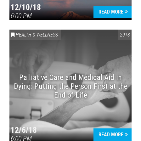
12/10/18
READ MORE
6:00 PM
HEALTH & WELLNESS
2018
Palliative Care and Medical Aid in
Dying: Putting the Person First at the
End of Life
12/6/18
READ MORE
6:00 PM