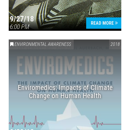
9/27/18
READ MORE
6:00 PM
ENVIRONMENTAL AWARENESS
2018
Enviromedics: Impacts of Climate
Change on Human Health