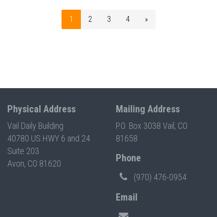
1
2
3
4
»
Physical Address
Mailing Address
Vail Daily Building
P.O. Box 3038 Vail, CO
40780 US HWY 6 and 24
81658
Suite 203
Phone
Avon, CO 81620
(970) 476-0954
Email