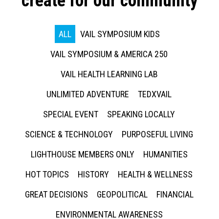
create for our community
ALL
VAIL SYMPOSIUM KIDS
VAIL SYMPOSIUM & AMERICA 250
VAIL HEALTH LEARNING LAB
UNLIMITED ADVENTURE
TEDXVAIL
SPECIAL EVENT
SPEAKING LOCALLY
SCIENCE & TECHNOLOGY
PURPOSEFUL LIVING
LIGHTHOUSE MEMBERS ONLY
HUMANITIES
HOT TOPICS
HISTORY
HEALTH & WELLNESS
GREAT DECISIONS
GEOPOLITICAL
FINANCIAL
ENVIRONMENTAL AWARENESS