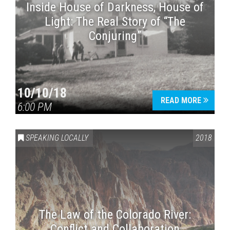
Inside House of Darkness, House of
Light: The Real Story of “The
Conjuring”
10/10/18
READ MORE
6:00 PM
SPEAKING LOCALLY
2018
The Law of the Colorado River:
Conflict and Collaboration