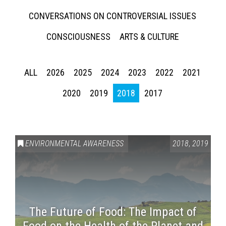
CONVERSATIONS ON CONTROVERSIAL ISSUES
CONSCIOUSNESS
ARTS & CULTURE
ALL
2026
2025
2024
2023
2022
2021
2020
2019
2018
2017
ENVIRONMENTAL AWARENESS
2018
,
2019
The Future of Food: The Impact of