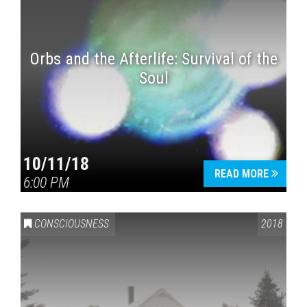
Orbs and the Afterlife: Survival of the
Soul
10/11/18
READ MORE
6:00 PM
CONSCIOUSNESS
2018