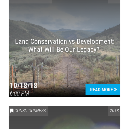
Land Conservation vs Development:
What Will Be Our Legacy?
Press enter to begin your search
10/18/18
READ MORE
6:00 PM
CONSCIOUSNESS
2018