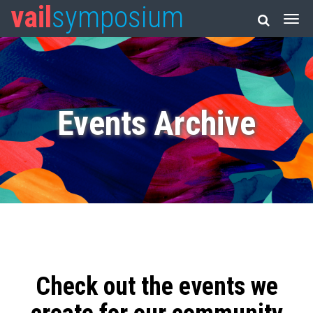
vail
symposium
Events Archive
Check out the events we