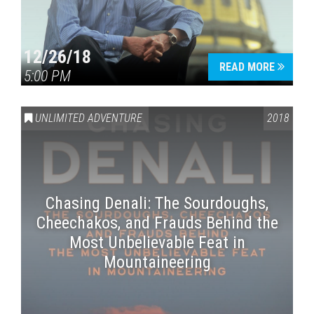
12/26/18
READ MORE
5:00 PM
UNLIMITED ADVENTURE
2018
Chasing Denali: The Sourdoughs,
Cheechakos, and Frauds Behind the
Most Unbelievable Feat in
Mountaineering