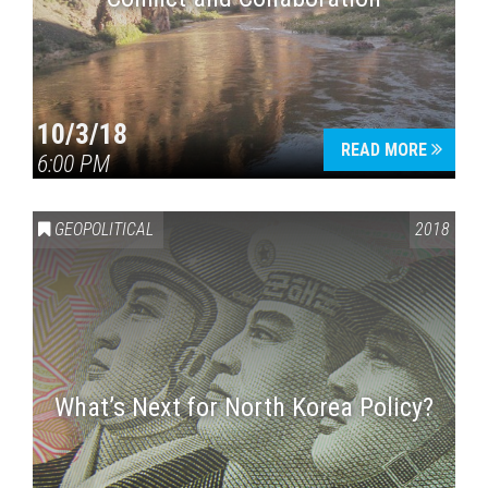
10/3/18
READ MORE
6:00 PM
GEOPOLITICAL
2018
What’s Next for North Korea Policy?