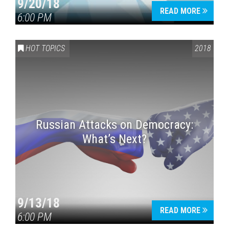
9/20/18
READ MORE
6:00 PM
HOT TOPICS
2018
Russian Attacks on Democracy:
What’s Next?
9/13/18
READ MORE
6:00 PM