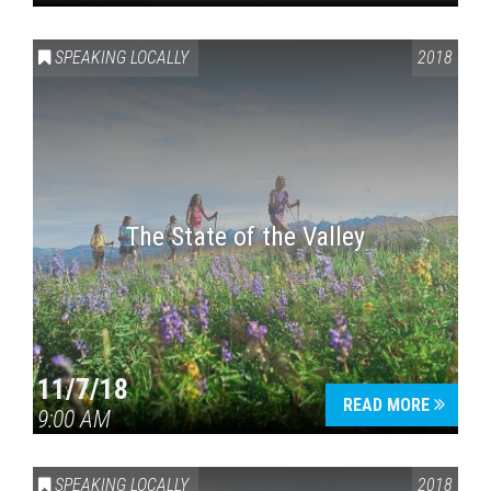
SPEAKING LOCALLY
2018
The State of the Valley
11/7/18
READ MORE
9:00 AM
SPEAKING LOCALLY
2018