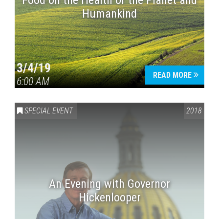
Food on the Health of the Planet and
Humankind
3/4/19
READ MORE
6:00 AM
SPECIAL EVENT
2018
An Evening with Governor
Hickenlooper