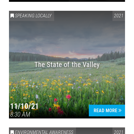
SPEAKING LOCALLY
2021
The State of the Valley
11/10/21
READ MORE
8:30 AM
ENVIRONMENTAL AWARENESS
2021