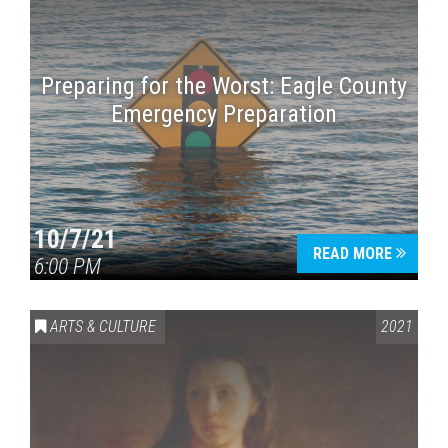
Preparing for the Worst: Eagle County
Emergency Preparation
10/7/21
READ MORE
6:00 PM
ARTS & CULTURE
2021