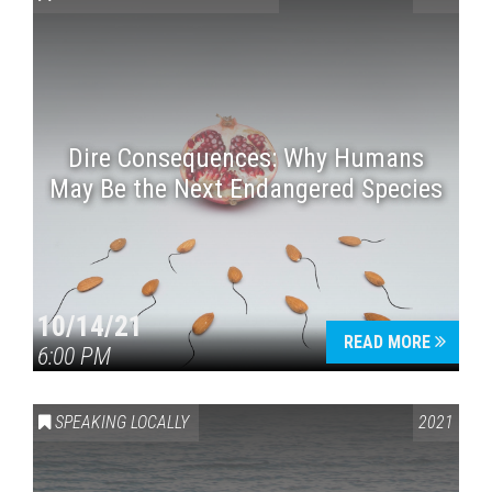
Dire Consequences: Why Humans
May Be the Next Endangered Species
Press enter to begin your search
10/14/21
READ MORE
6:00 PM
SPEAKING LOCALLY
2021