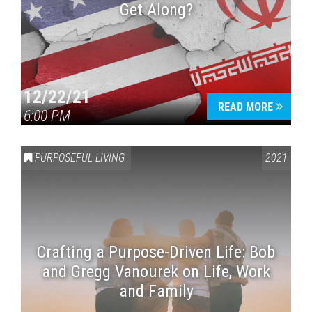
Get Along?
12/22/21
READ MORE
6:00 PM
PURPOSEFUL LIVING
2021
Crafting a Purpose-Driven Life: Bob
and Gregg Vanourek on Life, Work
and Family