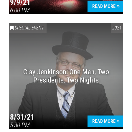
9/9/21
READ MORE
6:00 PM
SPECIAL EVENT
2021
Clay Jenkinson: One Man, Two
Presidents, Two Nights
8/31/21
READ MORE
5:30 PM