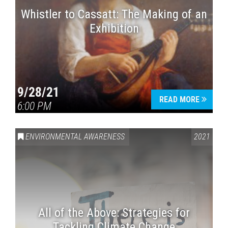
Whistler to Cassatt: The Making of an
Exhibition
9/28/21
READ MORE
6:00 PM
ENVIRONMENTAL AWARENESS
2021
All of the Above: Strategies for
Tackling Climate Change