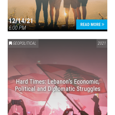
12/14/21
READ MORE
6:00 PM
GEOPOLITICAL
2021
Hard Times: Lebanon’s Economic,
Political and Diplomatic Struggles