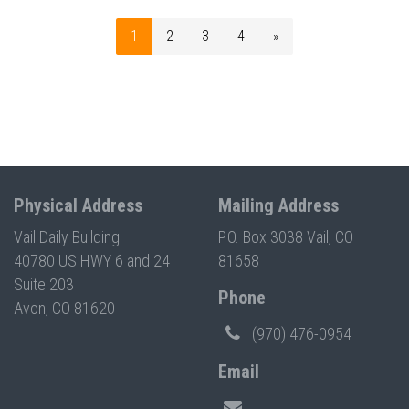
1
2
3
4
»
Physical Address
Mailing Address
Vail Daily Building
P.O. Box 3038 Vail, CO
40780 US HWY 6 and 24
81658
Suite 203
Phone
Avon, CO 81620
(970) 476-0954
Email