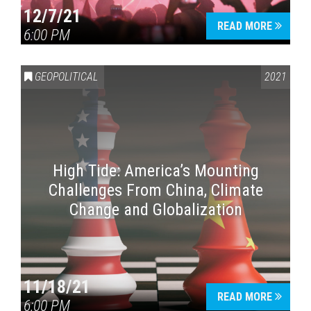
12/7/21
READ MORE
6:00 PM
GEOPOLITICAL
2021
High Tide: America’s Mounting
Challenges From China, Climate
Change and Globalization
11/18/21
READ MORE
6:00 PM