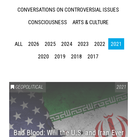
CONVERSATIONS ON CONTROVERSIAL ISSUES
CONSCIOUSNESS
ARTS & CULTURE
ALL
2026
2025
2024
2023
2022
2021
2020
2019
2018
2017
GEOPOLITICAL
2021
Bad Blood: Will the U.S. and Iran Ever