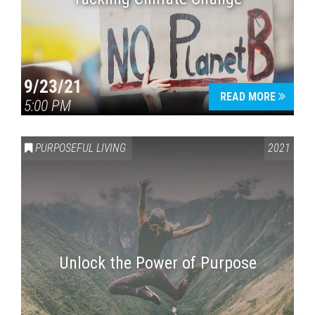
9/23/21
READ MORE
5:00 PM
PURPOSEFUL LIVING
2021
Unlock the Power of Purpose