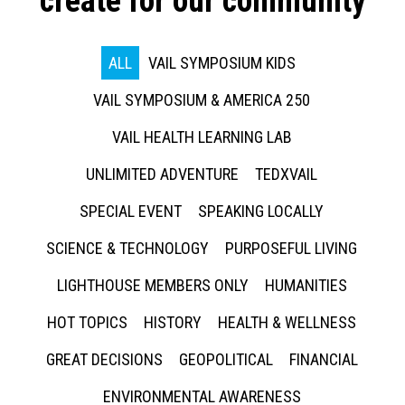
create for our community
ALL
VAIL SYMPOSIUM KIDS
VAIL SYMPOSIUM & AMERICA 250
VAIL HEALTH LEARNING LAB
UNLIMITED ADVENTURE
TEDXVAIL
SPECIAL EVENT
SPEAKING LOCALLY
SCIENCE & TECHNOLOGY
PURPOSEFUL LIVING
LIGHTHOUSE MEMBERS ONLY
HUMANITIES
HOT TOPICS
HISTORY
HEALTH & WELLNESS
GREAT DECISIONS
GEOPOLITICAL
FINANCIAL
ENVIRONMENTAL AWARENESS