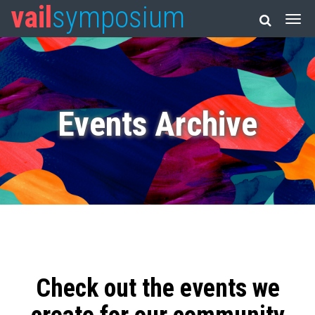
vail
symposium
Events Archive
Check out the events we