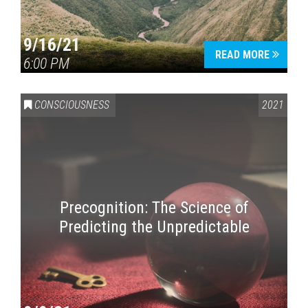
9/16/21
READ MORE
6:00 PM
CONSCIOUSNESS
2021
Precognition: The Science of
Predicting the Unpredictable