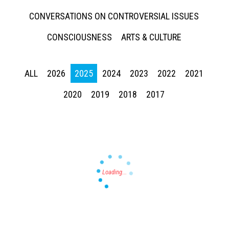
CONVERSATIONS ON CONTROVERSIAL ISSUES
CONSCIOUSNESS
ARTS & CULTURE
ALL
2026
2025
2024
2023
2022
2021
Press enter to begin your search
2020
2019
2018
2017