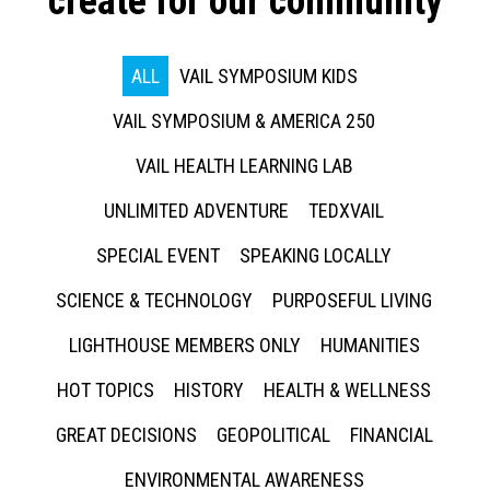
create for our community
ALL
VAIL SYMPOSIUM KIDS
VAIL SYMPOSIUM & AMERICA 250
VAIL HEALTH LEARNING LAB
UNLIMITED ADVENTURE
TEDXVAIL
SPECIAL EVENT
SPEAKING LOCALLY
SCIENCE & TECHNOLOGY
PURPOSEFUL LIVING
LIGHTHOUSE MEMBERS ONLY
HUMANITIES
HOT TOPICS
HISTORY
HEALTH & WELLNESS
GREAT DECISIONS
GEOPOLITICAL
FINANCIAL
ENVIRONMENTAL AWARENESS