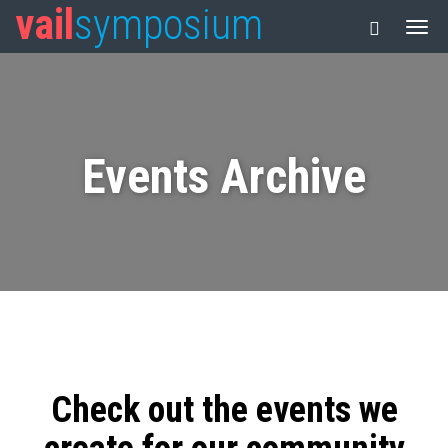
vail
symposium
Events Archive
Check out the events we