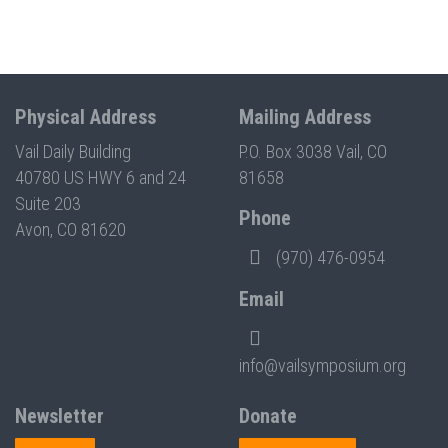
Physical Address
Mailing Address
Vail Daily Building
P.O. Box 3038 Vail, CO
40780 US HWY 6 and 24
81658
Suite 203
Phone
Avon, CO 81620
(970) 476-0954
Email
info@vailsymposium.org
Newsletter
Donate