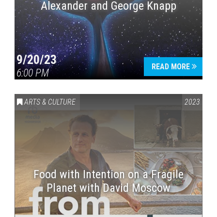
Alexander and George Knapp
9/20/23
READ MORE
6:00 PM
ARTS & CULTURE
2023
Food with Intention on a Fragile
Planet with David Moscow