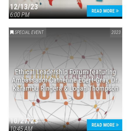
12/13/23
READ MORE
6:00 PM
SPECIAL EVENT
2023
Ethical Leadership Forum featuring
Ambassador Catherine Ebert-Gray, Dr.
Karambu Ringera & Logan Thompson
10/27/23
READ MORE
10:45 AM