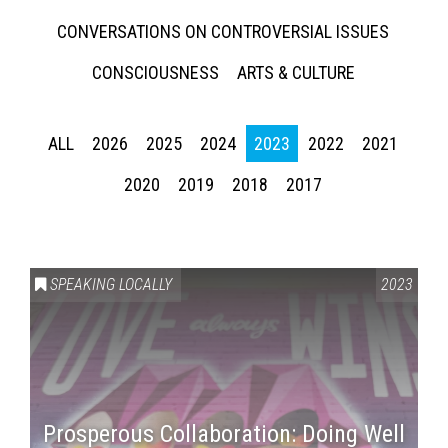
CONVERSATIONS ON CONTROVERSIAL ISSUES
CONSCIOUSNESS
ARTS & CULTURE
ALL
2026
2025
2024
2023
2022
2021
2020
2019
2018
2017
SPEAKING LOCALLY
2023
Prosperous Collaboration: Doing Well