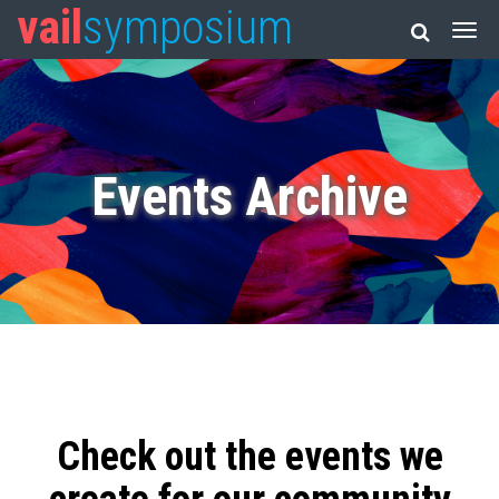
vail
symposium
Events Archive
Check out the events we