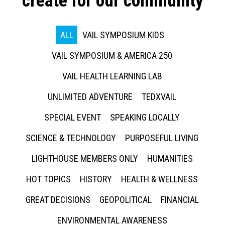
create for our community
ALL
VAIL SYMPOSIUM KIDS
VAIL SYMPOSIUM & AMERICA 250
VAIL HEALTH LEARNING LAB
UNLIMITED ADVENTURE
TEDXVAIL
SPECIAL EVENT
SPEAKING LOCALLY
SCIENCE & TECHNOLOGY
PURPOSEFUL LIVING
LIGHTHOUSE MEMBERS ONLY
HUMANITIES
HOT TOPICS
HISTORY
HEALTH & WELLNESS
GREAT DECISIONS
GEOPOLITICAL
FINANCIAL
ENVIRONMENTAL AWARENESS