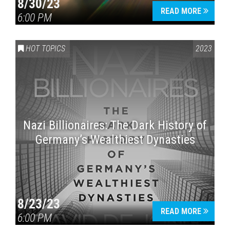
8/30/23
READ MORE
6:00 PM
HOT TOPICS
2023
Nazi Billionaires: The Dark History of
Germany’s Wealthiest Dynasties
8/23/23
READ MORE
6:00 PM