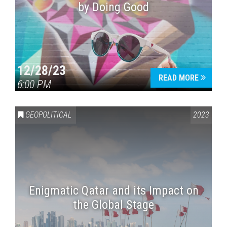
by Doing Good
12/28/23
READ MORE
6:00 PM
GEOPOLITICAL
2023
Enigmatic Qatar and its Impact on
the Global Stage