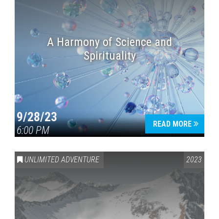
A Harmony of Science and
Spirituality
9/28/23
READ MORE
6:00 PM
UNLIMITED ADVENTURE
2023