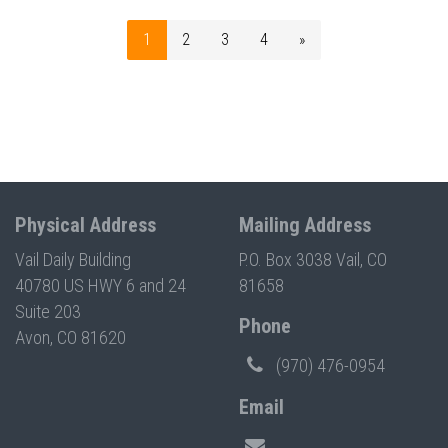
1
2
3
4
»
Physical Address
Mailing Address
Vail Daily Building
P.O. Box 3038 Vail, CO
40780 US HWY 6 and 24
81658
Suite 203
Phone
Avon, CO 81620
(970) 476-0954
Email