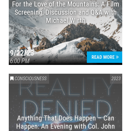
For the Love of the Mountains: A Film
Screening, Discussion and Q&A with
Michael Wirth
9/22/23
READ MORE
6:00 PM
CONSCIOUSNESS
2023
Anything That Does Happen – Can
Happen: An Evening with Col. John