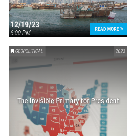
12/19/23
READ MORE
6:00 PM
GEOPOLITICAL
2023
The Invisible Primary for President