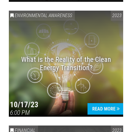
ENVIRONMENTAL AWARENESS
2023
What is the Reality of the Clean
Energy Transition?
10/17/23
READ MORE
6:00 PM
FINANCIAL
2023