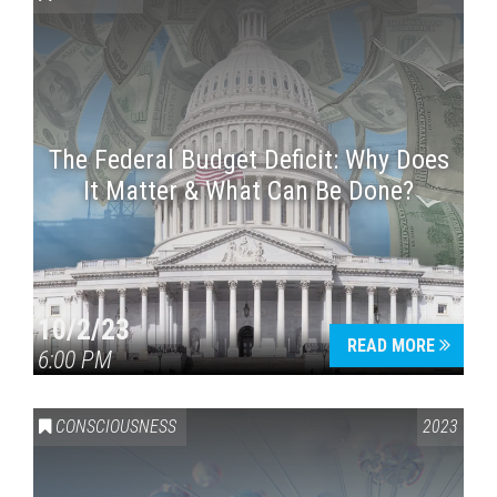
The Federal Budget Deficit: Why Does
It Matter & What Can Be Done?
Press enter to begin your search
10/2/23
READ MORE
6:00 PM
CONSCIOUSNESS
2023