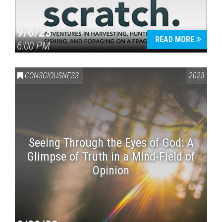
9/6/23
READ MORE
6:00 PM
CONSCIOUSNESS
2023
Seeing Through the Eyes of God: A
Glimpse of Truth in a Mind-Field of
Opinion