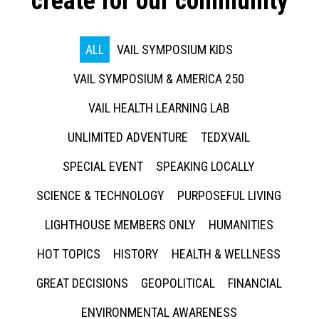
create for our community
ALL
VAIL SYMPOSIUM KIDS
VAIL SYMPOSIUM & AMERICA 250
VAIL HEALTH LEARNING LAB
UNLIMITED ADVENTURE
TEDXVAIL
SPECIAL EVENT
SPEAKING LOCALLY
SCIENCE & TECHNOLOGY
PURPOSEFUL LIVING
LIGHTHOUSE MEMBERS ONLY
HUMANITIES
HOT TOPICS
HISTORY
HEALTH & WELLNESS
GREAT DECISIONS
GEOPOLITICAL
FINANCIAL
ENVIRONMENTAL AWARENESS