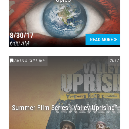
8/30/17
READ MORE
6:00 AM
ARTS & CULTURE
2017
Summer Film Series: “Valley Uprising”