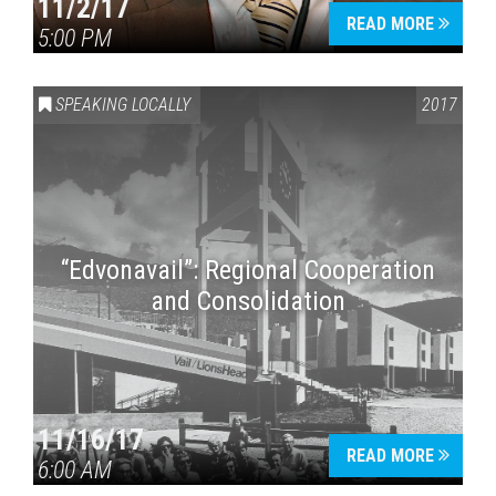
11/2/17
READ MORE
5:00 PM
SPEAKING LOCALLY
2017
“Edvonavail”: Regional Cooperation
and Consolidation
11/16/17
READ MORE
6:00 AM