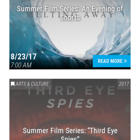
Summer Film Series: An Evening of
Shorts
8/23/17
READ MORE
7:00 AM
ARTS & CULTURE
2017
Summer Film Series: “Third Eye
Spies”