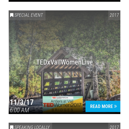
SPECIAL EVENT
2017
TEDxVailWomenLive
11/3/17
READ MORE
6:00 AM
SPEAKING LOCALLY
2017