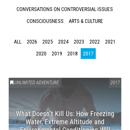
CONVERSATIONS ON CONTROVERSIAL ISSUES
CONSCIOUSNESS
ARTS & CULTURE
ALL
2026
2025
2024
2023
2022
2021
2020
2019
2018
2017
UNLIMITED ADVENTURE
2017
What Doesn’t Kill Us: How Freezing
Water, Extreme Altitude and