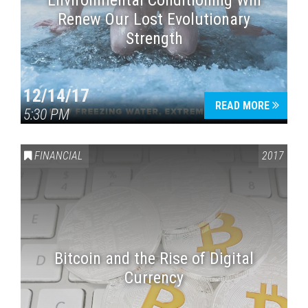
Environmental Conditioning Will
Renew Our Lost Evolutionary
Strength
12/14/17
READ MORE
5:30 PM
FINANCIAL
2017
Bitcoin and the Rise of Digital
Currency