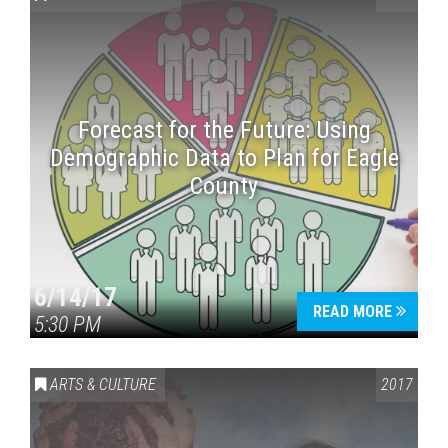
Forecast for the Future: Using
Demographic Data to Plan for Eagle
County
Press enter to begin your search
6/14/17
READ MORE
5:30 PM
ARTS & CULTURE
2017