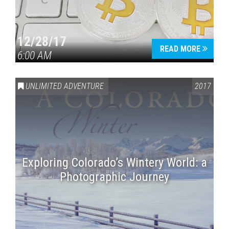
12/28/17
READ MORE
6:00 AM
UNLIMITED ADVENTURE
2017
Exploring Colorado’s Wintery World: a
Photographic Journey