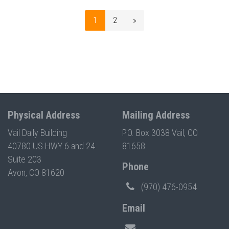
1
2
»
Physical Address
Mailing Address
Vail Daily Building
P.O. Box 3038 Vail, CO
40780 US HWY 6 and 24
81658
Suite 203
Phone
Avon, CO 81620
(970) 476-0954
Email