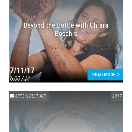
Beyond the Bottle with Chiara
Boschis
7/11/17
READ MORE
6:00 AM
ARTS & CULTURE
2017