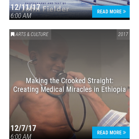
12/11/17
READ MORE
6:00 AM
ARTS & CULTURE
2017
Making the Crooked Straight:
Creating Medical Miracles in Ethiopia
12/7/17
READ MORE
6:00 AM