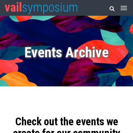
vail
symposium
Events Archive
Check out the events we