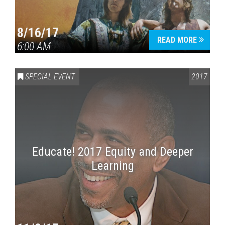
8/16/17
READ MORE
6:00 AM
SPECIAL EVENT
2017
Educate! 2017 Equity and Deeper
Learning