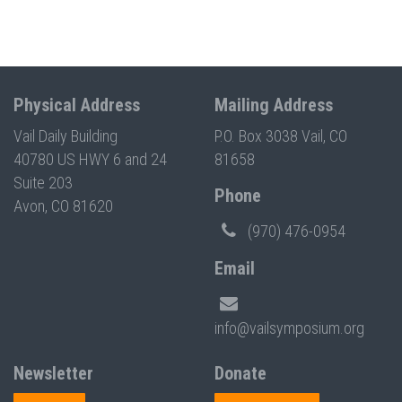
Physical Address
Mailing Address
Vail Daily Building
P.O. Box 3038 Vail, CO
40780 US HWY 6 and 24
81658
Suite 203
Phone
Avon, CO 81620
(970) 476-0954
Email
info@vailsymposium.org
Newsletter
Donate