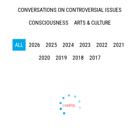
CONVERSATIONS ON CONTROVERSIAL ISSUES
CONSCIOUSNESS
ARTS & CULTURE
ALL
2026
2025
2024
2023
2022
2021
Press enter to begin your search
2020
2019
2018
2017