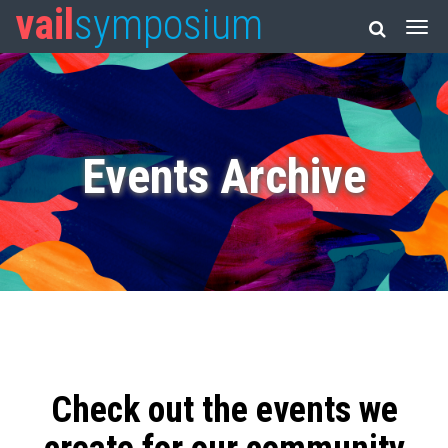
vail
symposium
Events Archive
Check out the events we