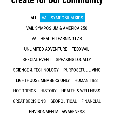
create for our community
ALL
VAIL SYMPOSIUM KIDS
VAIL SYMPOSIUM & AMERICA 250
VAIL HEALTH LEARNING LAB
UNLIMITED ADVENTURE
TEDXVAIL
SPECIAL EVENT
SPEAKING LOCALLY
SCIENCE & TECHNOLOGY
PURPOSEFUL LIVING
LIGHTHOUSE MEMBERS ONLY
HUMANITIES
HOT TOPICS
HISTORY
HEALTH & WELLNESS
GREAT DECISIONS
GEOPOLITICAL
FINANCIAL
ENVIRONMENTAL AWARENESS