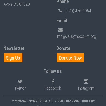
Phone
Avon, CO 81620
(970) 476-0954
Email
info@vailsymposium.org
Newsletter
Donate
Sign Up
Donate Now
Follow us!
Twitter
Facebook
Instagram
© 2026 VAIL SYMPOSIUM. ALL RIGHTS RESERVED. BUILT BY