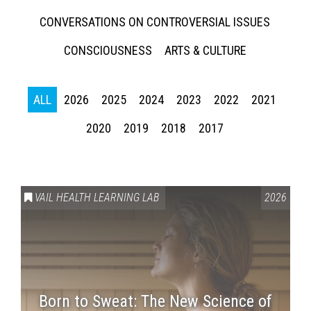
CONVERSATIONS ON CONTROVERSIAL ISSUES
CONSCIOUSNESS
ARTS & CULTURE
ALL
2026
2025
2024
2023
2022
2021
2020
2019
2018
2017
Press enter to begin your search
VAIL HEALTH LEARNING LAB
2026
Born to Sweat: The New Science of