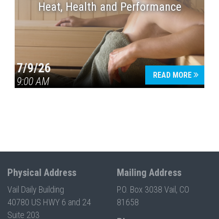
Heat, Health and Performance
7/9/26
READ MORE
9:00 AM
Physical Address
Mailing Address
Vail Daily Building
P.O. Box 3038 Vail, CO
40780 US HWY 6 and 24
81658
Suite 203