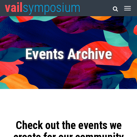
vail
symposium
Events Archive
Check out the events we