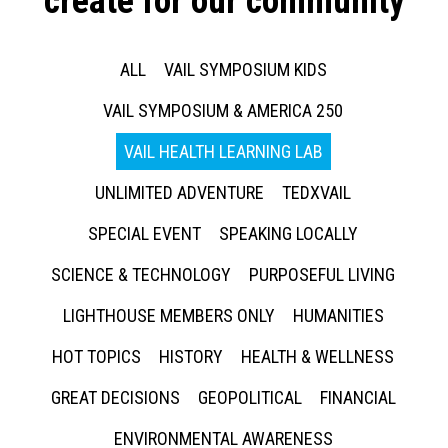
create for our community
ALL
VAIL SYMPOSIUM KIDS
VAIL SYMPOSIUM & AMERICA 250
VAIL HEALTH LEARNING LAB
UNLIMITED ADVENTURE
TEDXVAIL
SPECIAL EVENT
SPEAKING LOCALLY
SCIENCE & TECHNOLOGY
PURPOSEFUL LIVING
LIGHTHOUSE MEMBERS ONLY
HUMANITIES
HOT TOPICS
HISTORY
HEALTH & WELLNESS
GREAT DECISIONS
GEOPOLITICAL
FINANCIAL
ENVIRONMENTAL AWARENESS