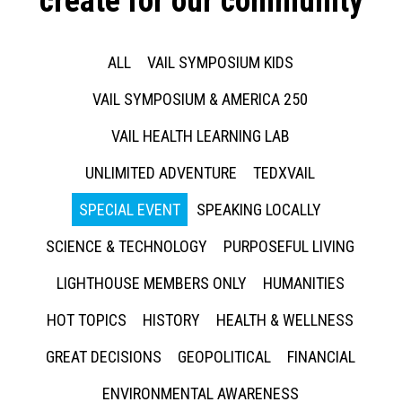
create for our community
ALL
VAIL SYMPOSIUM KIDS
VAIL SYMPOSIUM & AMERICA 250
VAIL HEALTH LEARNING LAB
UNLIMITED ADVENTURE
TEDXVAIL
SPECIAL EVENT
SPEAKING LOCALLY
SCIENCE & TECHNOLOGY
PURPOSEFUL LIVING
LIGHTHOUSE MEMBERS ONLY
HUMANITIES
HOT TOPICS
HISTORY
HEALTH & WELLNESS
GREAT DECISIONS
GEOPOLITICAL
FINANCIAL
ENVIRONMENTAL AWARENESS