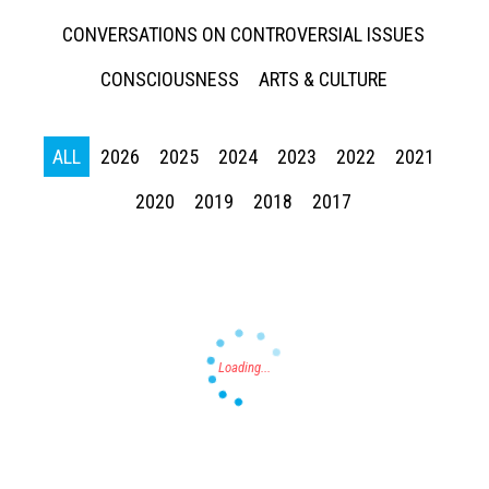
CONVERSATIONS ON CONTROVERSIAL ISSUES
CONSCIOUSNESS
ARTS & CULTURE
ALL
2026
2025
2024
2023
2022
2021
Press enter to begin your search
2020
2019
2018
2017