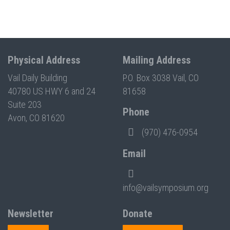
Physical Address
Mailing Address
Vail Daily Building
P.O. Box 3038 Vail, CO
40780 US HWY 6 and 24
81658
Suite 203
Phone
Avon, CO 81620
(970) 476-0954
Email
info@vailsymposium.org
Newsletter
Donate