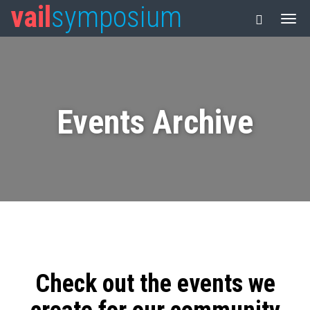
vail
symposium
Events Archive
Check out the events we