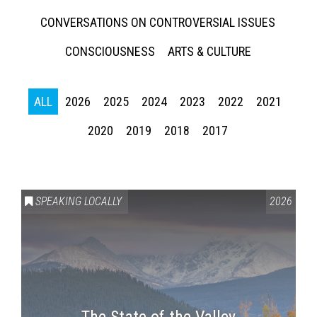
CONVERSATIONS ON CONTROVERSIAL ISSUES
CONSCIOUSNESS
ARTS & CULTURE
ALL
2026
2025
2024
2023
2022
2021
2020
2019
2018
2017
SPEAKING LOCALLY
2026