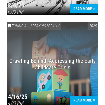
8/6/25
READ MORE
6:00 PM
FINANCIAL
,
SPEAKING LOCALLY
2025
Crawling Behind: Addressing the Early
Childcare Crisis
4/16/25
READ MORE
4:00 PM