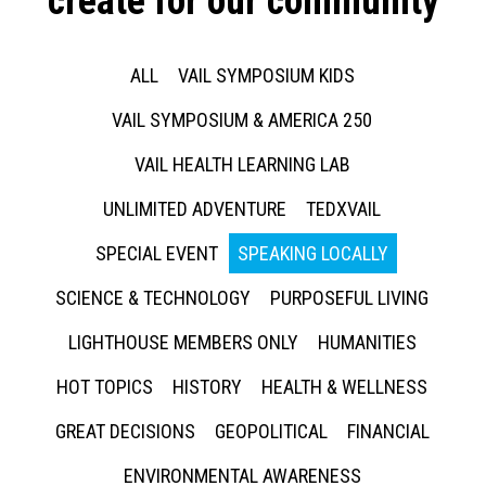
create for our community
ALL
VAIL SYMPOSIUM KIDS
VAIL SYMPOSIUM & AMERICA 250
VAIL HEALTH LEARNING LAB
UNLIMITED ADVENTURE
TEDXVAIL
SPECIAL EVENT
SPEAKING LOCALLY
SCIENCE & TECHNOLOGY
PURPOSEFUL LIVING
LIGHTHOUSE MEMBERS ONLY
HUMANITIES
HOT TOPICS
HISTORY
HEALTH & WELLNESS
GREAT DECISIONS
GEOPOLITICAL
FINANCIAL
ENVIRONMENTAL AWARENESS