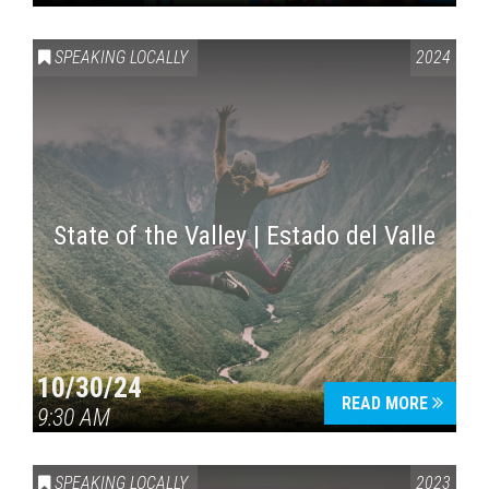
SPEAKING LOCALLY
2024
State of the Valley | Estado del Valle
10/30/24
READ MORE
9:30 AM
SPEAKING LOCALLY
2023