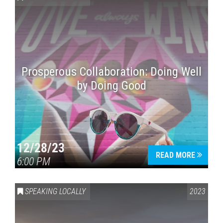
Prosperous Collaboration: Doing Well
by Doing Good
Press enter to begin your search
12/28/23
READ MORE
6:00 PM
SPEAKING LOCALLY
2023