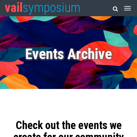
vail
symposium
Events Archive
Check out the events we