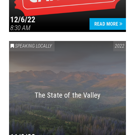
12/6/22
READ MORE
8:30 AM
SPEAKING LOCALLY
2022
The State of the Valley