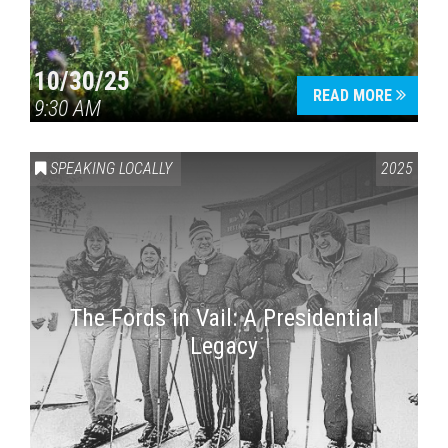
10/30/25
READ MORE
9:30 AM
SPEAKING LOCALLY
2025
The Fords in Vail: A Presidential
Legacy