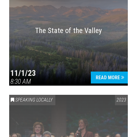
The State of the Valley
11/1/23
READ MORE
8:30 AM
SPEAKING LOCALLY
2023