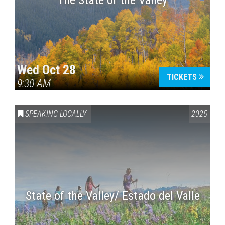
The State of the Valley
Wed Oct 28
TICKETS
9:30 AM
SPEAKING LOCALLY
2025
State of the Valley/ Estado del Valle