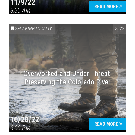
11/9/22
READ MORE
8:30 AM
SPEAKING LOCALLY
2022
Overworked and Under Threat:
Preserving the Colorado River
10/20/22
READ MORE
6:00 PM