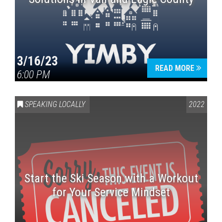
3/16/23
READ MORE
6:00 PM
SPEAKING LOCALLY
2022
Start the Ski Season with a Workout
for Your Service Mindset