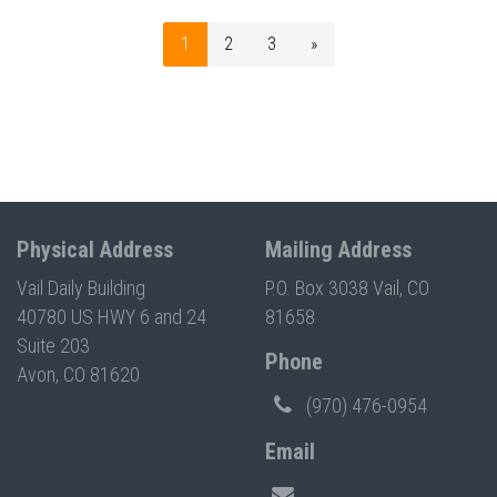
1
2
3
»
Physical Address
Mailing Address
Vail Daily Building
P.O. Box 3038 Vail, CO
40780 US HWY 6 and 24
81658
Suite 203
Phone
Avon, CO 81620
(970) 476-0954
Email