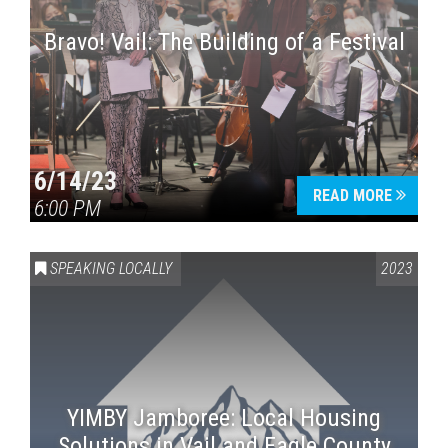
Bravo! Vail: The Building of a Festival
6/14/23
READ MORE
6:00 PM
SPEAKING LOCALLY
2023
YIMBY Jamboree: Local Housing
Solutions in Vail and Eagle County