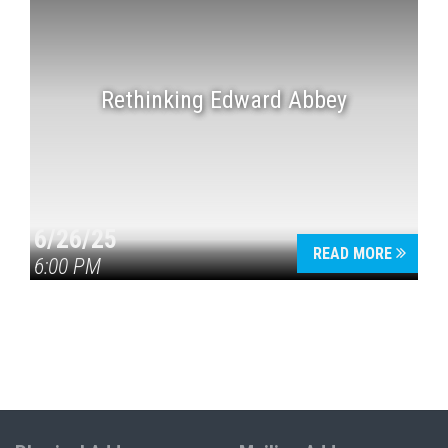
Rethinking Edward Abbey
6/26/25
READ MORE
6:00 PM