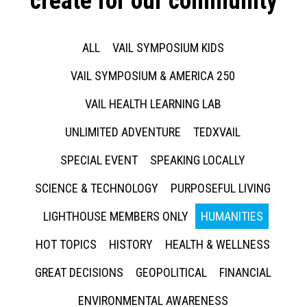
create for our community
ALL
VAIL SYMPOSIUM KIDS
VAIL SYMPOSIUM & AMERICA 250
VAIL HEALTH LEARNING LAB
UNLIMITED ADVENTURE
TEDXVAIL
SPECIAL EVENT
SPEAKING LOCALLY
SCIENCE & TECHNOLOGY
PURPOSEFUL LIVING
LIGHTHOUSE MEMBERS ONLY
HUMANITIES
HOT TOPICS
HISTORY
HEALTH & WELLNESS
GREAT DECISIONS
GEOPOLITICAL
FINANCIAL
ENVIRONMENTAL AWARENESS