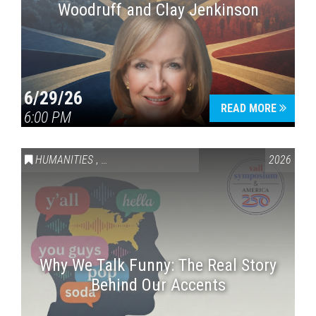
Woodruff and Clay Jenkinson
6/29/26
READ MORE
6:00 PM
HUMANITIES
,
VAIL SYMPOSIUM & AMERICA 250
2026
Why We Talk Funny: The Real Story
Behind Our Accents