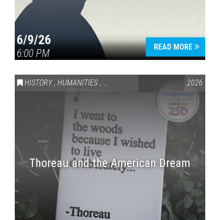
6/9/26
READ MORE
6:00 PM
HISTORY
,
HUMANITIES
,
VAIL SYMPOSIUM & AMERICA 250
2026
Thoreau and the American Dream