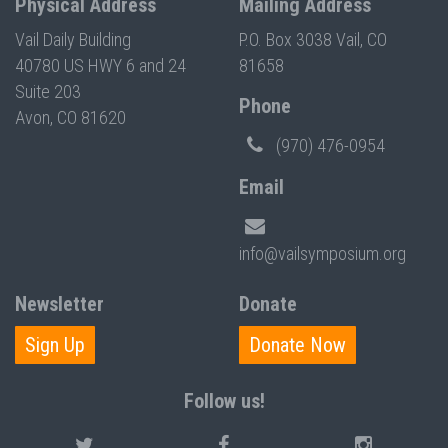
Physical Address
Mailing Address
Vail Daily Building
P.O. Box 3038 Vail, CO
40780 US HWY 6 and 24
81658
Suite 203
Phone
Avon, CO 81620
(970) 476-0954
Email
info@vailsymposium.org
Newsletter
Donate
Sign Up
Donate Now
Follow us!