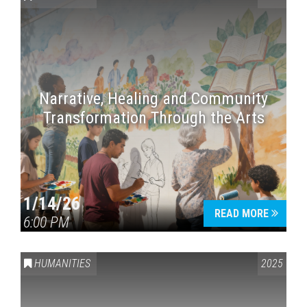
Narrative, Healing and Community
Transformation Through the Arts
1/14/26
READ MORE
6:00 PM
HUMANITIES
2025