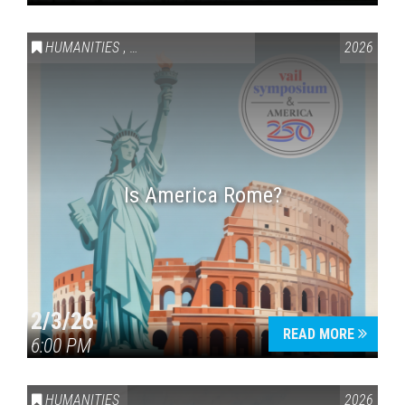
HUMANITIES
,
VAIL SYMPOSIUM & AMERICA 250
2026
Is America Rome?
2/3/26
READ MORE
6:00 PM
HUMANITIES
2026