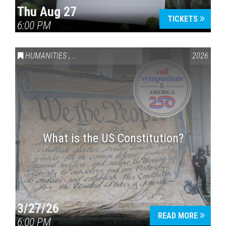
Thu Aug 27
TICKETS
6:00 PM
Press enter to begin your search
HUMANITIES
,
VAIL SYMPOSIUM & AMERICA 250
2026
What is the US Constitution?
3/27/26
READ MORE
6:00 PM