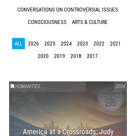
CONVERSATIONS ON CONTROVERSIAL ISSUES
CONSCIOUSNESS
ARTS & CULTURE
ALL
2026
2025
2024
2023
2022
2021
2020
2019
2018
2017
HUMANITIES
,
VAIL SYMPOSIUM & AMERICA 250
2026
America at a Crossroads: Judy