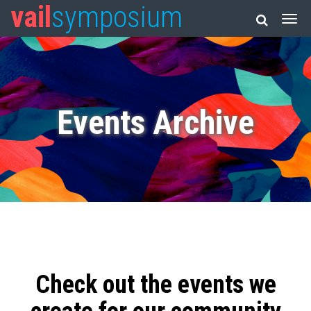
vail
symposium
Events Archive
Check out the events we