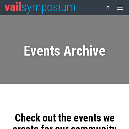
vail
symposium
Events Archive
Check out the events we