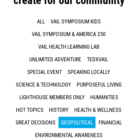
create for our community
ALL
VAIL SYMPOSIUM KIDS
VAIL SYMPOSIUM & AMERICA 250
VAIL HEALTH LEARNING LAB
UNLIMITED ADVENTURE
TEDXVAIL
SPECIAL EVENT
SPEAKING LOCALLY
SCIENCE & TECHNOLOGY
PURPOSEFUL LIVING
LIGHTHOUSE MEMBERS ONLY
HUMANITIES
HOT TOPICS
HISTORY
HEALTH & WELLNESS
GREAT DECISIONS
GEOPOLITICAL
FINANCIAL
ENVIRONMENTAL AWARENESS