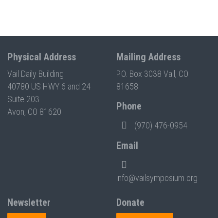
Physical Address
Mailing Address
Vail Daily Building
P.O. Box 3038 Vail, CO
40780 US HWY 6 and 24
81658
Suite 203
Phone
Avon, CO 81620
(970) 476-0954
Email
info@vailsymposium.org
Newsletter
Donate