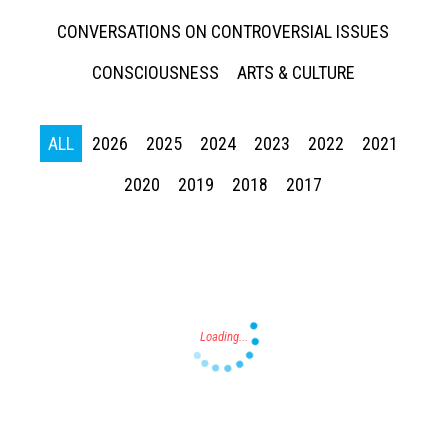
CONVERSATIONS ON CONTROVERSIAL ISSUES
CONSCIOUSNESS
ARTS & CULTURE
ALL
2026
2025
2024
2023
2022
2021
Press enter to begin your search
2020
2019
2018
2017