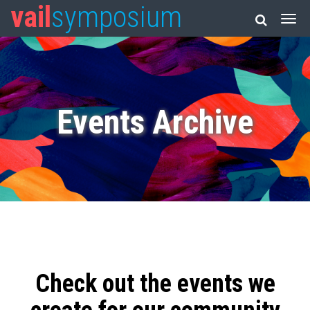
vail
symposium
Events Archive
Check out the events we