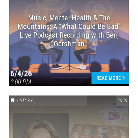
Music, Mental Health & The
Mountains: A “What Could Be Bad”
Live Podcast Recording with Benj
Gershman
6/4/26
READ MORE
3:00 PM
HISTORY
,
VAIL SYMPOSIUM & AMERICA 250
2026