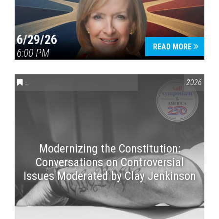
6/29/26
READ MORE
6:00 PM
CONVERSATIONS ON CONTROVERSIAL ISSUES
,
VAIL SYMPOSI
2026
Modernizing the Constitution:
Conversations on Controversial
Issues Moderated by Clay Jenkinson