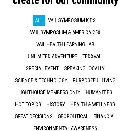
create for our community
ALL
VAIL SYMPOSIUM KIDS
VAIL SYMPOSIUM & AMERICA 250
VAIL HEALTH LEARNING LAB
UNLIMITED ADVENTURE
TEDXVAIL
SPECIAL EVENT
SPEAKING LOCALLY
SCIENCE & TECHNOLOGY
PURPOSEFUL LIVING
LIGHTHOUSE MEMBERS ONLY
HUMANITIES
HOT TOPICS
HISTORY
HEALTH & WELLNESS
GREAT DECISIONS
GEOPOLITICAL
FINANCIAL
ENVIRONMENTAL AWARENESS