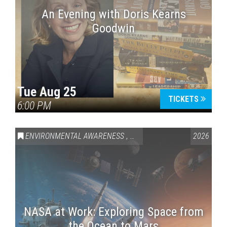
An Evening with Doris Kearns
Goodwin
Tue Aug 25
TICKETS
6:00 PM
ENVIRONMENTAL AWARENESS
,
SCIENCE & TECHNOLOGY
2026
,
VAI
NASA at Work: Exploring Space from
the Ocean to Mars