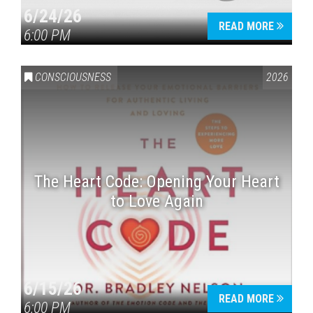
6/24/26
READ MORE
6:00 PM
CONSCIOUSNESS
2026
The Heart Code: Opening Your Heart
to Love Again
6/15/26
READ MORE
6:00 PM