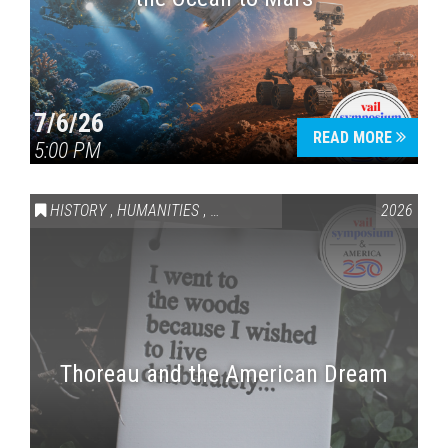
7/6/26
READ MORE
5:00 PM
HISTORY
,
HUMANITIES
,
VAIL SYMPOSIUM & AMERICA 250
2026
Thoreau and the American Dream