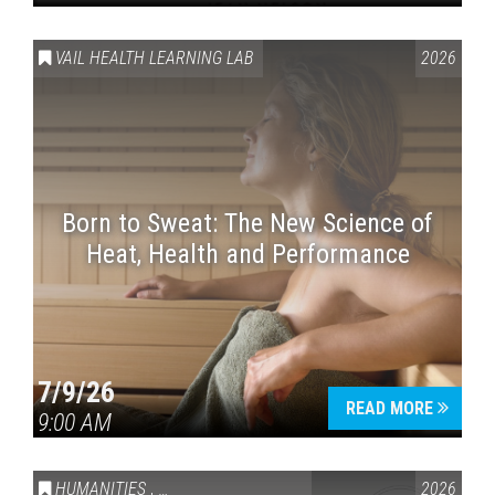
VAIL HEALTH LEARNING LAB
2026
Born to Sweat: The New Science of
Heat, Health and Performance
7/9/26
READ MORE
9:00 AM
HUMANITIES
,
VAIL SYMPOSIUM & AMERICA 250
2026