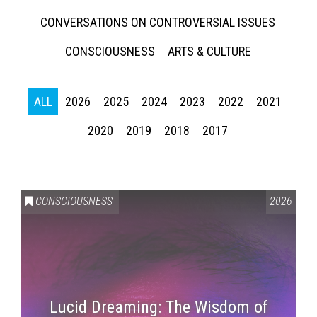
CONVERSATIONS ON CONTROVERSIAL ISSUES
CONSCIOUSNESS
ARTS & CULTURE
ALL
2026
2025
2024
2023
2022
2021
2020
2019
2018
2017
CONSCIOUSNESS
2026
Lucid Dreaming: The Wisdom of