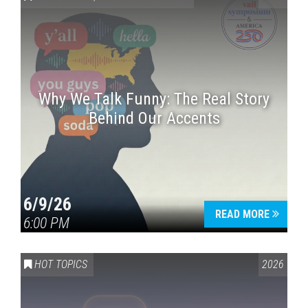
Why We Talk Funny: The Real Story
Behind Our Accents
Press enter to begin your search
6/9/26
READ MORE
6:00 PM
HOT TOPICS
2026