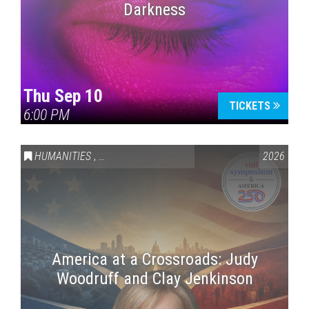
Darkness
Thu Sep 10
TICKETS
6:00 PM
HUMANITIES
,
VAIL SYMPOSIUM & AMERICA 250
2026
America at a Crossroads: Judy
Woodruff and Clay Jenkinson