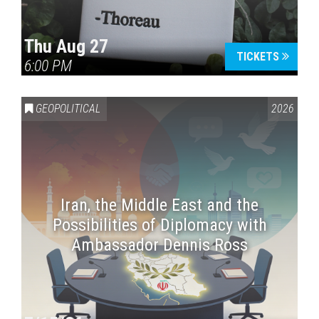
Thu Aug 27
TICKETS
6:00 PM
GEOPOLITICAL
2026
Iran, the Middle East and the
Possibilities of Diplomacy with
Ambassador Dennis Ross