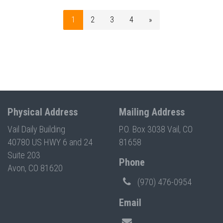
1
2
3
4
»
Physical Address
Mailing Address
Vail Daily Building
P.O. Box 3038 Vail, CO
40780 US HWY 6 and 24
81658
Suite 203
Phone
Avon, CO 81620
(970) 476-0954
Email