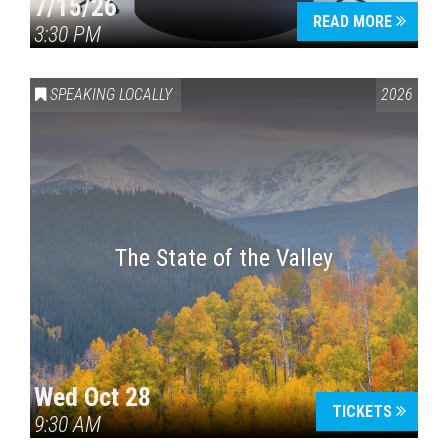
7/15/26
READ MORE
3:30 PM
SPEAKING LOCALLY
2026
The State of the Valley
Wed Oct 28
TICKETS
9:30 AM