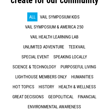
create for our community
ALL
VAIL SYMPOSIUM KIDS
VAIL SYMPOSIUM & AMERICA 250
VAIL HEALTH LEARNING LAB
UNLIMITED ADVENTURE
TEDXVAIL
SPECIAL EVENT
SPEAKING LOCALLY
SCIENCE & TECHNOLOGY
PURPOSEFUL LIVING
LIGHTHOUSE MEMBERS ONLY
HUMANITIES
HOT TOPICS
HISTORY
HEALTH & WELLNESS
GREAT DECISIONS
GEOPOLITICAL
FINANCIAL
ENVIRONMENTAL AWARENESS