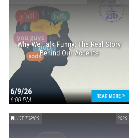
Why We Talk Funny: The Real Story
Behind Our Accents
Press enter to begin your search
6/9/26
READ MORE
6:00 PM
HOT TOPICS
2026