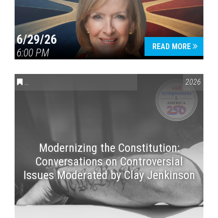
6/29/26
READ MORE
6:00 PM
CONVERSATIONS ON CONTROVERSIAL ISSUES
,
VAIL SYMPOSI
2026
Modernizing the Constitution:
Conversations on Controversial
Issues Moderated by Clay Jenkinson