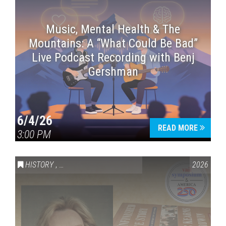
Music, Mental Health & The
Mountains: A “What Could Be Bad”
Live Podcast Recording with Benj
Gershman
6/4/26
READ MORE
3:00 PM
HISTORY
,
VAIL SYMPOSIUM & AMERICA 250
2026