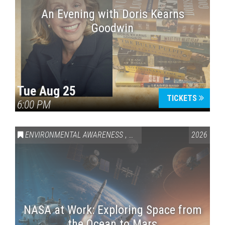
An Evening with Doris Kearns
Goodwin
Tue Aug 25
TICKETS
6:00 PM
ENVIRONMENTAL AWARENESS
,
SCIENCE & TECHNOLOGY
2026
,
VAI
NASA at Work: Exploring Space from
the Ocean to Mars