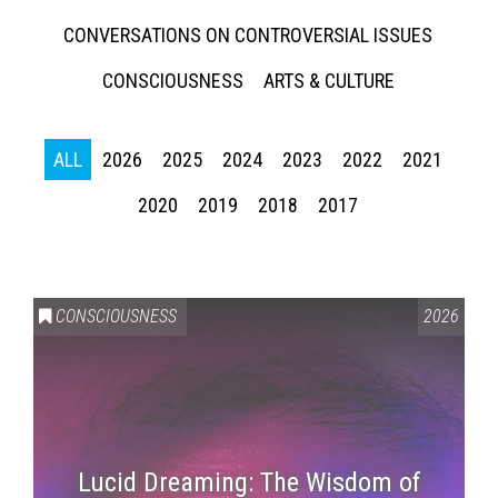
CONVERSATIONS ON CONTROVERSIAL ISSUES
CONSCIOUSNESS
ARTS & CULTURE
ALL
2026
2025
2024
2023
2022
2021
2020
2019
2018
2017
CONSCIOUSNESS
2026
Lucid Dreaming: The Wisdom of