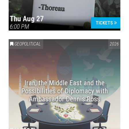
Thu Aug 27
TICKETS
6:00 PM
GEOPOLITICAL
2026
Iran, the Middle East and the
Possibilities of Diplomacy with
Ambassador Dennis Ross