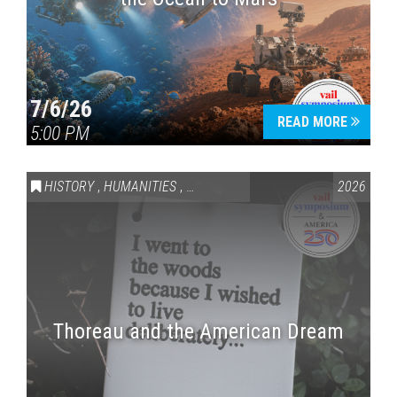
7/6/26
READ MORE
5:00 PM
HISTORY
,
HUMANITIES
,
VAIL SYMPOSIUM & AMERICA 250
2026
Thoreau and the American Dream