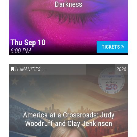
Darkness
Thu Sep 10
TICKETS
6:00 PM
HUMANITIES
,
VAIL SYMPOSIUM & AMERICA 250
2026
America at a Crossroads: Judy
Woodruff and Clay Jenkinson