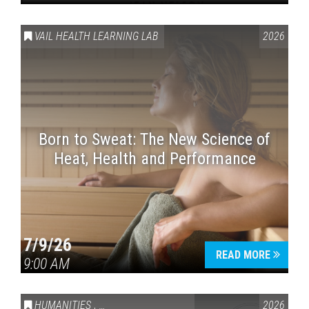
VAIL HEALTH LEARNING LAB
2026
Born to Sweat: The New Science of
Heat, Health and Performance
7/9/26
READ MORE
9:00 AM
HUMANITIES
,
VAIL SYMPOSIUM & AMERICA 250
2026