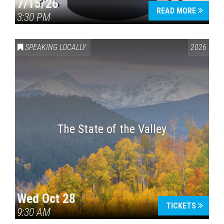
7/15/26
READ MORE
3:30 PM
SPEAKING LOCALLY
2026
The State of the Valley
Wed Oct 28
TICKETS
9:30 AM