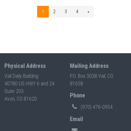
1
2
3
4
»
Physical Address
Mailing Address
Vail Daily Building
P.O. Box 3038 Vail, CO
40780 US HWY 6 and 24
81658
Suite 203
Phone
Avon, CO 81620
(970) 476-0954
Email