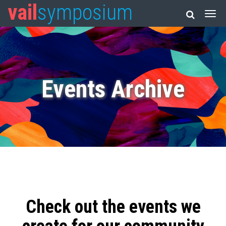
vail
symposium
Events Archive
Check out the events we