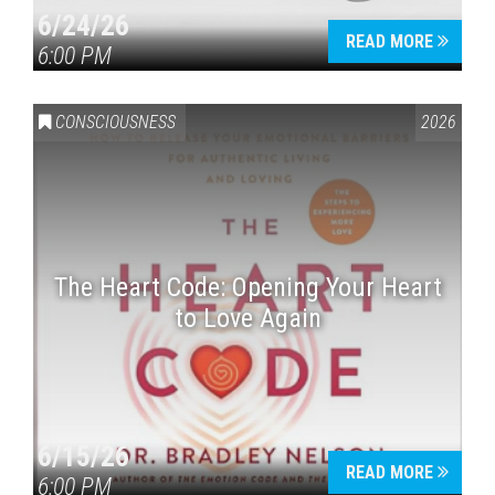
6/24/26
READ MORE
6:00 PM
CONSCIOUSNESS
2026
The Heart Code: Opening Your Heart
to Love Again
6/15/26
READ MORE
6:00 PM