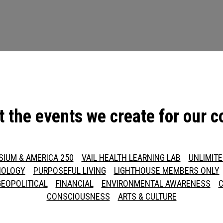
t the events we create for our 
SIUM & AMERICA 250
VAIL HEALTH LEARNING LAB
UNLIMIT
NOLOGY
PURPOSEFUL LIVING
LIGHTHOUSE MEMBERS ONLY
GEOPOLITICAL
FINANCIAL
ENVIRONMENTAL AWARENESS
C
CONSCIOUSNESS
ARTS & CULTURE
Press enter to begin your search