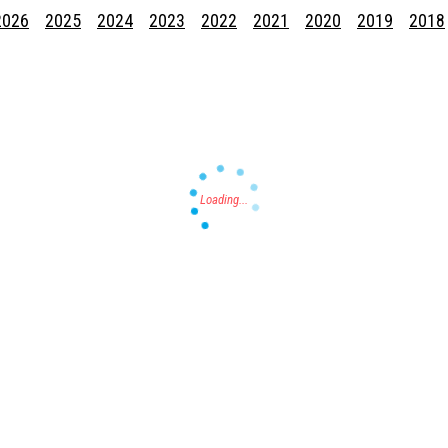
2026
2025
2024
2023
2022
2021
2020
2019
2018