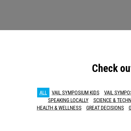
Check ou
ALL
VAIL SYMPOSIUM KIDS
VAIL SYMPO
SPEAKING LOCALLY
SCIENCE & TECH
HEALTH & WELLNESS
GREAT DECISIONS