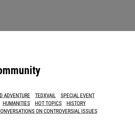
community
ED ADVENTURE
TEDXVAIL
SPECIAL EVENT
HUMANITIES
HOT TOPICS
HISTORY
ONVERSATIONS ON CONTROVERSIAL ISSUES