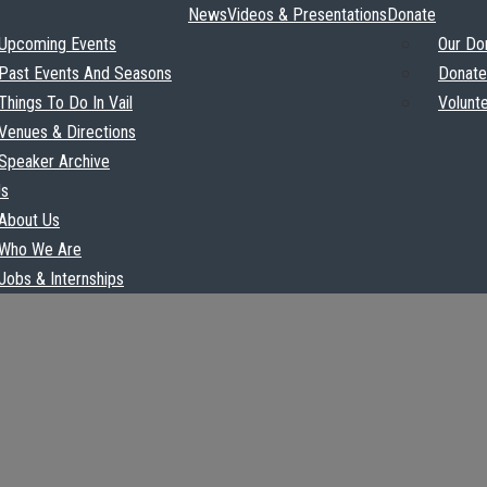
News
Videos & Presentations
Donate
Upcoming Events
Our Do
Past Events And Seasons
Donate
Things To Do In Vail
Volunt
Venues & Directions
Speaker Archive
Us
About Us
Who We Are
Jobs & Internships