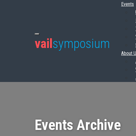
Events
vail
symposium
About 
Events Archive