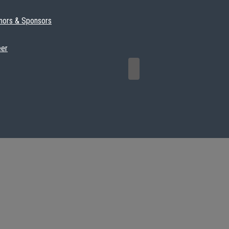
nors & Sponsors
eer