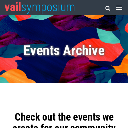
vail
symposium
Events Archive
Check out the events we