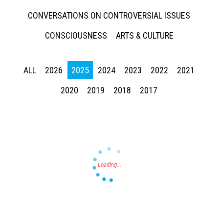
CONVERSATIONS ON CONTROVERSIAL ISSUES
CONSCIOUSNESS
ARTS & CULTURE
ALL
2026
2025
2024
2023
2022
2021
Press enter to begin your search
2020
2019
2018
2017