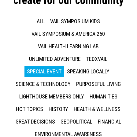
create for our community
ALL
VAIL SYMPOSIUM KIDS
VAIL SYMPOSIUM & AMERICA 250
VAIL HEALTH LEARNING LAB
UNLIMITED ADVENTURE
TEDXVAIL
SPECIAL EVENT
SPEAKING LOCALLY
SCIENCE & TECHNOLOGY
PURPOSEFUL LIVING
LIGHTHOUSE MEMBERS ONLY
HUMANITIES
HOT TOPICS
HISTORY
HEALTH & WELLNESS
GREAT DECISIONS
GEOPOLITICAL
FINANCIAL
ENVIRONMENTAL AWARENESS