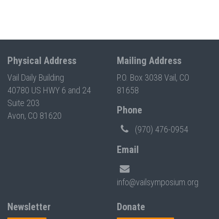
Physical Address
Mailing Address
Vail Daily Building
P.O. Box 3038 Vail, CO
40780 US HWY 6 and 24
81658
Suite 203
Phone
Avon, CO 81620
(970) 476-0954
Email
info@vailsymposium.org
Newsletter
Donate